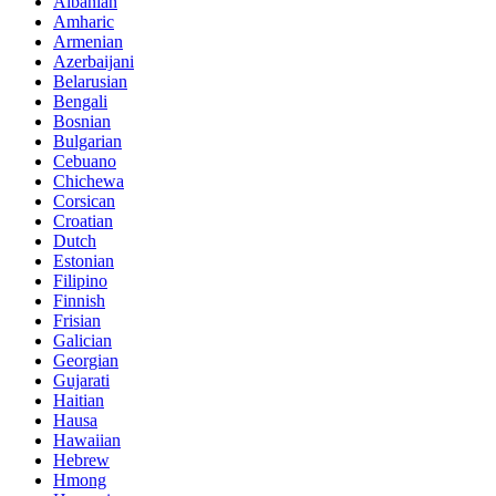
Albanian
Amharic
Armenian
Azerbaijani
Belarusian
Bengali
Bosnian
Bulgarian
Cebuano
Chichewa
Corsican
Croatian
Dutch
Estonian
Filipino
Finnish
Frisian
Galician
Georgian
Gujarati
Haitian
Hausa
Hawaiian
Hebrew
Hmong