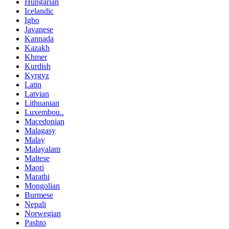
Hungarian
Icelandic
Igbo
Javanese
Kannada
Kazakh
Khmer
Kurdish
Kyrgyz
Latin
Latvian
Lithuanian
Luxembou..
Macedonian
Malagasy
Malay
Malayalam
Maltese
Maori
Marathi
Mongolian
Burmese
Nepali
Norwegian
Pashto