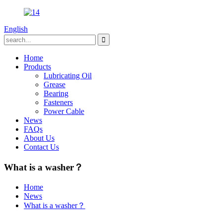
English
Home
Products
Lubricating Oil
Grease
Bearing
Fasteners
Power Cable
News
FAQs
About Us
Contact Us
What is a washer？
Home
News
What is a washer？