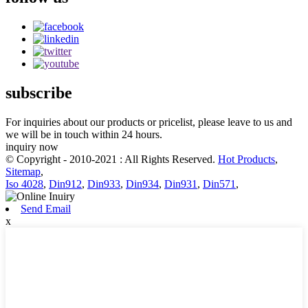
subscribe
For inquiries about our products or pricelist, please leave to us and
we will be in touch within 24 hours.
inquiry now
© Copyright - 2010-2021 : All Rights Reserved.
Hot Products
,
Sitemap
,
Iso 4028
,
Din912
,
Din933
,
Din934
,
Din931
,
Din571
,
Send Email
x