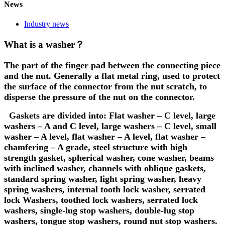
News
Industry news
What is a washer？
The part of the finger pad between the connecting piece
and the nut. Generally a flat metal ring, used to protect
the surface of the connector from the nut scratch, to
disperse the pressure of the nut on the connector.
Gaskets are divided into: Flat washer – C level, large
washers – A and C level, large washers – C level, small
washer – A level, flat washer – A level, flat washer –
chamfering – A grade, steel structure with high
strength gasket, spherical washer, cone washer, beams
with inclined washer, channels with oblique gaskets,
standard spring washer, light spring washer, heavy
spring washers, internal tooth lock washer, serrated
lock Washers, toothed lock washers, serrated lock
washers, single-lug stop washers, double-lug stop
washers, tongue stop washers, round nut stop washers.