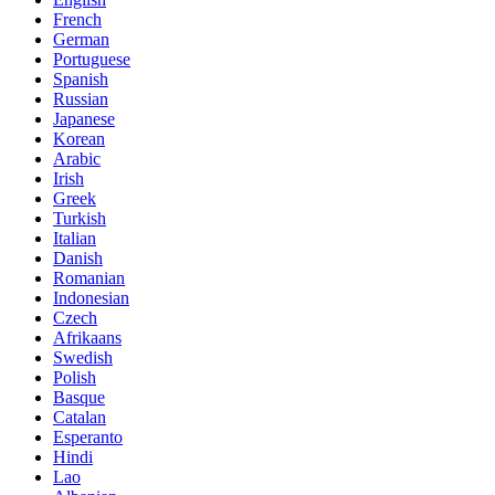
French
German
Portuguese
Spanish
Russian
Japanese
Korean
Arabic
Irish
Greek
Turkish
Italian
Danish
Romanian
Indonesian
Czech
Afrikaans
Swedish
Polish
Basque
Catalan
Esperanto
Hindi
Lao