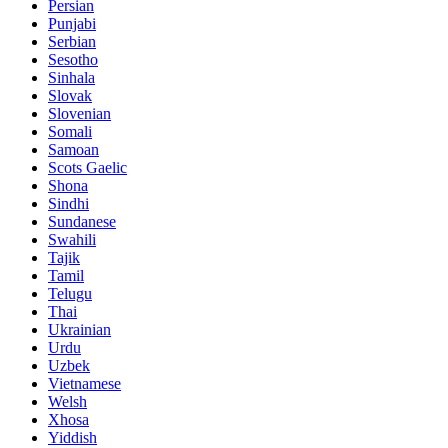
Persian
Punjabi
Serbian
Sesotho
Sinhala
Slovak
Slovenian
Somali
Samoan
Scots Gaelic
Shona
Sindhi
Sundanese
Swahili
Tajik
Tamil
Telugu
Thai
Ukrainian
Urdu
Uzbek
Vietnamese
Welsh
Xhosa
Yiddish