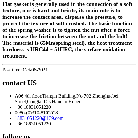
Flat gasket is generally used in the connection of a soft
texture, one is hard and brittle, its main role is to
increase the contact area, disperse the pressure, to
prevent the texture of soft crushed. The basic function
of the spring washer is to tighten the nut after a force
to increase the friction between the nut and the bolt!
The material is 65Mn(spring steel), the heat treatment
hardness is HRC44 ~ 51HRC, the surface oxidatio
n
treatment.
Post time: Oct-06-2021
contact US
A06,4th floor,Tianqin Building,No.702 Zhonghuabei
Street,Congtai Dis.Handan Hebei
+86 18831051220
0086-(0)310-8105558
18831051220@139.com
+86 18831051220
follow us