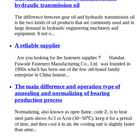
hydraulic transmission oil
The difference between gear oil and hydraulic transmission oil
is the two kinds of oil products that are commonly used and in
large demand in hydraulic engineering machinery and
equipment. It not o...
A reliable supplier
Are you looking for the fasteners supplier？ Handan
Fuwode Fasteners Manufacturing Co., Ltd. was founded in
1990s which has been one of the few old-brand family
enterprise in China fastene...
The main difference and operation type of
annealing and normalizing of bearing
production process
Normalizing, also known as open flame, code Z, is to heat
steel parts above Ac3 or Acm (30~50℃), keep it for a period
of time, and then cool it in air, the cooling rate is slightly faster
than anne...