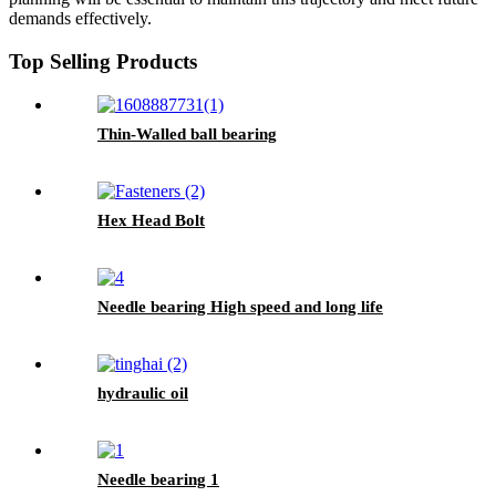
demands effectively.
Top Selling Products
Thin-Walled ball bearing
Hex Head Bolt
Needle bearing High speed and long life
hydraulic oil
Needle bearing 1