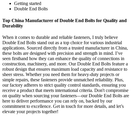
Getting started
Double End Bolts
Top China Manufacturer of Double End Bolts for Quality and
Durability
When it comes to durable and reliable fasteners, I truly believe
Double End Bolts stand out as a top choice for various industrial
applications. Sourced directly from a trusted manufacturer in China,
these bolts are designed with precision and strength in mind. I’ve
seen firsthand how they can enhance the quality of connections in
construction, machinery, and more. Our Double End Bolts feature a
robust design that ensures maximum load capacity and resistance to
sheer stress. Whether you need them for heavy-duty projects or
simple repairs, these fasteners provide unmatched reliability. Plus,
our factory adheres to strict quality control standards, ensuring you
receive a product that meets international criteria. Don't compromise
on quality when sourcing your fasteners—our Double End Bolts are
here to deliver performance you can rely on, backed by our
commitment to excellence. Get in touch for more details, and let’s
elevate your projects together!