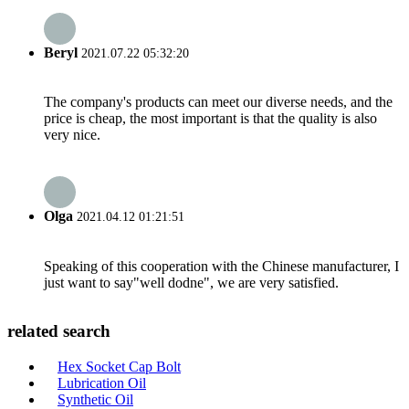
Beryl
2021.07.22 05:32:20
The company's products can meet our diverse needs, and the
price is cheap, the most important is that the quality is also
very nice.
Olga
2021.04.12 01:21:51
Speaking of this cooperation with the Chinese manufacturer, I
just want to say"well dodne", we are very satisfied.
related search
Hex Socket Cap Bolt
Lubrication Oil
Synthetic Oil