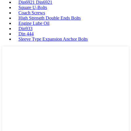
Din6921 Din6921
Square U-Bolts
Coach Screws
High Strength Double Ends Bolts
Engine Lube Oil
Din933
Din 444
Sleeve Type Expansion Anchor Bolts