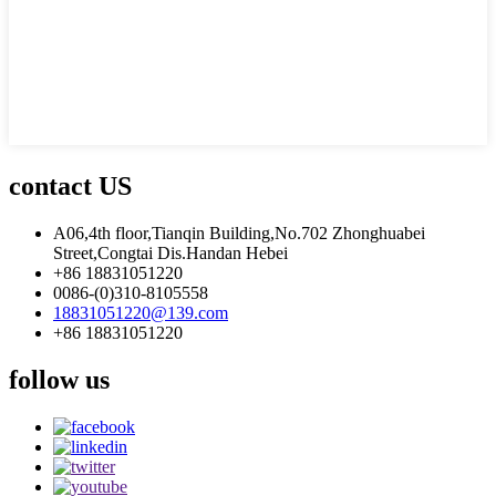
contact US
A06,4th floor,Tianqin Building,No.702 Zhonghuabei
Street,Congtai Dis.Handan Hebei
+86 18831051220
0086-(0)310-8105558
18831051220@139.com
+86 18831051220
follow us