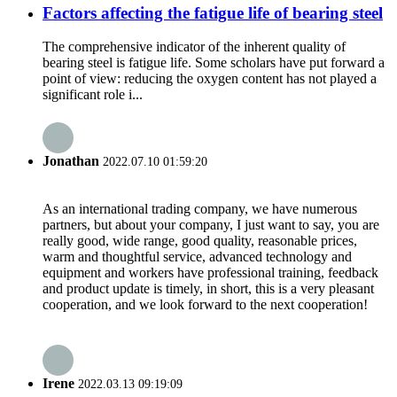
Factors affecting the fatigue life of bearing steel
The comprehensive indicator of the inherent quality of
bearing steel is fatigue life. Some scholars have put forward a
point of view: reducing the oxygen content has not played a
significant role i...
Jonathan
2022.07.10 01:59:20
As an international trading company, we have numerous
partners, but about your company, I just want to say, you are
really good, wide range, good quality, reasonable prices,
warm and thoughtful service, advanced technology and
equipment and workers have professional training, feedback
and product update is timely, in short, this is a very pleasant
cooperation, and we look forward to the next cooperation!
Irene
2022.03.13 09:19:09