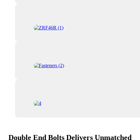
Double End Bolts Delivers Unmatched