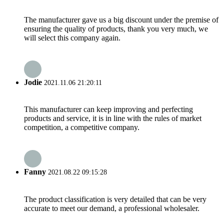
The manufacturer gave us a big discount under the premise of
ensuring the quality of products, thank you very much, we
will select this company again.
Jodie
2021.11.06 21:20:11
This manufacturer can keep improving and perfecting
products and service, it is in line with the rules of market
competition, a competitive company.
Fanny
2021.08.22 09:15:28
The product classification is very detailed that can be very
accurate to meet our demand, a professional wholesaler.