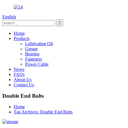
English
Home
Products
Lubricating Oil
Grease
Bearing
Fasteners
Power Cable
News
FAQs
About Us
Contact Us
Double End Bolts
Home
Tag Archives: Double End Bolts