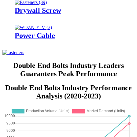
Drywall Screw
Power Cable
Double End Bolts Industry Leaders
Guarantees Peak Performance
Double End Bolts Industry Performance
Analysis (2020-2023)