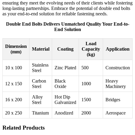
ensuring they meet the evolving needs of their clients while fostering
long-lasting partnerships. Embrace the potential of double end bolts
as your end-to-end solution for reliable fastening needs.
Double End Bolts Delivers Unmatched Quality Your End-to-
End Solution
Load
Dimension
Material
Coating
Capacity
Application
(mm)
(kg)
Stainless
10 x 100
Zinc Plated
500
Construction
Steel
Carbon
Black
Heavy
12 x 150
1000
Steel
Oxide
Machinery
Alloy
Hot Dip
16 x 200
1500
Bridges
Steel
Galvanized
20 x 250
Titanium
Anodized
2000
Aerospace
Related Products