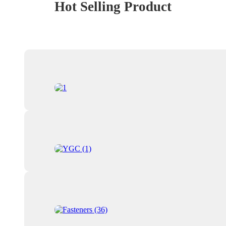
Hot Selling Product