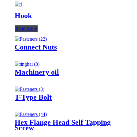
Hook
Read More
Connect Nuts
Machinery oil
T-Type Bolt
Hex Flange Head Self Tapping
Screw