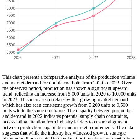
This chart presents a comparative analysis of the production volume
and market demand for double end bolts from 2020 to 2023. Over
the observed period, production has shown a significant upward
trend, reflecting an increase from 5,000 units in 2020 to 10,000 units
in 2023. This increase correlates with a growing market demand,
which has also seen consistent growth from 5,200 units to 9,500
units within the same timeframe. The disparity between production
and demand in 2022 indicates potential supply chain constraints,
necessitating attention from industry leaders to ensure alignment
between production capabilities and market requirements. The data
suggests that while the industry has witnessed growth, strategic
planning will be essential to maintain this trajectory and meet future