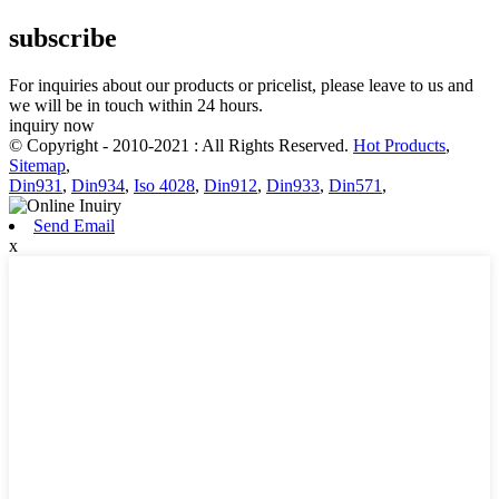
subscribe
For inquiries about our products or pricelist, please leave to us and
we will be in touch within 24 hours.
inquiry now
© Copyright - 2010-2021 : All Rights Reserved.
Hot Products
,
Sitemap
,
Din931
,
Din934
,
Iso 4028
,
Din912
,
Din933
,
Din571
,
Send Email
x