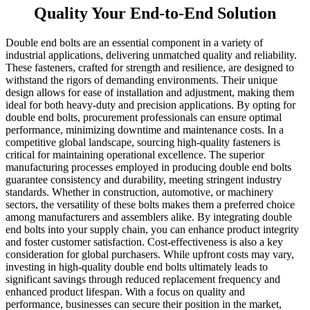
Quality Your End-to-End Solution
Double end bolts are an essential component in a variety of
industrial applications, delivering unmatched quality and reliability.
These fasteners, crafted for strength and resilience, are designed to
withstand the rigors of demanding environments. Their unique
design allows for ease of installation and adjustment, making them
ideal for both heavy-duty and precision applications. By opting for
double end bolts, procurement professionals can ensure optimal
performance, minimizing downtime and maintenance costs. In a
competitive global landscape, sourcing high-quality fasteners is
critical for maintaining operational excellence. The superior
manufacturing processes employed in producing double end bolts
guarantee consistency and durability, meeting stringent industry
standards. Whether in construction, automotive, or machinery
sectors, the versatility of these bolts makes them a preferred choice
among manufacturers and assemblers alike. By integrating double
end bolts into your supply chain, you can enhance product integrity
and foster customer satisfaction. Cost-effectiveness is also a key
consideration for global purchasers. While upfront costs may vary,
investing in high-quality double end bolts ultimately leads to
significant savings through reduced replacement frequency and
enhanced product lifespan. With a focus on quality and
performance, businesses can secure their position in the market,