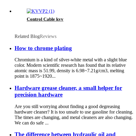
Control Cable kvv
Related Blog
Reviews
How to chrome plating
Chromium is a kind of silver-white metal with a slight blue
color. Modern scientific research has found that its relative
atomic mass is 51.99, density is 6.98~7.21g/cm3, melting
point is 1875~1920...
Hardware grease cleaner, a small helper for
precision hardware
Are you still worrying about finding a good degreasing
hardware cleaner? It is too unsafe to use gasoline for cleaning.
The times are changing, and metal cleaners are also changing.
We can do safe ...
The difference between hydraulic oil and