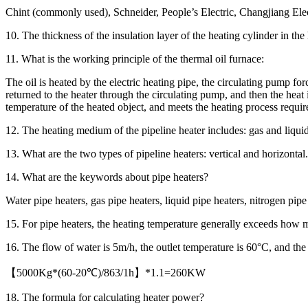
Chint (commonly used), Schneider, People’s Electric, Changjiang Elec
10. The thickness of the insulation layer of the heating cylinder in th
11. What is the working principle of the thermal oil furnace:
The oil is heated by the electric heating pipe, the circulating pump forc
returned to the heater through the circulating pump, and then the heat i
temperature of the heated object, and meets the heating process requi
12. The heating medium of the pipeline heater includes: gas and liquid
13. What are the two types of pipeline heaters: vertical and horizontal.
14. What are the keywords about pipe heaters?
Water pipe heaters, gas pipe heaters, liquid pipe heaters, nitrogen pipe 
15. For pipe heaters, the heating temperature generally exceeds how m
16. The flow of water is 5m/h, the outlet temperature is 60°C, and the
【5000Kg*(60-20℃)/863/1h】*1.1=260KW
18. The formula for calculating heater power?