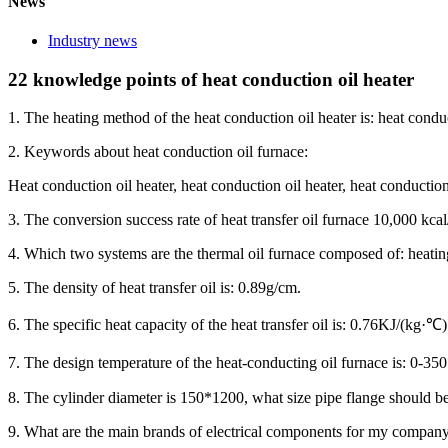
News
Industry news
22 knowledge points of heat conduction oil heater
1. The heating method of the heat conduction oil heater is: heat condu
2. Keywords about heat conduction oil furnace:
Heat conduction oil heater, heat conduction oil heater, heat conduction o
3. The conversion success rate of heat transfer oil furnace 10,000 kc
4. Which two systems are the thermal oil furnace composed of: heati
5. The density of heat transfer oil is: 0.89g/cm.
6. The specific heat capacity of the heat transfer oil is: 0.76KJ/(kg·℃)
7. The design temperature of the heat-conducting oil furnace is: 0-3
8. The cylinder diameter is 150*1200, what size pipe flange should
9. What are the main brands of electrical components for my company’