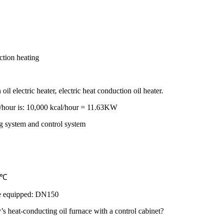
ction heating
il electric heater, electric heat conduction oil heater.
al/hour is: 10,000 kcal/hour = 11.63KW
ng system and control system
50℃
 be equipped: DN150
s heat-conducting oil furnace with a control cabinet?