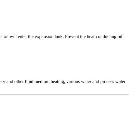
a oil will enter the expansion tank. Prevent the heat-conducting oil
inery and other fluid medium heating, various water and process water