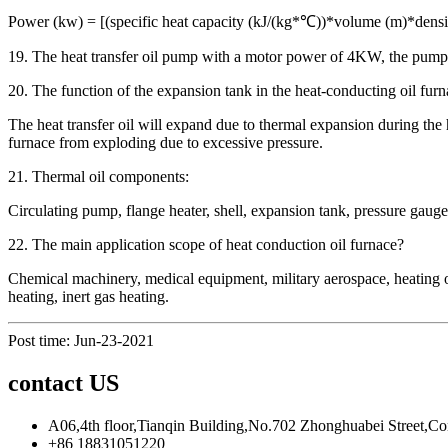
Power (kw) = [(specific heat capacity (kJ/(kg*℃))*volume (m)*densi
19. The heat transfer oil pump with a motor power of 4KW, the pump h
20. The function of the expansion tank in the heat-conducting oil furn
The heat transfer oil will expand due to thermal expansion during the h
furnace from exploding due to excessive pressure.
21. Thermal oil components:
Circulating pump, flange heater, shell, expansion tank, pressure gauge, 
22. The main application scope of heat conduction oil furnace?
Chemical machinery, medical equipment, military aerospace, heating of 
heating, inert gas heating.
Post time: Jun-23-2021
contact US
A06,4th floor,Tianqin Building,No.702 Zhonghuabei Street,C
+86 18831051220