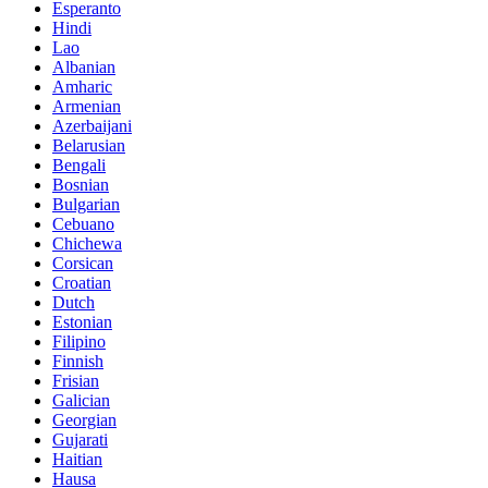
Esperanto
Hindi
Lao
Albanian
Amharic
Armenian
Azerbaijani
Belarusian
Bengali
Bosnian
Bulgarian
Cebuano
Chichewa
Corsican
Croatian
Dutch
Estonian
Filipino
Finnish
Frisian
Galician
Georgian
Gujarati
Haitian
Hausa