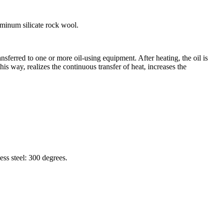
luminum silicate rock wool.
ransferred to one or more oil-using equipment. After heating, the oil is
his way, realizes the continuous transfer of heat, increases the
ss steel: 300 degrees.