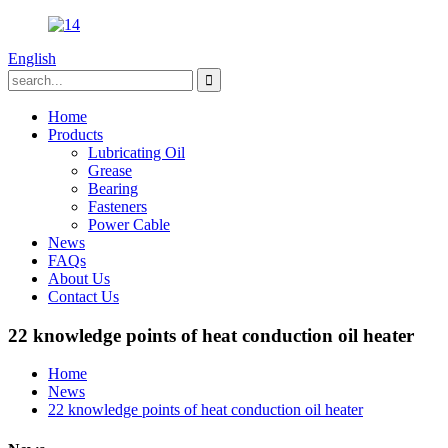
English
Home
Products
Lubricating Oil
Grease
Bearing
Fasteners
Power Cable
News
FAQs
About Us
Contact Us
22 knowledge points of heat conduction oil heater
Home
News
22 knowledge points of heat conduction oil heater