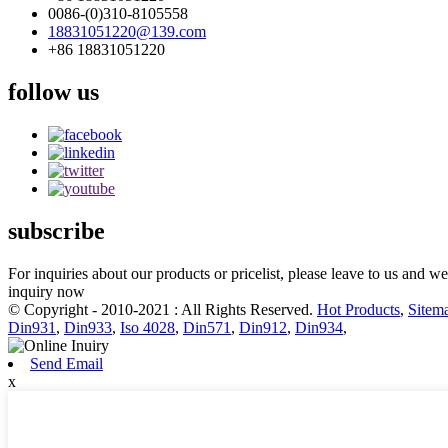
0086-(0)310-8105558
18831051220@139.com
+86 18831051220
follow us
subscribe
For inquiries about our products or pricelist, please leave to us and w
inquiry now
© Copyright - 2010-2021 : All Rights Reserved.
Hot Products
,
Sitem
Din931
,
Din933
,
Iso 4028
,
Din571
,
Din912
,
Din934
,
Send Email
x