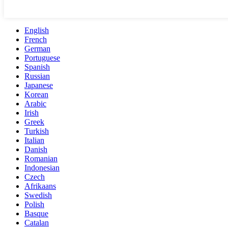
English
French
German
Portuguese
Spanish
Russian
Japanese
Korean
Arabic
Irish
Greek
Turkish
Italian
Danish
Romanian
Indonesian
Czech
Afrikaans
Swedish
Polish
Basque
Catalan