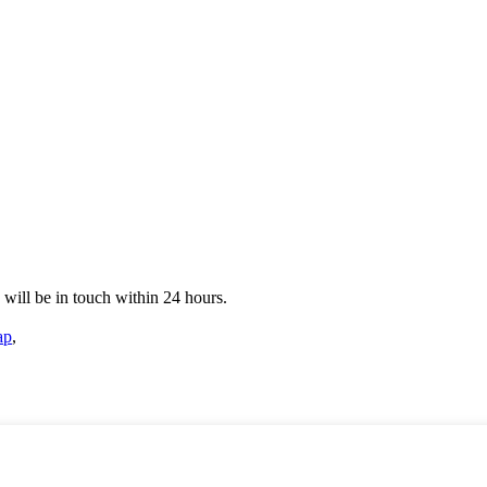
e will be in touch within 24 hours.
ap
,