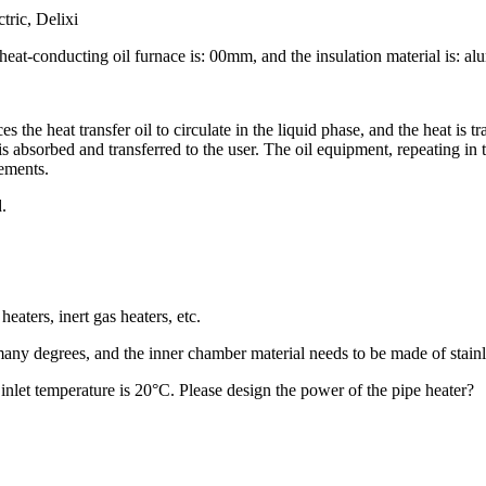
tric, Delixi
e heat-conducting oil furnace is: 00mm, and the insulation material is: a
es the heat transfer oil to circulate in the liquid phase, and the heat is t
s absorbed and transferred to the user. The oil equipment, repeating in t
rements.
.
heaters, inert gas heaters, etc.
any degrees, and the inner chamber material needs to be made of stainle
 inlet temperature is 20°C. Please design the power of the pipe heater?