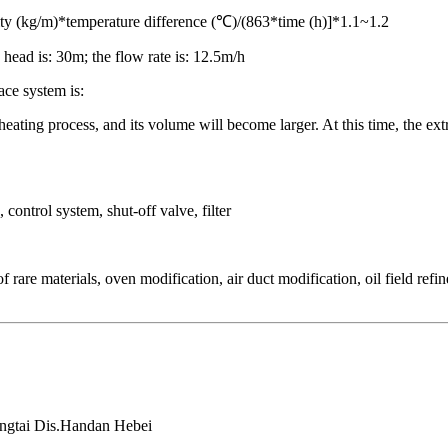
ty (kg/m)*temperature difference (℃)/(863*time (h)]*1.1~1.2
ead is: 30m; the flow rate is: 12.5m/h
ace system is:
eating process, and its volume will become larger. At this time, the extr
control system, shut-off valve, filter
rare materials, oven modification, air duct modification, oil field ref
ongtai Dis.Handan Hebei