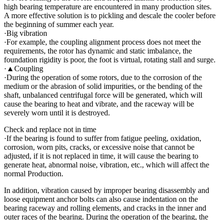
high bearing temperature are encountered in many production sites.
A more effective solution is to pickling and descale the cooler before
the beginning of summer each year.
·Big vibration
·For example, the coupling alignment process does not meet the
requirements, the rotor has dynamic and static imbalance, the
foundation rigidity is poor, the foot is virtual, rotating stall and surge.
·▲Coupling
·During the operation of some rotors, due to the corrosion of the
medium or the abrasion of solid impurities, or the bending of the
shaft, unbalanced centrifugal force will be generated, which will
cause the bearing to heat and vibrate, and the raceway will be
severely worn until it is destroyed.
Check and replace not in time
·If the bearing is found to suffer from fatigue peeling, oxidation,
corrosion, worn pits, cracks, or excessive noise that cannot be
adjusted, if it is not replaced in time, it will cause the bearing to
generate heat, abnormal noise, vibration, etc., which will affect the
normal Production.
In addition, vibration caused by improper bearing disassembly and
loose equipment anchor bolts can also cause indentation on the
bearing raceway and rolling elements, and cracks in the inner and
outer races of the bearing. During the operation of the bearing, the