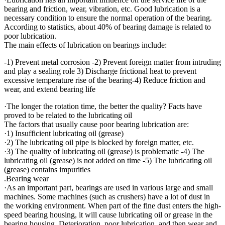
bearing and friction, wear, vibration, etc. Good lubrication is a
necessary condition to ensure the normal operation of the bearing.
According to statistics, about 40% of bearing damage is related to
poor lubrication.
The main effects of lubrication on bearings include:
-1) Prevent metal corrosion -2) Prevent foreign matter from intruding
and play a sealing role 3) Discharge frictional heat to prevent
excessive temperature rise of the bearing-4) Reduce friction and
wear, and extend bearing life
·The longer the rotation time, the better the quality? Facts have
proved to be related to the lubricating oil
The factors that usually cause poor bearing lubrication are:
·1) Insufficient lubricating oil (grease)
·2) The lubricating oil pipe is blocked by foreign matter, etc.
·3) The quality of lubricating oil (grease) is problematic -4) The
lubricating oil (grease) is not added on time -5) The lubricating oil
(grease) contains impurities
.Bearing wear
·As an important part, bearings are used in various large and small
machines. Some machines (such as crushers) have a lot of dust in
the working environment. When part of the fine dust enters the high-
speed bearing housing, it will cause lubricating oil or grease in the
bearing housing. Deterioration, poor lubrication, and then wear and