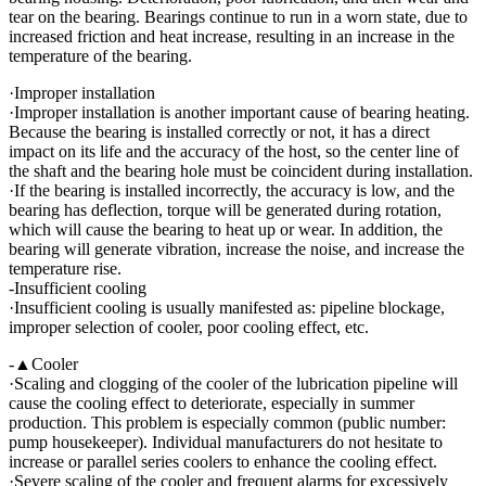
tear on the bearing. Bearings continue to run in a worn state, due to
increased friction and heat increase, resulting in an increase in the
temperature of the bearing.
·Improper installation
·Improper installation is another important cause of bearing heating.
Because the bearing is installed correctly or not, it has a direct
impact on its life and the accuracy of the host, so the center line of
the shaft and the bearing hole must be coincident during installation.
·If the bearing is installed incorrectly, the accuracy is low, and the
bearing has deflection, torque will be generated during rotation,
which will cause the bearing to heat up or wear. In addition, the
bearing will generate vibration, increase the noise, and increase the
temperature rise.
-Insufficient cooling
·Insufficient cooling is usually manifested as: pipeline blockage,
improper selection of cooler, poor cooling effect, etc.
-▲Cooler
·Scaling and clogging of the cooler of the lubrication pipeline will
cause the cooling effect to deteriorate, especially in summer
production. This problem is especially common (public number:
pump housekeeper). Individual manufacturers do not hesitate to
increase or parallel series coolers to enhance the cooling effect.
·Severe scaling of the cooler and frequent alarms for excessively