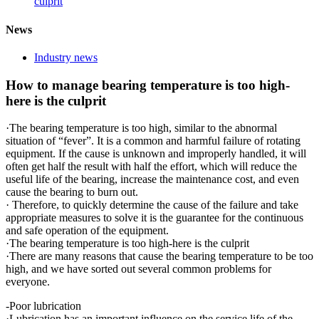
culprit
News
Industry news
How to manage bearing temperature is too high-
here is the culprit
·The bearing temperature is too high, similar to the abnormal
situation of “fever”. It is a common and harmful failure of rotating
equipment. If the cause is unknown and improperly handled, it will
often get half the result with half the effort, which will reduce the
useful life of the bearing, increase the maintenance cost, and even
cause the bearing to burn out.
· Therefore, to quickly determine the cause of the failure and take
appropriate measures to solve it is the guarantee for the continuous
and safe operation of the equipment.
·The bearing temperature is too high-here is the culprit
·There are many reasons that cause the bearing temperature to be too
high, and we have sorted out several common problems for
everyone.
-Poor lubrication
·Lubrication has an important influence on the service life of the