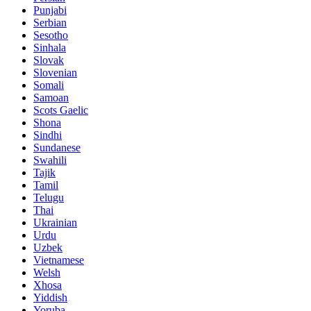
Punjabi
Serbian
Sesotho
Sinhala
Slovak
Slovenian
Somali
Samoan
Scots Gaelic
Shona
Sindhi
Sundanese
Swahili
Tajik
Tamil
Telugu
Thai
Ukrainian
Urdu
Uzbek
Vietnamese
Welsh
Xhosa
Yiddish
Yoruba