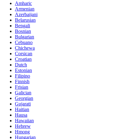
Amharic
Armenian
Azerbaijani
Belarusian
Bengali
Bosnian
Bulgarian
Cebuano
Chichewa
Corsican
Croatian
Dutch
Estonian
Filipino
Finnish
Frisian
Galician
Georgian
Gujarati
Haitian
Hausa
Hawaiian
Hebrew
Hmong
Hungarian