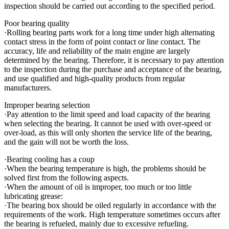
inspection should be carried out according to the specified period.
Poor bearing quality
·Rolling bearing parts work for a long time under high alternating
contact stress in the form of point contact or line contact. The
accuracy, life and reliability of the main engine are largely
determined by the bearing. Therefore, it is necessary to pay attention
to the inspection during the purchase and acceptance of the bearing,
and use qualified and high-quality products from regular
manufacturers.
Improper bearing selection
·Pay attention to the limit speed and load capacity of the bearing
when selecting the bearing. It cannot be used with over-speed or
over-load, as this will only shorten the service life of the bearing,
and the gain will not be worth the loss.
·Bearing cooling has a coup
·When the bearing temperature is high, the problems should be
solved first from the following aspects.
·When the amount of oil is improper, too much or too little
lubricating grease:
·The bearing box should be oiled regularly in accordance with the
requirements of the work. High temperature sometimes occurs after
the bearing is refueled, mainly due to excessive refueling.