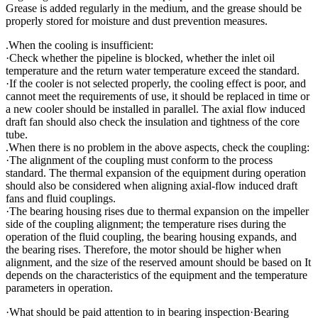
Grease is added regularly in the medium, and the grease should be
properly stored for moisture and dust prevention measures.
.When the cooling is insufficient:
·Check whether the pipeline is blocked, whether the inlet oil
temperature and the return water temperature exceed the standard.
·If the cooler is not selected properly, the cooling effect is poor, and
cannot meet the requirements of use, it should be replaced in time or
a new cooler should be installed in parallel. The axial flow induced
draft fan should also check the insulation and tightness of the core
tube.
.When there is no problem in the above aspects, check the coupling:
·The alignment of the coupling must conform to the process
standard. The thermal expansion of the equipment during operation
should also be considered when aligning axial-flow induced draft
fans and fluid couplings.
·The bearing housing rises due to thermal expansion on the impeller
side of the coupling alignment; the temperature rises during the
operation of the fluid coupling, the bearing housing expands, and
the bearing rises. Therefore, the motor should be higher when
alignment, and the size of the reserved amount should be based on It
depends on the characteristics of the equipment and the temperature
parameters in operation.
·What should be paid attention to in bearing inspection·Bearing