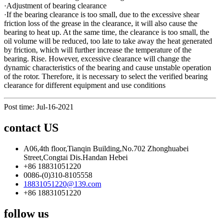
·Adjustment of bearing clearance
·If the bearing clearance is too small, due to the excessive shear
friction loss of the grease in the clearance, it will also cause the
bearing to heat up. At the same time, the clearance is too small, the
oil volume will be reduced, too late to take away the heat generated
by friction, which will further increase the temperature of the
bearing. Rise. However, excessive clearance will change the
dynamic characteristics of the bearing and cause unstable operation
of the rotor. Therefore, it is necessary to select the verified bearing
clearance for different equipment and use conditions
Post time: Jul-16-2021
contact US
A06,4th floor,Tianqin Building,No.702 Zhonghuabei
Street,Congtai Dis.Handan Hebei
+86 18831051220
0086-(0)310-8105558
18831051220@139.com
+86 18831051220
follow us