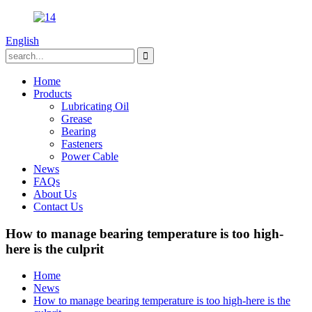
English
Home
Products
Lubricating Oil
Grease
Bearing
Fasteners
Power Cable
News
FAQs
About Us
Contact Us
How to manage bearing temperature is too high-
here is the culprit
Home
News
How to manage bearing temperature is too high-here is the