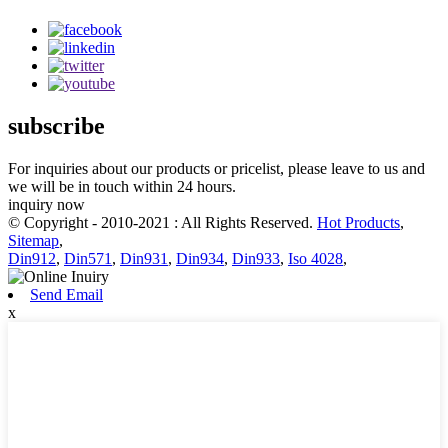
subscribe
For inquiries about our products or pricelist, please leave to us and
we will be in touch within 24 hours.
inquiry now
© Copyright - 2010-2021 : All Rights Reserved.
Hot Products
,
Sitemap
,
Din912
,
Din571
,
Din931
,
Din934
,
Din933
,
Iso 4028
,
Send Email
x