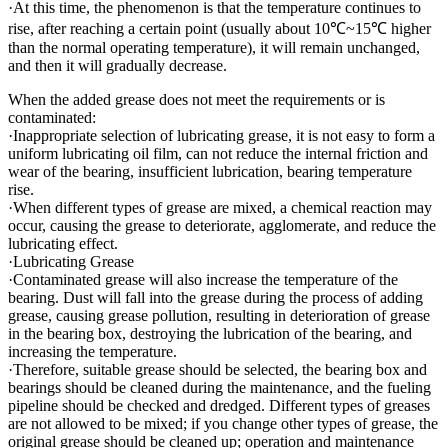
·At this time, the phenomenon is that the temperature continues to
rise, after reaching a certain point (usually about 10℃~15℃ higher
than the normal operating temperature), it will remain unchanged,
and then it will gradually decrease.
When the added grease does not meet the requirements or is
contaminated:
·Inappropriate selection of lubricating grease, it is not easy to form a
uniform lubricating oil film, can not reduce the internal friction and
wear of the bearing, insufficient lubrication, bearing temperature
rise.
·When different types of grease are mixed, a chemical reaction may
occur, causing the grease to deteriorate, agglomerate, and reduce the
lubricating effect.
·Lubricating Grease
·Contaminated grease will also increase the temperature of the
bearing. Dust will fall into the grease during the process of adding
grease, causing grease pollution, resulting in deterioration of grease
in the bearing box, destroying the lubrication of the bearing, and
increasing the temperature.
·Therefore, suitable grease should be selected, the bearing box and
bearings should be cleaned during the maintenance, and the fueling
pipeline should be checked and dredged. Different types of greases
are not allowed to be mixed; if you change other types of grease, the
original grease should be cleaned up; operation and maintenance