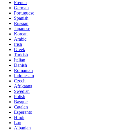
French
German
Portuguese
Spanish
Russian
Japanese
Korean
Arabic
Irish
Greek
Turkish
Italian
Danish
Romanian
Indonesian
Czech
Afrikaans
Swedish
Polish
Basque
Catalan
Esperanto
Hindi
Lao
Albanian