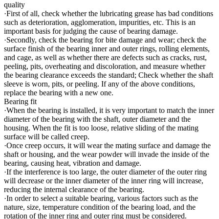
quality
·First of all, check whether the lubricating grease has bad conditions
such as deterioration, agglomeration, impurities, etc. This is an
important basis for judging the cause of bearing damage.
·Secondly, check the bearing for bite damage and wear; check the
surface finish of the bearing inner and outer rings, rolling elements,
and cage, as well as whether there are defects such as cracks, rust,
peeling, pits, overheating and discoloration, and measure whether
the bearing clearance exceeds the standard; Check whether the shaft
sleeve is worn, pits, or peeling. If any of the above conditions,
replace the bearing with a new one.
Bearing fit
·When the bearing is installed, it is very important to match the inner
diameter of the bearing with the shaft, outer diameter and the
housing. When the fit is too loose, relative sliding of the mating
surface will be called creep.
·Once creep occurs, it will wear the mating surface and damage the
shaft or housing, and the wear powder will invade the inside of the
bearing, causing heat, vibration and damage.
·If the interference is too large, the outer diameter of the outer ring
will decrease or the inner diameter of the inner ring will increase,
reducing the internal clearance of the bearing.
·In order to select a suitable bearing, various factors such as the
nature, size, temperature condition of the bearing load, and the
rotation of the inner ring and outer ring must be considered.