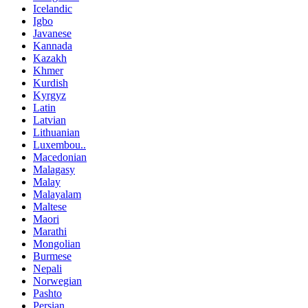
Icelandic
Igbo
Javanese
Kannada
Kazakh
Khmer
Kurdish
Kyrgyz
Latin
Latvian
Lithuanian
Luxembou..
Macedonian
Malagasy
Malay
Malayalam
Maltese
Maori
Marathi
Mongolian
Burmese
Nepali
Norwegian
Pashto
Persian