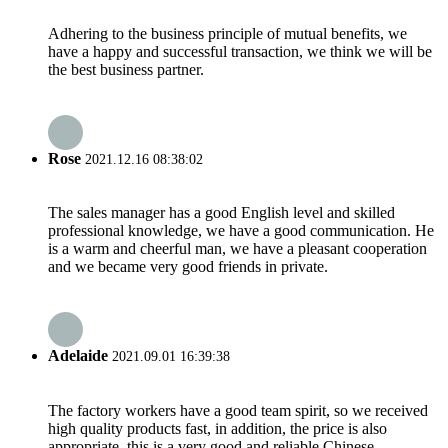
Adhering to the business principle of mutual benefits, we
have a happy and successful transaction, we think we will be
the best business partner.
Rose
2021.12.16 08:38:02
The sales manager has a good English level and skilled
professional knowledge, we have a good communication. He
is a warm and cheerful man, we have a pleasant cooperation
and we became very good friends in private.
Adelaide
2021.09.01 16:39:38
The factory workers have a good team spirit, so we received
high quality products fast, in addition, the price is also
appropriate, this is a very good and reliable Chinese