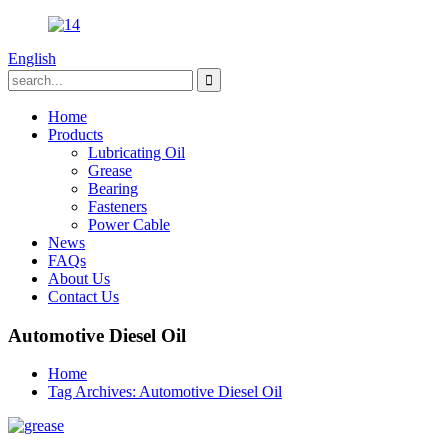
English
Home
Products
Lubricating Oil
Grease
Bearing
Fasteners
Power Cable
News
FAQs
About Us
Contact Us
Automotive Diesel Oil
Home
Tag Archives: Automotive Diesel Oil