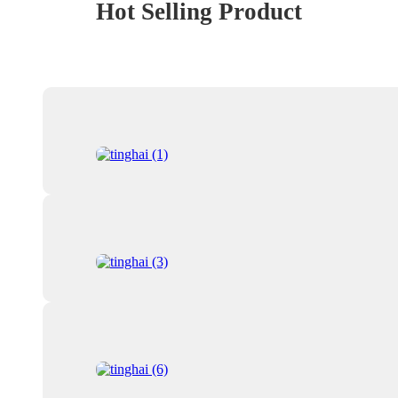
Hot Selling Product