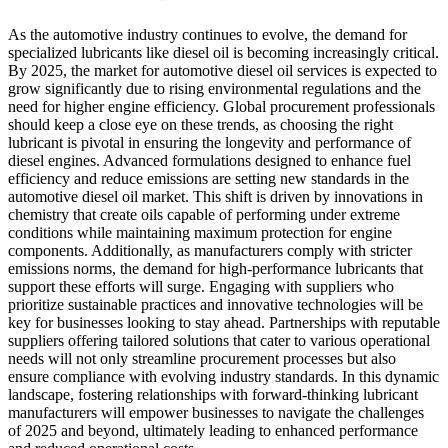
As the automotive industry continues to evolve, the demand for
specialized lubricants like diesel oil is becoming increasingly critical.
By 2025, the market for automotive diesel oil services is expected to
grow significantly due to rising environmental regulations and the
need for higher engine efficiency. Global procurement professionals
should keep a close eye on these trends, as choosing the right
lubricant is pivotal in ensuring the longevity and performance of
diesel engines. Advanced formulations designed to enhance fuel
efficiency and reduce emissions are setting new standards in the
automotive diesel oil market. This shift is driven by innovations in
chemistry that create oils capable of performing under extreme
conditions while maintaining maximum protection for engine
components. Additionally, as manufacturers comply with stricter
emissions norms, the demand for high-performance lubricants that
support these efforts will surge. Engaging with suppliers who
prioritize sustainable practices and innovative technologies will be
key for businesses looking to stay ahead. Partnerships with reputable
suppliers offering tailored solutions that cater to various operational
needs will not only streamline procurement processes but also
ensure compliance with evolving industry standards. In this dynamic
landscape, fostering relationships with forward-thinking lubricant
manufacturers will empower businesses to navigate the challenges
of 2025 and beyond, ultimately leading to enhanced performance