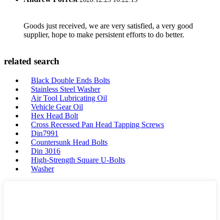
Goods just received, we are very satisfied, a very good
supplier, hope to make persistent efforts to do better.
related search
Black Double Ends Bolts
Stainless Steel Washer
Air Tool Lubricating Oil
Vehicle Gear Oil
Hex Head Bolt
Cross Recessed Pan Head Tapping Screws
Din7991
Countersunk Head Bolts
Din 3016
High-Strength Square U-Bolts
Washer