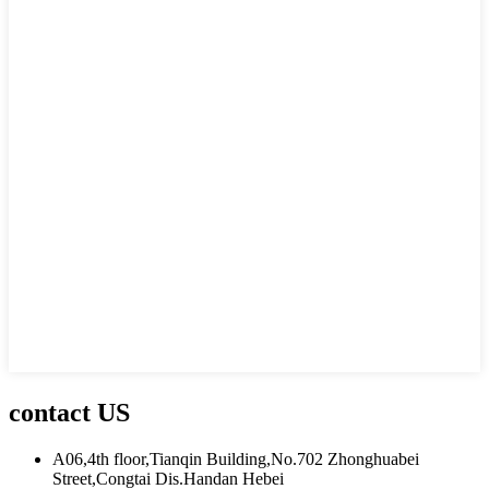
contact US
A06,4th floor,Tianqin Building,No.702 Zhonghuabei
Street,Congtai Dis.Handan Hebei