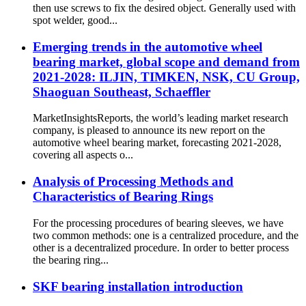
then use screws to fix the desired object. Generally used with
spot welder, good...
Emerging trends in the automotive wheel
bearing market, global scope and demand from
2021-2028: ILJIN, TIMKEN, NSK, CU Group,
Shaoguan Southeast, Schaeffler
MarketInsightsReports, the world’s leading market research
company, is pleased to announce its new report on the
automotive wheel bearing market, forecasting 2021-2028,
covering all aspects o...
Analysis of Processing Methods and
Characteristics of Bearing Rings
For the processing procedures of bearing sleeves, we have
two common methods: one is a centralized procedure, and the
other is a decentralized procedure. In order to better process
the bearing ring...
SKF bearing installation introduction