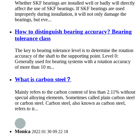
Whether SKF bearings are installed well or badly will directly
affect the use of SKF bearings. If SKF bearings are used
improperly during installation, it will not only damage the
bearings, but eve...
How to distinguish bearing accuracy? Bearing
tolerance class
The key to bearing tolerance level is to determine the rotation
accuracy of the shaft to the supporting point. Level 0:
Generally used for bearing systems with a rotation accuracy
of more than 10 m...
What is carbon steel？
Mainly refers to the carbon content of less than 2.11% without
special alloying elements. Sometimes called plain carbon steel
or carbon steel. Carbon steel, also known as carbon steel,
refers to ir...
Monica
2022.01.30 09:22:18