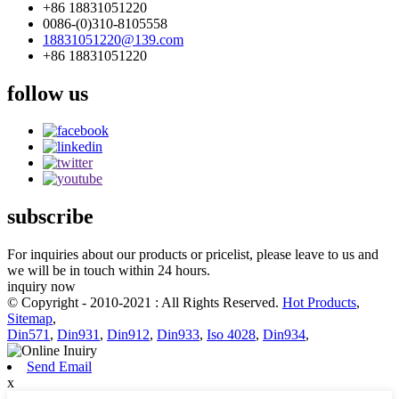
+86 18831051220
0086-(0)310-8105558
18831051220@139.com
+86 18831051220
follow us
subscribe
For inquiries about our products or pricelist, please leave to us and
we will be in touch within 24 hours.
inquiry now
© Copyright - 2010-2021 : All Rights Reserved.
Hot Products
,
Sitemap
,
Din571
,
Din931
,
Din912
,
Din933
,
Iso 4028
,
Din934
,
Send Email
x