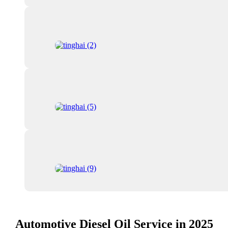
Automotive Diesel Oil Service in 2025