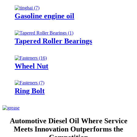
Gasoline engine oil
Tapered Roller Bearings
Wheel Nut
Ring Bolt
Automotive Diesel Oil Where Service
Meets Innovation Outperforms the