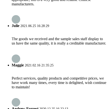
manufacturers.
Julie
2021.06.25 16:28:29
The goods we received and the sample sales staff display to
us have the same quality, it is really a creditable manufacturer.
Maggie
2021.02.16 21:35:25
Perfect services, quality products and competitive prices, we
have work many times, every time is delighted, wish continue
to maintain!
Andrew Forrest
2020.12.25 16:22:13