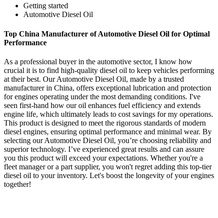
Getting started
Automotive Diesel Oil
Top China Manufacturer of Automotive Diesel Oil for Optimal
Performance
As a professional buyer in the automotive sector, I know how
crucial it is to find high-quality diesel oil to keep vehicles performing
at their best. Our Automotive Diesel Oil, made by a trusted
manufacturer in China, offers exceptional lubrication and protection
for engines operating under the most demanding conditions. I've
seen first-hand how our oil enhances fuel efficiency and extends
engine life, which ultimately leads to cost savings for my operations.
This product is designed to meet the rigorous standards of modern
diesel engines, ensuring optimal performance and minimal wear. By
selecting our Automotive Diesel Oil, you’re choosing reliability and
superior technology. I’ve experienced great results and can assure
you this product will exceed your expectations. Whether you're a
fleet manager or a part supplier, you won't regret adding this top-tier
diesel oil to your inventory. Let's boost the longevity of your engines
together!