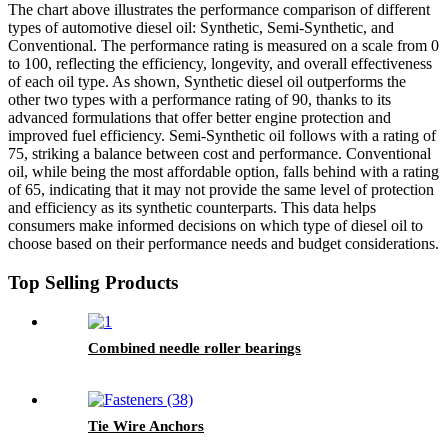
The chart above illustrates the performance comparison of different
types of automotive diesel oil: Synthetic, Semi-Synthetic, and
Conventional. The performance rating is measured on a scale from 0
to 100, reflecting the efficiency, longevity, and overall effectiveness
of each oil type. As shown, Synthetic diesel oil outperforms the
other two types with a performance rating of 90, thanks to its
advanced formulations that offer better engine protection and
improved fuel efficiency. Semi-Synthetic oil follows with a rating of
75, striking a balance between cost and performance. Conventional
oil, while being the most affordable option, falls behind with a rating
of 65, indicating that it may not provide the same level of protection
and efficiency as its synthetic counterparts. This data helps
consumers make informed decisions on which type of diesel oil to
choose based on their performance needs and budget considerations.
Top Selling Products
Combined needle roller bearings
Tie Wire Anchors