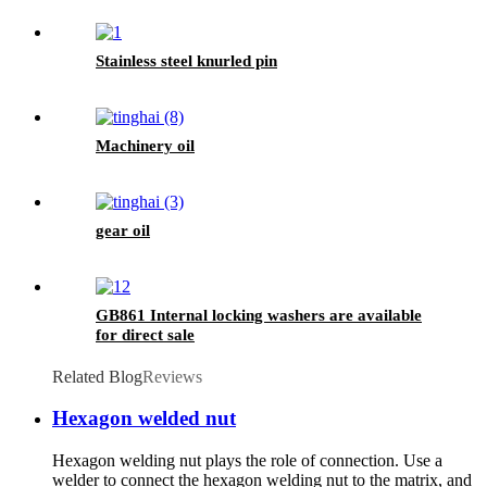
Stainless steel knurled pin
Machinery oil
gear oil
GB861 Internal locking washers are available
for direct sale
Related Blog
Reviews
Hexagon welded nut
Hexagon welding nut plays the role of connection. Use a
welder to connect the hexagon welding nut to the matrix, and