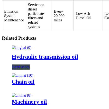
Service on
diesel
Emission
Every
particulate
Low Ash
Le
System
20,000
filters and
Diesel Oil
Co
Maintenance
miles
related
systems
Related Products
Hydraulic transmission oil
Read More
Chain oil
Machinery oil