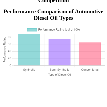
Competition
Performance Comparison of Automotive
Diesel Oil Types