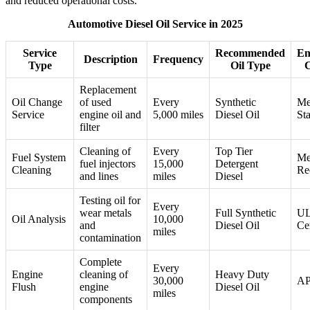
and reduced operational costs.
Automotive Diesel Oil Service in 2025
Service
Recommended
En
Description
Frequency
Type
Oil Type
C
Replacement
Oil Change
of used
Every
Synthetic
Me
Service
engine oil and
5,000 miles
Diesel Oil
St
filter
Cleaning of
Every
Top Tier
Fuel System
Me
fuel injectors
15,000
Detergent
Cleaning
Re
and lines
miles
Diesel
Testing oil for
Every
wear metals
Full Synthetic
U
Oil Analysis
10,000
and
Diesel Oil
Cer
miles
contamination
Complete
Every
Engine
cleaning of
Heavy Duty
30,000
AP
Flush
engine
Diesel Oil
miles
components