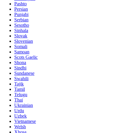
Pashto
Persian
Punjabi
Serbian
Sesotho
Sinhala
Slovak
Slovenian
Somali
Samoan
Scots Gaelic
Shona
Sindhi
Sundanese
Swahili
Tajik
Tamil
Telugu
Thai
Ukrainian
Urdu
Uzbek
Vietnamese
Welsh
Xhosa