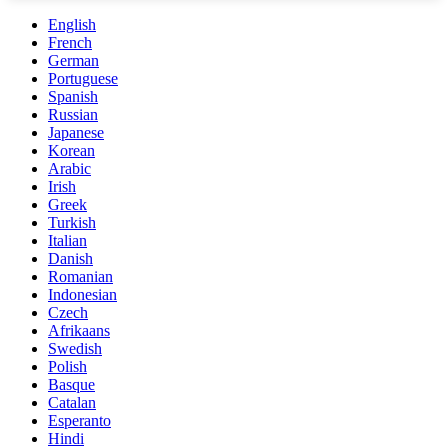
English
French
German
Portuguese
Spanish
Russian
Japanese
Korean
Arabic
Irish
Greek
Turkish
Italian
Danish
Romanian
Indonesian
Czech
Afrikaans
Swedish
Polish
Basque
Catalan
Esperanto
Hindi