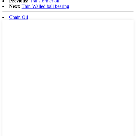
Previous:
Transformer oil
Next:
Thin-Walled ball bearing
Chain Oil