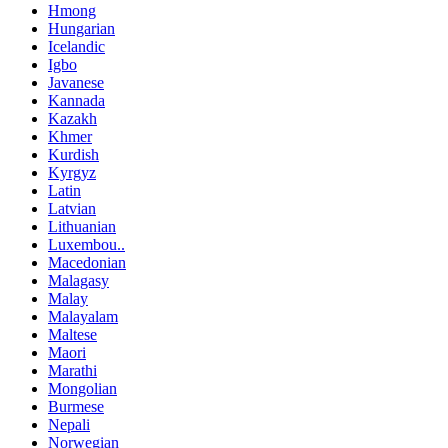
Hmong
Hungarian
Icelandic
Igbo
Javanese
Kannada
Kazakh
Khmer
Kurdish
Kyrgyz
Latin
Latvian
Lithuanian
Luxembou..
Macedonian
Malagasy
Malay
Malayalam
Maltese
Maori
Marathi
Mongolian
Burmese
Nepali
Norwegian