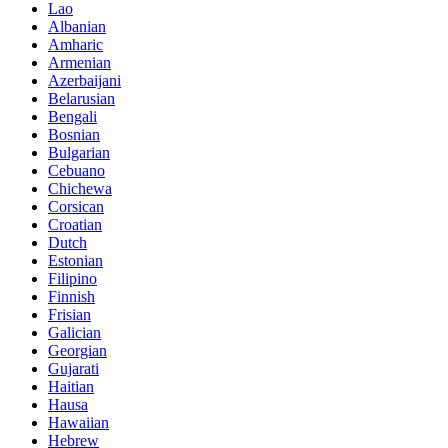
Lao
Albanian
Amharic
Armenian
Azerbaijani
Belarusian
Bengali
Bosnian
Bulgarian
Cebuano
Chichewa
Corsican
Croatian
Dutch
Estonian
Filipino
Finnish
Frisian
Galician
Georgian
Gujarati
Haitian
Hausa
Hawaiian
Hebrew