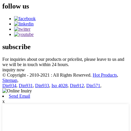
follow us
subscribe
For inquiries about our products or pricelist, please leave to us and
we will be in touch within 24 hours.
inquiry now
© Copyright - 2010-2021 : All Rights Reserved.
Hot Products
,
Sitemap
,
Din934
,
Din931
,
Din933
,
Iso 4028
,
Din912
,
Din571
,
Send Email
x