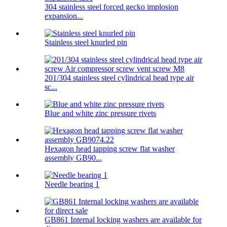
304 stainless steel forced gecko implosion
expansion...
Stainless steel knurled pin
201/304 stainless steel cylindrical head type air
sc...
Blue and white zinc pressure rivets
Hexagon head tapping screw flat washer
assembly GB90...
Needle bearing 1
GB861 Internal locking washers are available for