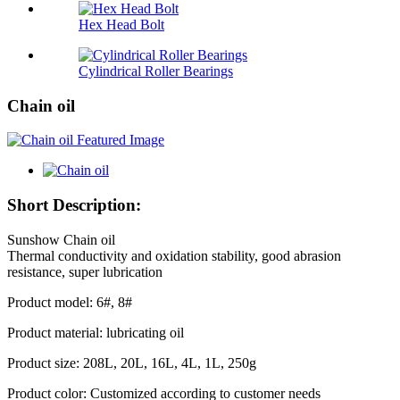
Hex Head Bolt
Cylindrical Roller Bearings
Chain oil
Short Description:
Sunshow Chain oil
Thermal conductivity and oxidation stability, good abrasion
resistance, super lubrication
Product model: 6#, 8#
Product material: lubricating oil
Product size: 208L, 20L, 16L, 4L, 1L, 250g
Product color: Customized according to customer needs