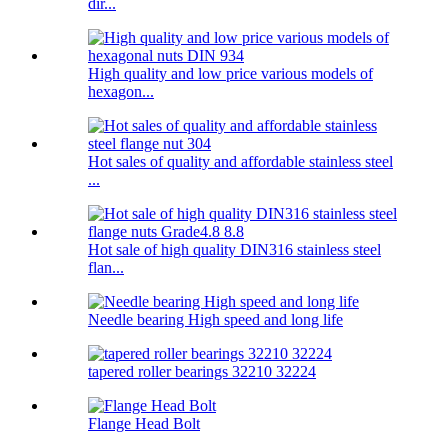
dir...
High quality and low price various models of
hexagon...
Hot sales of quality and affordable stainless steel
...
Hot sale of high quality DIN316 stainless steel
flan...
Needle bearing High speed and long life
tapered roller bearings 32210 32224
Flange Head Bolt