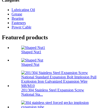
Categories
Lubricating Oil
Grease
Bearing
Fasteners
Power Cable
Featured products
Shaped Nut1
Shaped Nut
201/304 Stainless Steel Expansion Screw
National Sta...