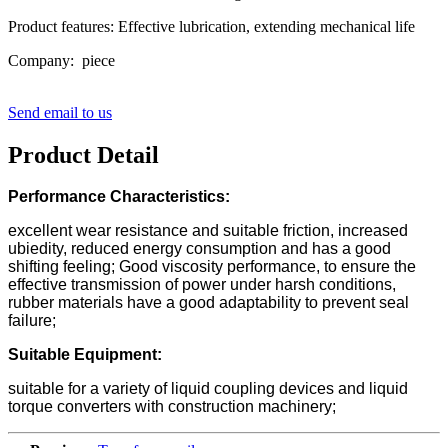
Product features: Effective lubrication, extending mechanical life
Company: piece
Send email to us
Product Detail
Performance Characteristics:
excellent wear resistance and suitable friction, increased
ubiedity, reduced energy consumption and has a good
shifting feeling; Good viscosity performance, to ensure the
effective transmission of power under harsh conditions,
rubber materials have a good adaptability to prevent seal
failure;
Suitable Equipment:
suitable for a variety of liquid coupling devices and liquid
torque converters with construction machinery;