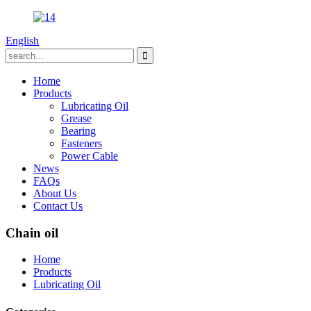
English
Home
Products
Lubricating Oil
Grease
Bearing
Fasteners
Power Cable
News
FAQs
About Us
Contact Us
Chain oil
Home
Products
Lubricating Oil