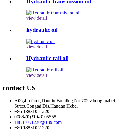
Hydraulic transmission oil
view detail
hydraulic oil
view detail
Hydraulic rail oil
view detail
contact US
A06,4th floor,Tianqin Building,No.702 Zhonghuabei
Street,Congtai Dis.Handan Hebei
+86 18831051220
0086-(0)310-8105558
18831051220@139.com
+86 18831051220