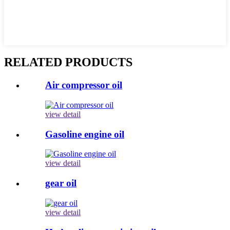
RELATED PRODUCTS
Air compressor oil
view detail
Gasoline engine oil
view detail
gear oil
view detail