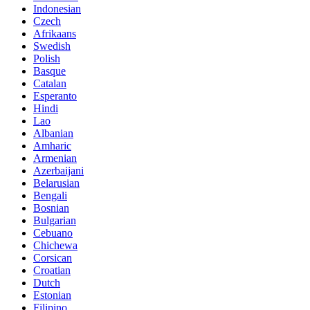
Indonesian
Czech
Afrikaans
Swedish
Polish
Basque
Catalan
Esperanto
Hindi
Lao
Albanian
Amharic
Armenian
Azerbaijani
Belarusian
Bengali
Bosnian
Bulgarian
Cebuano
Chichewa
Corsican
Croatian
Dutch
Estonian
Filipino