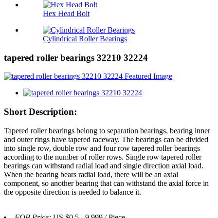
Hex Head Bolt
Cylindrical Roller Bearings
tapered roller bearings 32210 32224
Short Description:
Tapered roller bearings belong to separation bearings, bearing inner
and outer rings have tapered raceway. The bearings can be divided
into single row, double row and four row tapered roller bearings
according to the number of roller rows. Single row tapered roller
bearings can withstand radial load and single direction axial load.
When the bearing bears radial load, there will be an axial
component, so another bearing that can withstand the axial force in
the opposite direction is needed to balance it.
FOB Price:
US $0.5 - 9,999 / Piece