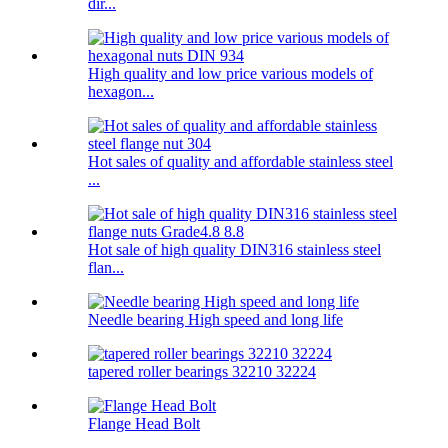
dir...
High quality and low price various models of
hexagon...
Hot sales of quality and affordable stainless steel
...
Hot sale of high quality DIN316 stainless steel
flan...
Needle bearing High speed and long life
tapered roller bearings 32210 32224
Flange Head Bolt