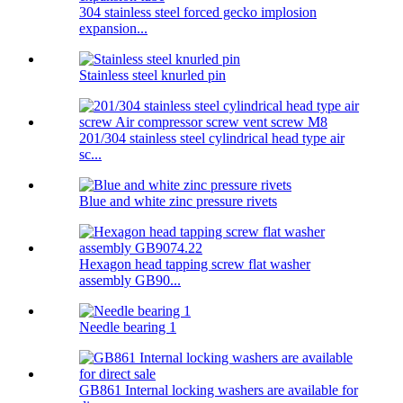
304 stainless steel forced gecko implosion
expansion...
Stainless steel knurled pin
201/304 stainless steel cylindrical head type air
sc...
Blue and white zinc pressure rivets
Hexagon head tapping screw flat washer
assembly GB90...
Needle bearing 1
GB861 Internal locking washers are available for