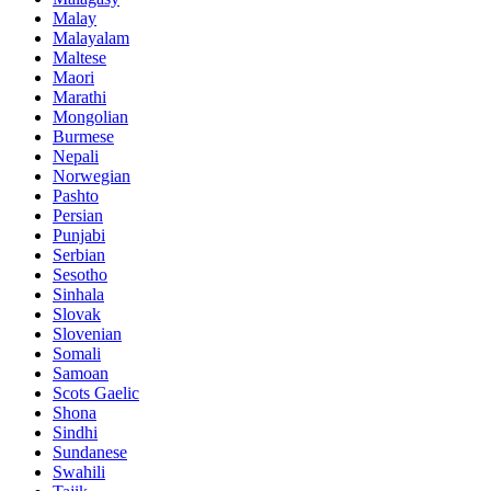
Malay
Malayalam
Maltese
Maori
Marathi
Mongolian
Burmese
Nepali
Norwegian
Pashto
Persian
Punjabi
Serbian
Sesotho
Sinhala
Slovak
Slovenian
Somali
Samoan
Scots Gaelic
Shona
Sindhi
Sundanese
Swahili