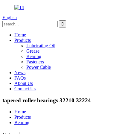
English
Home
Products
Lubricating Oil
Grease
Bearing
Fasteners
Power Cable
News
FAQs
About Us
Contact Us
tapered roller bearings 32210 32224
Home
Products
Bearing