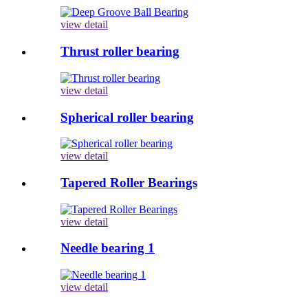
view detail
Thrust roller bearing
view detail
Spherical roller bearing
view detail
Tapered Roller Bearings
view detail
Needle bearing 1
view detail