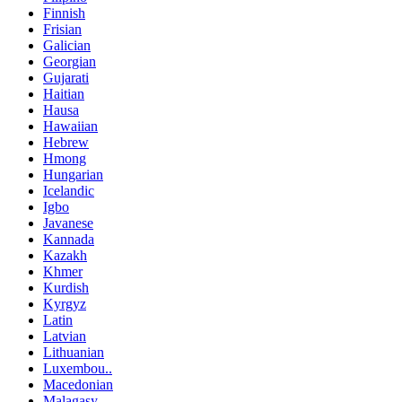
Finnish
Frisian
Galician
Georgian
Gujarati
Haitian
Hausa
Hawaiian
Hebrew
Hmong
Hungarian
Icelandic
Igbo
Javanese
Kannada
Kazakh
Khmer
Kurdish
Kyrgyz
Latin
Latvian
Lithuanian
Luxembou..
Macedonian
Malagasy