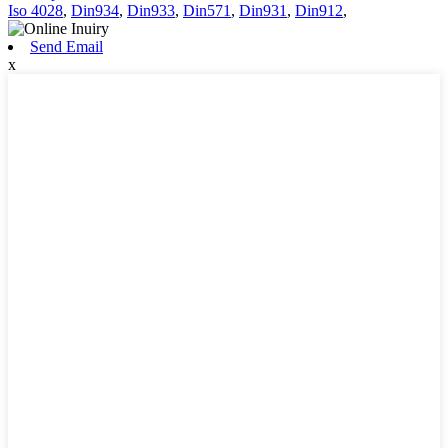
Iso 4028
,
Din934
,
Din933
,
Din571
,
Din931
,
Din912
,
Send Email
x