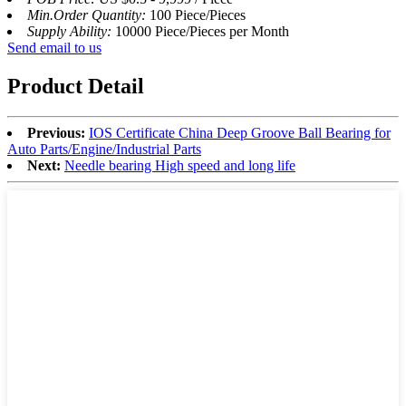
Min.Order Quantity:
100 Piece/Pieces
Supply Ability:
10000 Piece/Pieces per Month
Send email to us
Product Detail
Previous:
IOS Certificate China Deep Groove Ball Bearing for
Auto Parts/Engine/Industrial Parts
Next:
Needle bearing High speed and long life