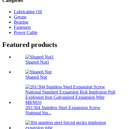
Categories
Lubricating Oil
Grease
Bearing
Fasteners
Power Cable
Featured products
Shaped Nut1
Shaped Nut
201/304 Stainless Steel Expansion Screw
National Sta...