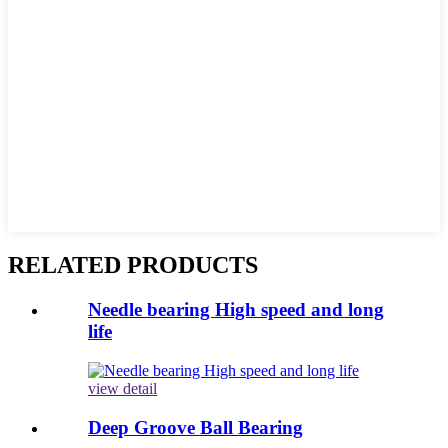
RELATED PRODUCTS
Needle bearing High speed and long
life
view detail
Deep Groove Ball Bearing