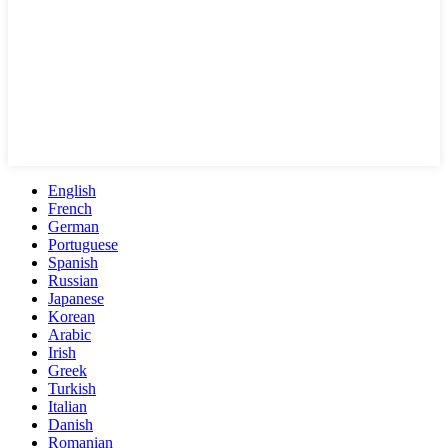
English
French
German
Portuguese
Spanish
Russian
Japanese
Korean
Arabic
Irish
Greek
Turkish
Italian
Danish
Romanian