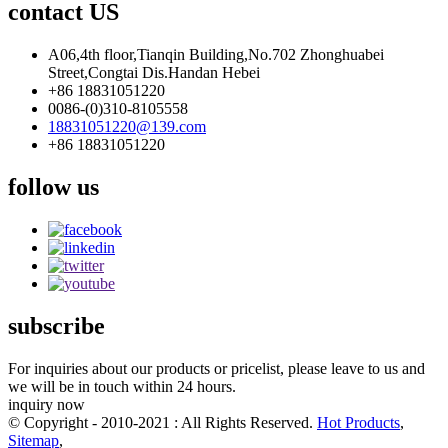
contact US
A06,4th floor,Tianqin Building,No.702 Zhonghuabei
Street,Congtai Dis.Handan Hebei
+86 18831051220
0086-(0)310-8105558
18831051220@139.com
+86 18831051220
follow us
subscribe
For inquiries about our products or pricelist, please leave to us and
we will be in touch within 24 hours.
inquiry now
© Copyright - 2010-2021 : All Rights Reserved.
Hot Products
,
Sitemap
,