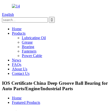
English
Home
Products
Lubricating Oil
Grease
Bearing
Fasteners
Power Cable
News
FAQs
About Us
Contact Us
IOS Certificate China Deep Groove Ball Bearing for
Auto Parts/Engine/Industrial Parts
Home
Featured Products