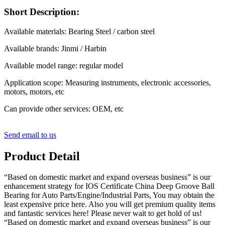
Short Description:
Available materials: Bearing Steel / carbon steel
Available brands: Jinmi / Harbin
Available model range: regular model
Application scope: Measuring instruments, electronic accessories,
motors, motors, etc
Can provide other services: OEM, etc
Send email to us
Product Detail
“Based on domestic market and expand overseas business” is our
enhancement strategy for IOS Certificate China Deep Groove Ball
Bearing for Auto Parts/Engine/Industrial Parts, You may obtain the
least expensive price here. Also you will get premium quality items
and fantastic services here! Please never wait to get hold of us!
“Based on domestic market and expand overseas business” is our