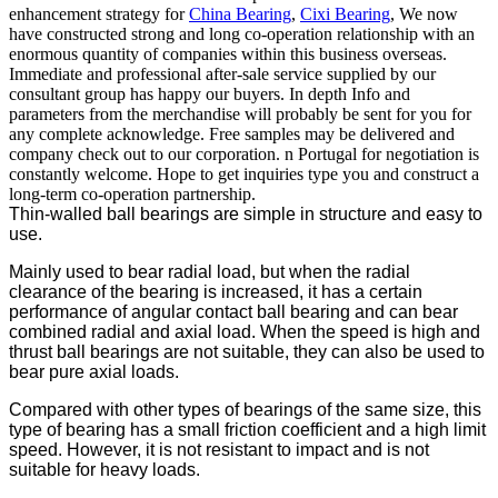
enhancement strategy for
China Bearing
,
Cixi Bearing
, We now
have constructed strong and long co-operation relationship with an
enormous quantity of companies within this business overseas.
Immediate and professional after-sale service supplied by our
consultant group has happy our buyers. In depth Info and
parameters from the merchandise will probably be sent for you for
any complete acknowledge. Free samples may be delivered and
company check out to our corporation. n Portugal for negotiation is
constantly welcome. Hope to get inquiries type you and construct a
long-term co-operation partnership.
Thin-walled ball bearings are simple in structure and easy to
use.
Mainly used to bear radial load, but when the radial
clearance of the bearing is increased, it has a certain
performance of angular contact ball bearing and can bear
combined radial and axial load. When the speed is high and
thrust ball bearings are not suitable, they can also be used to
bear pure axial loads.
Compared with other types of bearings of the same size, this
type of bearing has a small friction coefficient and a high limit
speed. However, it is not resistant to impact and is not
suitable for heavy loads.