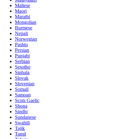
Maltese
Maori
Marathi
Mongolian
Burmese
Nepali
Norwegian
Pashto
Persian
Punjabi
Serbian
Sesotho
Sinhala
Slovak
Slovenian
Somali
Samoan
Scots Gaelic
Shona
Sindhi
Sundanese
Swahili
Tajik
Tamil