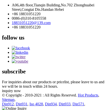
A06,4th floor,Tianqin Building,No.702 Zhonghuabei
Street,Congtai Dis.Handan Hebei
+86 18831051220
0086-(0)310-8105558
18831051220@139.com
+86 18831051220
follow us
subscribe
For inquiries about our products or pricelist, please leave to us and
we will be in touch within 24 hours.
inquiry now
© Copyright - 2010-2021 : All Rights Reserved.
Hot Products
,
Sitemap
,
Din912
,
Din931
,
Iso 4028
,
Din934
,
Din933
,
Din571
,