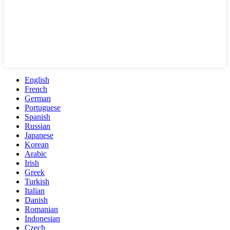
English
French
German
Portuguese
Spanish
Russian
Japanese
Korean
Arabic
Irish
Greek
Turkish
Italian
Danish
Romanian
Indonesian
Czech