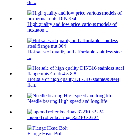
dir...
High quality and low price various models of
hexagon...
Hot sales of quality and affordable stainless steel
...
Hot sale of high quality DIN316 stainless steel
flan...
Needle bearing High speed and long life
tapered roller bearings 32210 32224
Flange Head Bolt