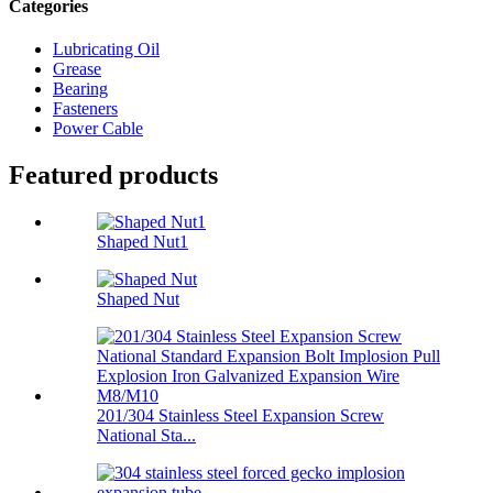
Categories
Lubricating Oil
Grease
Bearing
Fasteners
Power Cable
Featured products
Shaped Nut1
Shaped Nut
201/304 Stainless Steel Expansion Screw
National Sta...