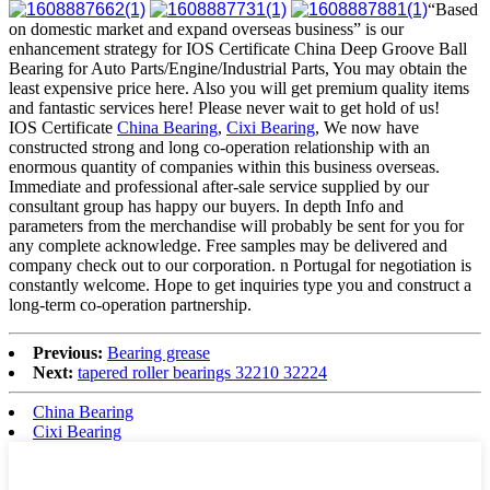
“Based
on domestic market and expand overseas business” is our
enhancement strategy for IOS Certificate China Deep Groove Ball
Bearing for Auto Parts/Engine/Industrial Parts, You may obtain the
least expensive price here. Also you will get premium quality items
and fantastic services here! Please never wait to get hold of us!
IOS Certificate
China Bearing
,
Cixi Bearing
, We now have
constructed strong and long co-operation relationship with an
enormous quantity of companies within this business overseas.
Immediate and professional after-sale service supplied by our
consultant group has happy our buyers. In depth Info and
parameters from the merchandise will probably be sent for you for
any complete acknowledge. Free samples may be delivered and
company check out to our corporation. n Portugal for negotiation is
constantly welcome. Hope to get inquiries type you and construct a
long-term co-operation partnership.
Previous:
Bearing grease
Next:
tapered roller bearings 32210 32224
China Bearing
Cixi Bearing