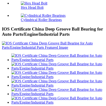
Hex Head Bolt
Cylindrical Roller Bearings
IOS Certificate China Deep Groove Ball Bearing for
Auto Parts/Engine/Industrial Parts