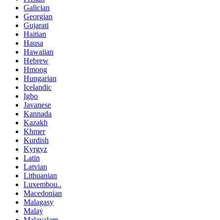
Galician
Georgian
Gujarati
Haitian
Hausa
Hawaiian
Hebrew
Hmong
Hungarian
Icelandic
Igbo
Javanese
Kannada
Kazakh
Khmer
Kurdish
Kyrgyz
Latin
Latvian
Lithuanian
Luxembou..
Macedonian
Malagasy
Malay
Malayalam