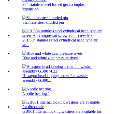
304 stainless steel forced gecko implosion
expansion...
Stainless steel knurled pin
201/304 stainless steel cylindrical head type air
sc...
Blue and white zinc pressure rivets
Hexagon head tapping screw flat washer
assembly GB90...
Needle bearing 1
GB861 Internal locking washers are available for