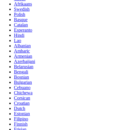
Afrikaans
Swedish
Polish
Basque
Catalan
Esperanto
Hindi
Lao
Albanian
Amharic
Armenian
Azerbaijani
Belarusian
Bengali
Bosnian
Bulgarian
Cebuano
Chichewa
Corsican
Croatian
Dutch
Estonian
Filipino
Finnish
Frisian