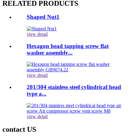
RELATED PRODUCTS
Shaped Nut1
view detail
Hexagon head tapping screw flat
washer assembly...
view detail
201/304 stainless steel cylindrical head
type a...
view detail
contact US