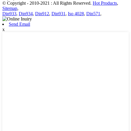
© Copyright - 2010-2021 : All Rights Reserved.
Hot Products
,
Sitemap
,
Din933
,
Din934
,
Din912
,
Din931
,
Iso 4028
,
Din571
,
Send Email
x