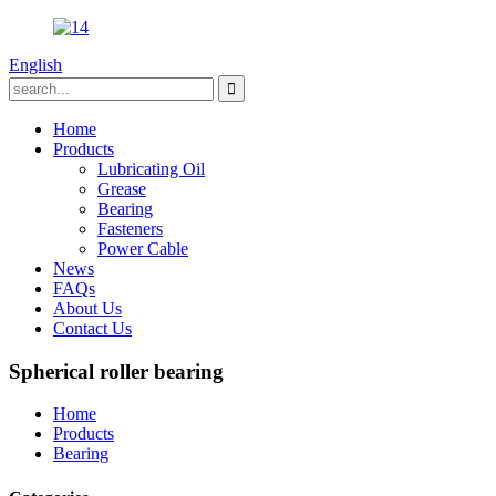
English
Home
Products
Lubricating Oil
Grease
Bearing
Fasteners
Power Cable
News
FAQs
About Us
Contact Us
Spherical roller bearing
Home
Products
Bearing