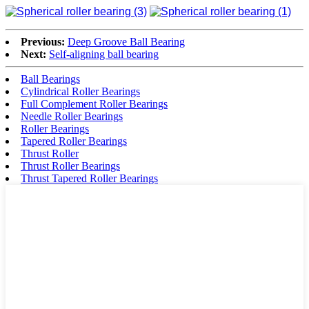
Previous:
Deep Groove Ball Bearing
Next:
Self-aligning ball bearing
Ball Bearings
Cylindrical Roller Bearings
Full Complement Roller Bearings
Needle Roller Bearings
Roller Bearings
Tapered Roller Bearings
Thrust Roller
Thrust Roller Bearings
Thrust Tapered Roller Bearings