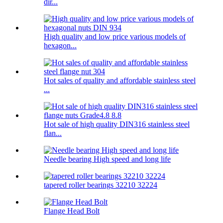
dir...
High quality and low price various models of
hexagon...
Hot sales of quality and affordable stainless steel
...
Hot sale of high quality DIN316 stainless steel
flan...
Needle bearing High speed and long life
tapered roller bearings 32210 32224
Flange Head Bolt