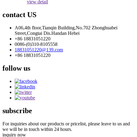
view detail
contact US
A06,4th floor,Tianqin Building,No.702 Zhonghuabei
Street,Congtai Dis.Handan Hebei
+86 18831051220
0086-(0)310-8105558
18831051220@139.com
+86 18831051220
follow us
subscribe
For inquiries about our products or pricelist, please leave to us and
we will be in touch within 24 hours.
inquiry now