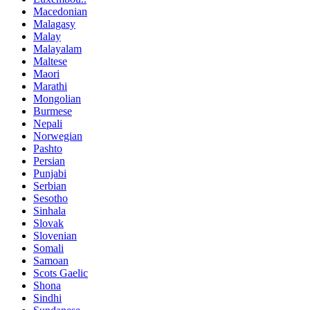
Macedonian
Malagasy
Malay
Malayalam
Maltese
Maori
Marathi
Mongolian
Burmese
Nepali
Norwegian
Pashto
Persian
Punjabi
Serbian
Sesotho
Sinhala
Slovak
Slovenian
Somali
Samoan
Scots Gaelic
Shona
Sindhi