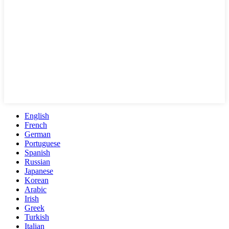
English
French
German
Portuguese
Spanish
Russian
Japanese
Korean
Arabic
Irish
Greek
Turkish
Italian