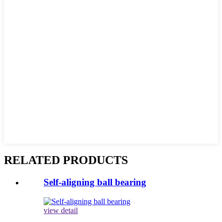
RELATED PRODUCTS
Self-aligning ball bearing
view detail