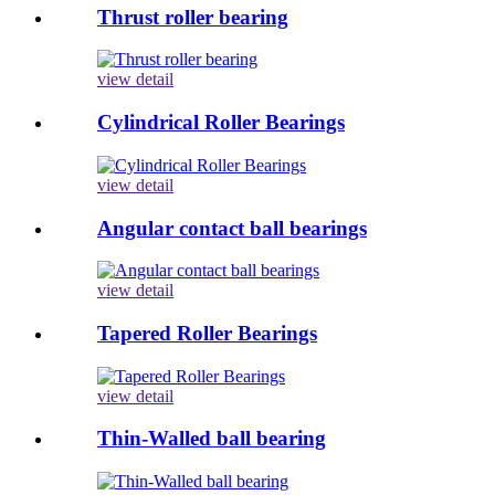
Thrust roller bearing
view detail
Cylindrical Roller Bearings
view detail
Angular contact ball bearings
view detail
Tapered Roller Bearings
view detail
Thin-Walled ball bearing