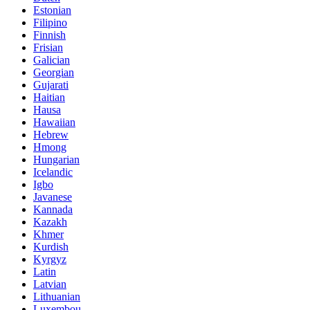
Estonian
Filipino
Finnish
Frisian
Galician
Georgian
Gujarati
Haitian
Hausa
Hawaiian
Hebrew
Hmong
Hungarian
Icelandic
Igbo
Javanese
Kannada
Kazakh
Khmer
Kurdish
Kyrgyz
Latin
Latvian
Lithuanian
Luxembou..