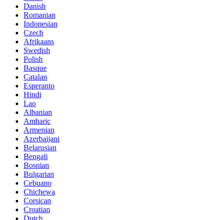
Danish
Romanian
Indonesian
Czech
Afrikaans
Swedish
Polish
Basque
Catalan
Esperanto
Hindi
Lao
Albanian
Amharic
Armenian
Azerbaijani
Belarusian
Bengali
Bosnian
Bulgarian
Cebuano
Chichewa
Corsican
Croatian
Dutch