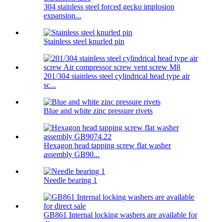
304 stainless steel forced gecko implosion
expansion...
Stainless steel knurled pin
201/304 stainless steel cylindrical head type air
sc...
Blue and white zinc pressure rivets
Hexagon head tapping screw flat washer
assembly GB90...
Needle bearing 1
GB861 Internal locking washers are available for