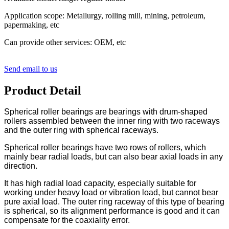
Application scope: Metallurgy, rolling mill, mining, petroleum,
papermaking, etc
Can provide other services: OEM, etc
Send email to us
Product Detail
Spherical roller bearings are bearings with drum-shaped
rollers assembled between the inner ring with two raceways
and the outer ring with spherical raceways.
Spherical roller bearings have two rows of rollers, which
mainly bear radial loads, but can also bear axial loads in any
direction.
It has high radial load capacity, especially suitable for
working under heavy load or vibration load, but cannot bear
pure axial load. The outer ring raceway of this type of bearing
is spherical, so its alignment performance is good and it can
compensate for the coaxiality error.