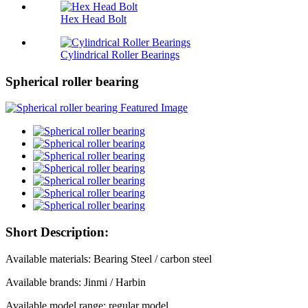
Hex Head Bolt
Cylindrical Roller Bearings
Spherical roller bearing
Short Description:
Available materials: Bearing Steel / carbon steel
Available brands: Jinmi / Harbin
Available model range: regular model