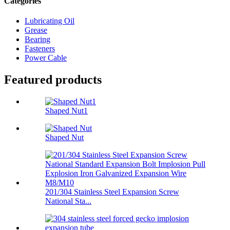
Categories
Lubricating Oil
Grease
Bearing
Fasteners
Power Cable
Featured products
Shaped Nut1
Shaped Nut
201/304 Stainless Steel Expansion Screw
National Sta...