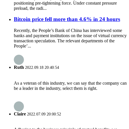
positioning pre-tightening force. Under constant pressure
preload, the radi...
Bitcoin price fell more than 4.6% in 24 hours
Recently, the People’s Bank of China has interviewed some
banks and payment institutions on the issue of virtual currency
transaction speculation. The relevant departments of the
People’...
Ruth
2022.09.18 20:40:54
As a veteran of this industry, we can say that the company can
be a leader in the industry, select them is right.
Claire
2022.07.09 20:00:52