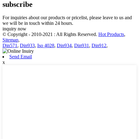
subscribe
For inquiries about our products or pricelist, please leave to us and
we will be in touch within 24 hours.
inquiry now
© Copyright - 2010-2021 : All Rights Reserved.
Hot Products
,
Sitemap
,
Din571
,
Din933
,
Iso 4028
,
Din934
,
Din931
,
Din912
,
Send Email
x