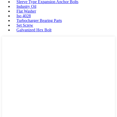
Sleeve Type Expansion Anchor Bolts
Industry Oil
Flat Washer
Iso 4028
Turbocharger Bearing Parts
Set Screw
Galvanized Hex Bolt