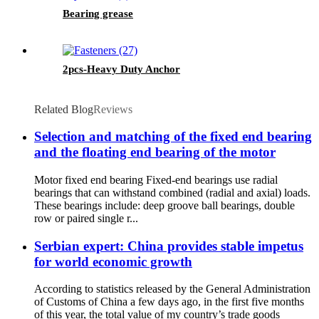
Bearing grease
2pcs-Heavy Duty Anchor
Related Blog
Reviews
Selection and matching of the fixed end bearing
and the floating end bearing of the motor
Motor fixed end bearing Fixed-end bearings use radial
bearings that can withstand combined (radial and axial) loads.
These bearings include: deep groove ball bearings, double
row or paired single r...
Serbian expert: China provides stable impetus
for world economic growth
According to statistics released by the General Administration
of Customs of China a few days ago, in the first five months
of this year, the total value of my country’s trade goods