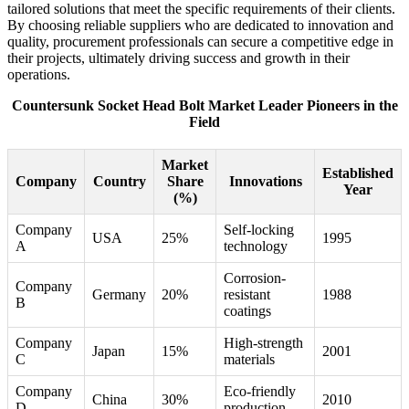
tailored solutions that meet the specific requirements of their clients.
By choosing reliable suppliers who are dedicated to innovation and
quality, procurement professionals can secure a competitive edge in
their projects, ultimately driving success and growth in their
operations.
Countersunk Socket Head Bolt Market Leader Pioneers in the
Field
Market
Established
Company
Country
Share
Innovations
Year
(%)
Company
Self-locking
USA
25%
1995
A
technology
Corrosion-
Company
Germany
20%
resistant
1988
B
coatings
Company
High-strength
Japan
15%
2001
C
materials
Company
Eco-friendly
China
30%
2010
D
production