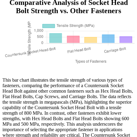
Comparative Analysis of Socket Head
Bolt Strength vs. Other Fasteners
This bar chart illustrates the tensile strength of various types of
fasteners, comparing the performance of a Countersunk Socket
Head Bolt against other common fasteners such as Hex Head Bolts,
Flat Head Bolts, Cap Screws, and Carriage Bolts. The data reflects
the tensile strength in megapascals (MPa), highlighting the superior
capability of the Countersunk Socket Head Bolt with a tensile
strength of 800 MPa. In contrast, other fasteners exhibit lower
strengths, with Hex Head Bolts and Flat Head Bolts showing 600
MPa and 500 MPa, respectively. This analysis underscores the
importance of selecting the appropriate fastener in applications
where strength and reliability are critical. The Countersunk Socket