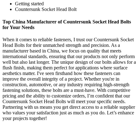
Getting started
Countersunk Socket Head Bolt
Top China Manufacturer of Countersunk Socket Head Bolts
for Your Needs
When it comes to reliable fasteners, I trust our Countersunk Socket
Head Bolts for their unmatched strength and precision. As a
manufacturer based in China, we focus on quality that meets
international standards, ensuring that our products not only perform
well but also last longer. The unique design of our bolts allows for a
flush finish, making them perfect for applications where surface
aesthetics matter. I've seen firsthand how these fasteners can
improve the overall integrity of a project. Whether you're in
construction, automotive, or any industry requiring high-strength
fastening solutions, these bolts are a must-have. With competitive
pricing and the ability to customize orders, I’m confident that our
Countersunk Socket Head Bolts will meet your specific needs.
Partnering with us means you get direct access to a reliable supplier
who values your satisfaction just as much as you do. Let’s enhance
your projects together!