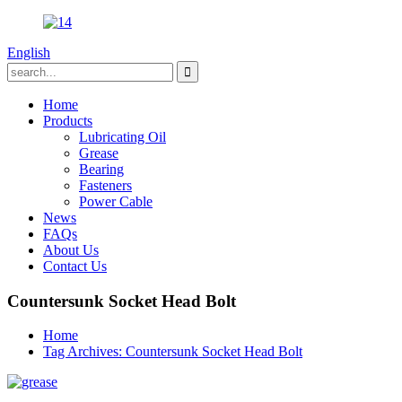
English
Home
Products
Lubricating Oil
Grease
Bearing
Fasteners
Power Cable
News
FAQs
About Us
Contact Us
Countersunk Socket Head Bolt
Home
Tag Archives: Countersunk Socket Head Bolt