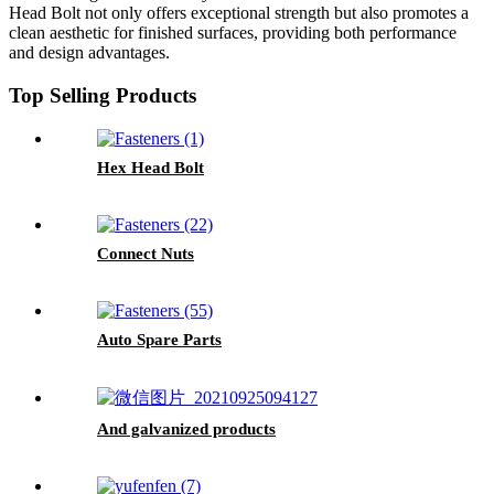
Head Bolt not only offers exceptional strength but also promotes a
clean aesthetic for finished surfaces, providing both performance
and design advantages.
Top Selling Products
Hex Head Bolt
Connect Nuts
Auto Spare Parts
And galvanized products