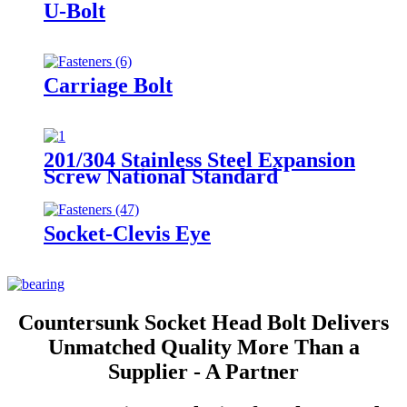
U-Bolt
Carriage Bolt
201/304 Stainless Steel Expansion
Screw National Standard
Expansion Bolt Implosion Pull
Explosion Iron Galvanized
Expansion Wire M8/M10
Socket-Clevis Eye
Countersunk Socket Head Bolt Delivers
Unmatched Quality More Than a
Supplier - A Partner