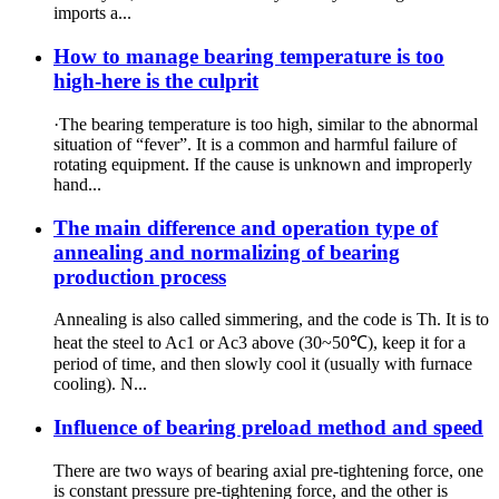
imports a...
How to manage bearing temperature is too
high-here is the culprit
·The bearing temperature is too high, similar to the abnormal
situation of “fever”. It is a common and harmful failure of
rotating equipment. If the cause is unknown and improperly
hand...
The main difference and operation type of
annealing and normalizing of bearing
production process
Annealing is also called simmering, and the code is Th. It is to
heat the steel to Ac1 or Ac3 above (30~50℃), keep it for a
period of time, and then slowly cool it (usually with furnace
cooling). N...
Influence of bearing preload method and speed
There are two ways of bearing axial pre-tightening force, one
is constant pressure pre-tightening force, and the other is