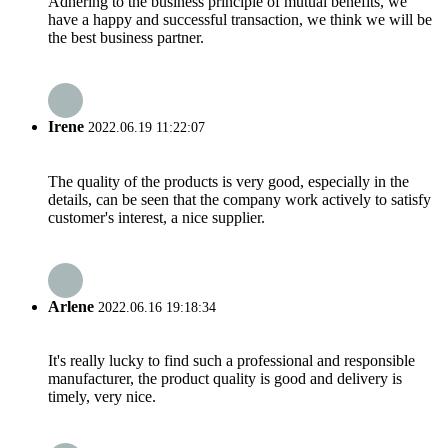
Adhering to the business principle of mutual benefits, we
have a happy and successful transaction, we think we will be
the best business partner.
Irene
2022.06.19 11:22:07
The quality of the products is very good, especially in the
details, can be seen that the company work actively to satisfy
customer's interest, a nice supplier.
Arlene
2022.06.16 19:18:34
It's really lucky to find such a professional and responsible
manufacturer, the product quality is good and delivery is
timely, very nice.