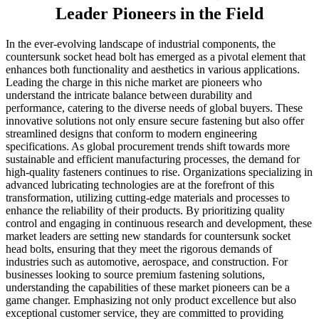
Leader Pioneers in the Field
In the ever-evolving landscape of industrial components, the
countersunk socket head bolt has emerged as a pivotal element that
enhances both functionality and aesthetics in various applications.
Leading the charge in this niche market are pioneers who
understand the intricate balance between durability and
performance, catering to the diverse needs of global buyers. These
innovative solutions not only ensure secure fastening but also offer
streamlined designs that conform to modern engineering
specifications. As global procurement trends shift towards more
sustainable and efficient manufacturing processes, the demand for
high-quality fasteners continues to rise. Organizations specializing in
advanced lubricating technologies are at the forefront of this
transformation, utilizing cutting-edge materials and processes to
enhance the reliability of their products. By prioritizing quality
control and engaging in continuous research and development, these
market leaders are setting new standards for countersunk socket
head bolts, ensuring that they meet the rigorous demands of
industries such as automotive, aerospace, and construction. For
businesses looking to source premium fastening solutions,
understanding the capabilities of these market pioneers can be a
game changer. Emphasizing not only product excellence but also
exceptional customer service, they are committed to providing