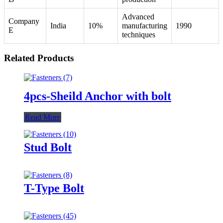
Advanced
Company
India
10%
manufacturing
1990
E
techniques
Related Products
4pcs-Sheild Anchor with bolt
Read More
Stud Bolt
T-Type Bolt