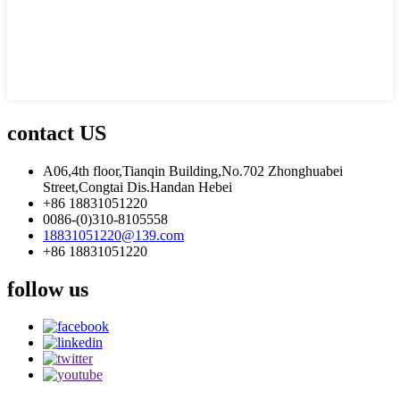
contact US
A06,4th floor,Tianqin Building,No.702 Zhonghuabei
Street,Congtai Dis.Handan Hebei
+86 18831051220
0086-(0)310-8105558
18831051220@139.com
+86 18831051220
follow us