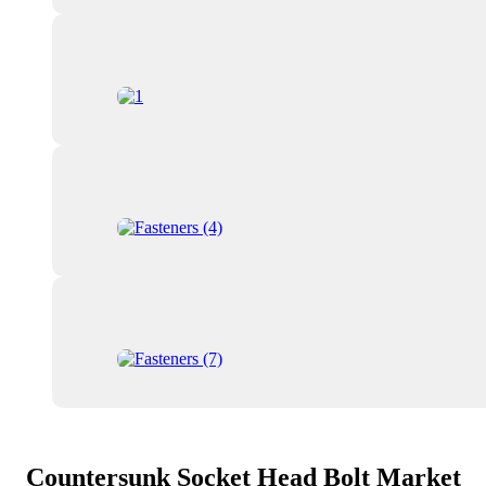
Countersunk Socket Head Bolt Market