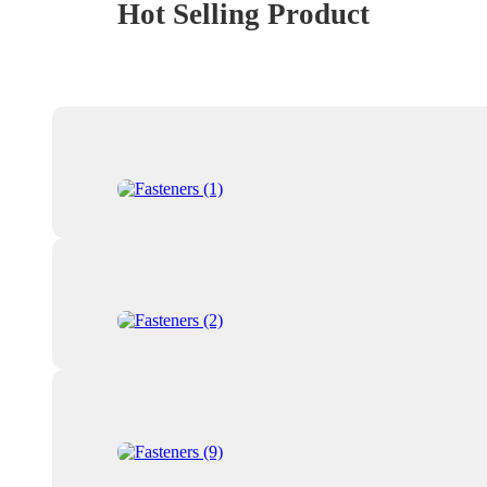
Hot Selling Product