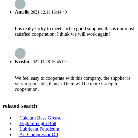
Amelia
2021.12.11 16:44:49
It is really lucky to meet such a good supplier, this is our most
satisfied cooperation, I think we will work again!
Kristin
2021.11.28 16:45:09
We feel easy to cooperate with this company, the supplier is
very responsible, thanks.There will be more in-depth
cooperation.
related search
Calcium Base Grease
High Strength Bolt
Lubricant Petroleum
Air Compressor Oil