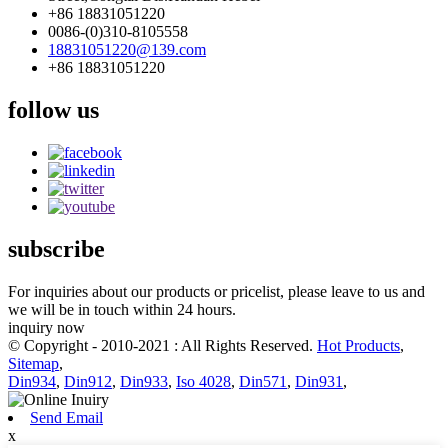
+86 18831051220
0086-(0)310-8105558
18831051220@139.com
+86 18831051220
follow us
subscribe
For inquiries about our products or pricelist, please leave to us and
we will be in touch within 24 hours.
inquiry now
© Copyright - 2010-2021 : All Rights Reserved.
Hot Products
,
Sitemap
,
Din934
,
Din912
,
Din933
,
Iso 4028
,
Din571
,
Din931
,
Send Email
x