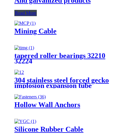
And galvanized products
Read More
Mining Cable
tapered roller bearings 32210
32224
304 stainless steel forced gecko
implosion expansion tube
Hollow Wall Anchors
Silicone Rubber Cable