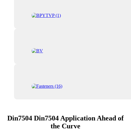
Din7504 Din7504 Application Ahead of
the Curve