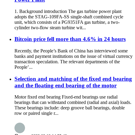
1. Background introduction The gas turbine power plant
adopts the STAG-109FA-SS single-shaft combined cycle
unit, which consists of a PG9351FA gas turbine, a two-
cylinder two-flow steam turbine wit...
Bitcoin price fell more than 4.6% in 24 hours
Recently, the People’s Bank of China has interviewed some
banks and payment institutions on the issue of virtual currency
transaction speculation. The relevant departments of the
People’...
Selection and matching of the fixed end bearing
and the floating end bearing of the motor
Motor fixed end bearing Fixed-end bearings use radial
bearings that can withstand combined (radial and axial) loads.
These bearings include: deep groove ball bearings, double
row or paired single r...