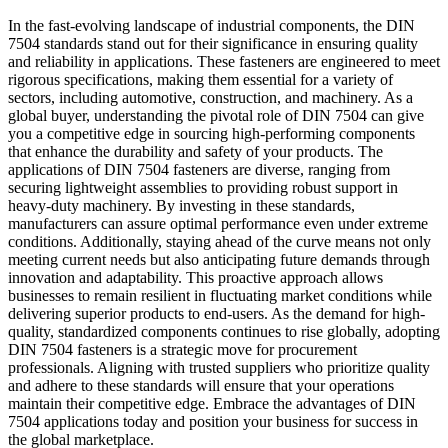
In the fast-evolving landscape of industrial components, the DIN
7504 standards stand out for their significance in ensuring quality
and reliability in applications. These fasteners are engineered to meet
rigorous specifications, making them essential for a variety of
sectors, including automotive, construction, and machinery. As a
global buyer, understanding the pivotal role of DIN 7504 can give
you a competitive edge in sourcing high-performing components
that enhance the durability and safety of your products. The
applications of DIN 7504 fasteners are diverse, ranging from
securing lightweight assemblies to providing robust support in
heavy-duty machinery. By investing in these standards,
manufacturers can assure optimal performance even under extreme
conditions. Additionally, staying ahead of the curve means not only
meeting current needs but also anticipating future demands through
innovation and adaptability. This proactive approach allows
businesses to remain resilient in fluctuating market conditions while
delivering superior products to end-users. As the demand for high-
quality, standardized components continues to rise globally, adopting
DIN 7504 fasteners is a strategic move for procurement
professionals. Aligning with trusted suppliers who prioritize quality
and adhere to these standards will ensure that your operations
maintain their competitive edge. Embrace the advantages of DIN
7504 applications today and position your business for success in
the global marketplace.