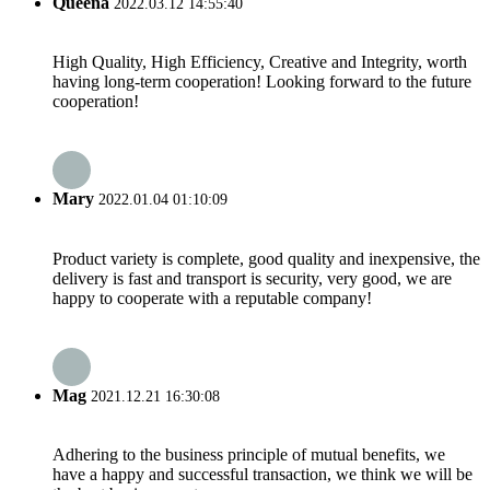
Queena
2022.03.12 14:55:40
High Quality, High Efficiency, Creative and Integrity, worth
having long-term cooperation! Looking forward to the future
cooperation!
Mary
2022.01.04 01:10:09
Product variety is complete, good quality and inexpensive, the
delivery is fast and transport is security, very good, we are
happy to cooperate with a reputable company!
Mag
2021.12.21 16:30:08
Adhering to the business principle of mutual benefits, we
have a happy and successful transaction, we think we will be