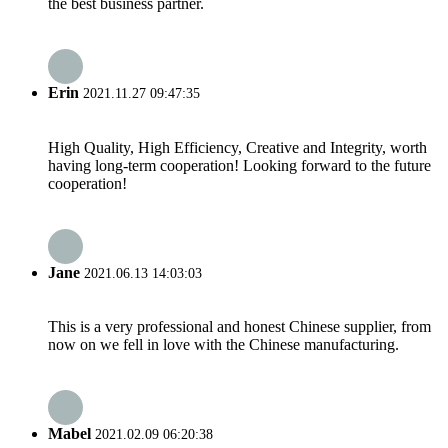
the best business partner.
Erin
2021.11.27 09:47:35
High Quality, High Efficiency, Creative and Integrity, worth
having long-term cooperation! Looking forward to the future
cooperation!
Jane
2021.06.13 14:03:03
This is a very professional and honest Chinese supplier, from
now on we fell in love with the Chinese manufacturing.
Mabel
2021.02.09 06:20:38