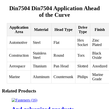
Din7504 Din7504 Application Ahead
of the Curve
Application
Drive
Material
Head Type
Finish
Area
Type
Hex
Zinc
Automotive
Steel
Flat
Socket
Plated
Stainless
Black
Construction
Round
Torx
Steel
Oxide
Aerospace
Titanium
Pan Head
Slotted
Anodized
Marine
Marine
Aluminum
Countersunk
Philips
Grade
Related Products