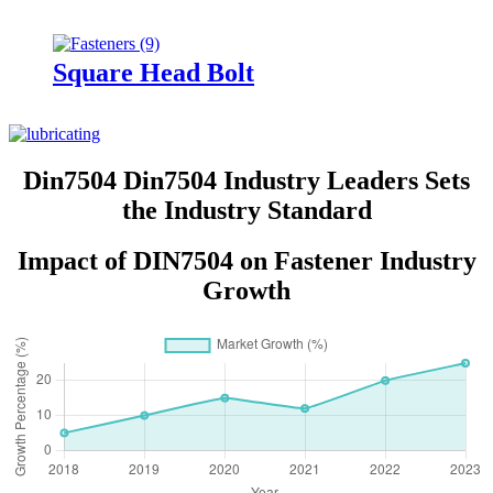
Square Head Bolt
Din7504 Din7504 Industry Leaders Sets
the Industry Standard
Impact of DIN7504 on Fastener Industry
Growth