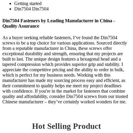
Getting started
Din7504 Din7504
Din7504 Fasteners by Leading Manufacturer in China -
Quality Assurance
As a buyer seeking reliable fasteners, I’ve found the Din7504
screws to be a top choice for various applications. Sourced directly
from a reputable manufacturer in China, these screws offer
exceptional durability and strength, ensuring that my projects are
built to last. The unique design features a hexagonal head and a
tapered compression which provides superior grip and stability. I
appreciate the competitive pricing and the ability to order in bulk,
which is perfect for my business needs. Working with this
manufacturer has made my sourcing process easy and efficient, as
their commitment to quality helps me meet my project deadlines
with confidence. If you're in the market for fasteners that combine
quality and affordability, consider Din7504 screws from our trusted
Chinese manufacturer – they’ve certainly worked wonders for me.
Hot Selling Product