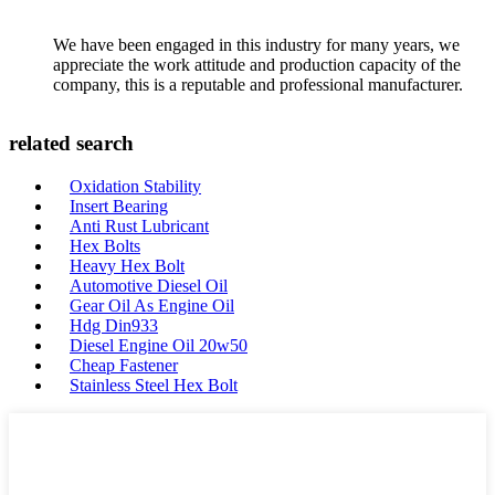
We have been engaged in this industry for many years, we
appreciate the work attitude and production capacity of the
company, this is a reputable and professional manufacturer.
related search
Oxidation Stability
Insert Bearing
Anti Rust Lubricant
Hex Bolts
Heavy Hex Bolt
Automotive Diesel Oil
Gear Oil As Engine Oil
Hdg Din933
Diesel Engine Oil 20w50
Cheap Fastener
Stainless Steel Hex Bolt