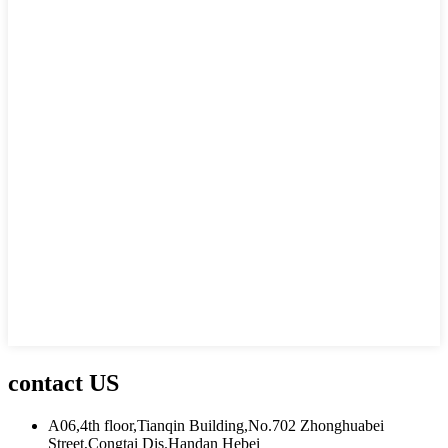
contact US
A06,4th floor,Tianqin Building,No.702 Zhonghuabei
Street,Congtai Dis.Handan Hebei