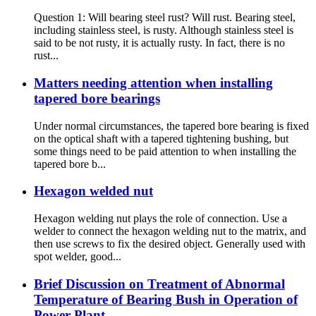
Question 1: Will bearing steel rust? Will rust. Bearing steel,
including stainless steel, is rusty. Although stainless steel is
said to be not rusty, it is actually rusty. In fact, there is no
rust...
Matters needing attention when installing
tapered bore bearings
Under normal circumstances, the tapered bore bearing is fixed
on the optical shaft with a tapered tightening bushing, but
some things need to be paid attention to when installing the
tapered bore b...
Hexagon welded nut
Hexagon welding nut plays the role of connection. Use a
welder to connect the hexagon welding nut to the matrix, and
then use screws to fix the desired object. Generally used with
spot welder, good...
Brief Discussion on Treatment of Abnormal
Temperature of Bearing Bush in Operation of
Power Plant