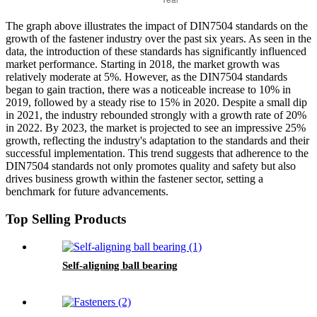
The graph above illustrates the impact of DIN7504 standards on the
growth of the fastener industry over the past six years. As seen in the
data, the introduction of these standards has significantly influenced
market performance. Starting in 2018, the market growth was
relatively moderate at 5%. However, as the DIN7504 standards
began to gain traction, there was a noticeable increase to 10% in
2019, followed by a steady rise to 15% in 2020. Despite a small dip
in 2021, the industry rebounded strongly with a growth rate of 20%
in 2022. By 2023, the market is projected to see an impressive 25%
growth, reflecting the industry's adaptation to the standards and their
successful implementation. This trend suggests that adherence to the
DIN7504 standards not only promotes quality and safety but also
drives business growth within the fastener sector, setting a
benchmark for future advancements.
Top Selling Products
Self-aligning ball bearing