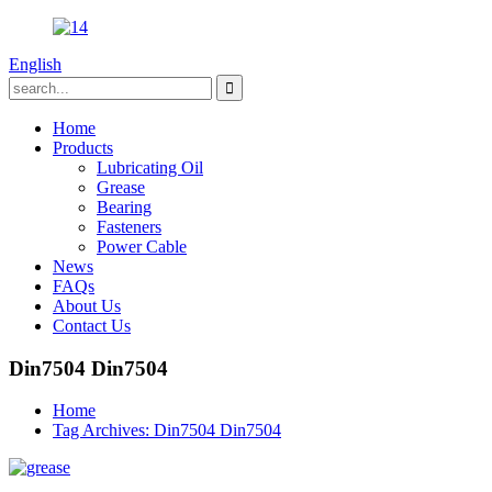
English
Home
Products
Lubricating Oil
Grease
Bearing
Fasteners
Power Cable
News
FAQs
About Us
Contact Us
Din7504 Din7504
Home
Tag Archives: Din7504 Din7504