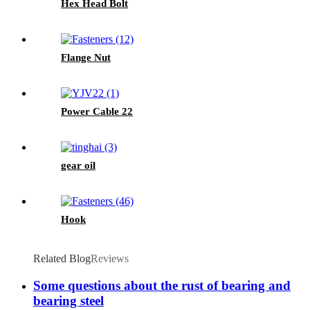
Hex Head Bolt
Flange Nut
Power Cable 22
gear oil
Hook
Related Blog
Reviews
Some questions about the rust of bearing and
bearing steel