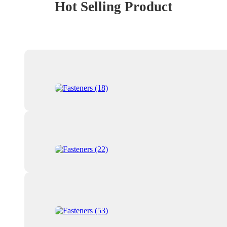
Hot Selling Product