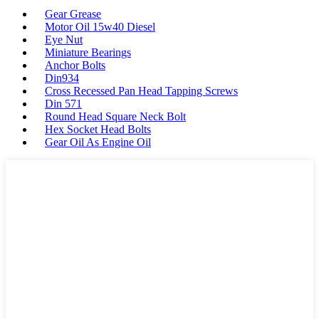
Gear Grease
Motor Oil 15w40 Diesel
Eye Nut
Miniature Bearings
Anchor Bolts
Din934
Cross Recessed Pan Head Tapping Screws
Din 571
Round Head Square Neck Bolt
Hex Socket Head Bolts
Gear Oil As Engine Oil