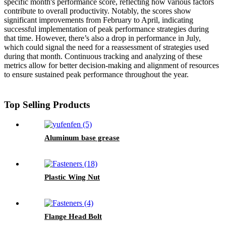
specific month's performance score, reflecting how various factors
contribute to overall productivity. Notably, the scores show
significant improvements from February to April, indicating
successful implementation of peak performance strategies during
that time. However, there’s also a drop in performance in July,
which could signal the need for a reassessment of strategies used
during that month. Continuous tracking and analyzing of these
metrics allow for better decision-making and alignment of resources
to ensure sustained peak performance throughout the year.
Top Selling Products
Aluminum base grease
Plastic Wing Nut
Flange Head Bolt