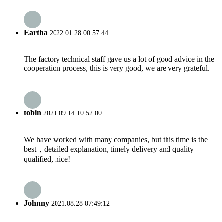
Eartha
2022.01.28 00:57:44
The factory technical staff gave us a lot of good advice in the
cooperation process, this is very good, we are very grateful.
tobin
2021.09.14 10:52:00
We have worked with many companies, but this time is the
best，detailed explanation, timely delivery and quality
qualified, nice!
Johnny
2021.08.28 07:49:12