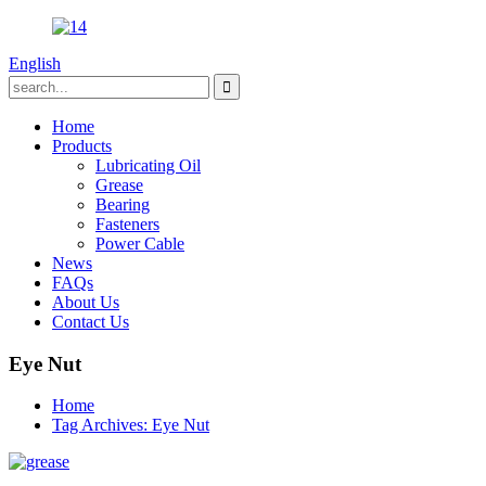
English
Home
Products
Lubricating Oil
Grease
Bearing
Fasteners
Power Cable
News
FAQs
About Us
Contact Us
Eye Nut
Home
Tag Archives: Eye Nut