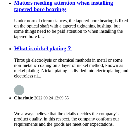
Matters needing attention when installing
tapered bore bearings
Under normal circumstances, the tapered bore bearing is fixed
on the optical shaft with a tapered tightening bushing, but
some things need to be paid attention to when installing the
tapered bore b...
What is nickel plating？
Through electrolysis or chemical methods in metal or some
non-metallic coating on a layer of nickel method, known as
nickel plating. Nickel plating is divided into electroplating and
electroless ni...
Charlotte
2022.09.24 12:09:55
We always believe that the details decides the company's
product quality, in this respect, the company conform our
requirements and the goods are meet our expectations.