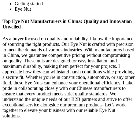
Getting started
Eye Nut
Top Eye Nut Manufacturers in China: Quality and Innovation
Unveiled
As a buyer focused on quality and reliability, I know the importance
of sourcing the right products. Our Eye Nut is crafted with precision
to meet the demands of various industries. With manufacturers based
in China, we guarantee competitive pricing without compromising
on quality. These nuts are designed for easy installation and
maximum durability, making them perfect for your projects. I
appreciate how they can withstand harsh conditions while providing
a secure fit. Whether you're in construction, automotive, or any other
field, these Eye Nuts can enhance your operational efficiency. I take
pride in collaborating closely with our Chinese manufacturers to
ensure that every product meets strict quality standards. We
understand the unique needs of our B2B partners and strive to offer
exceptional service alongside our premium products. Let’s work
together to elevate your business with our reliable Eye Nut
solutions.