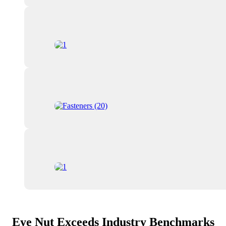
Eye Nut Exceeds Industry Benchmarks