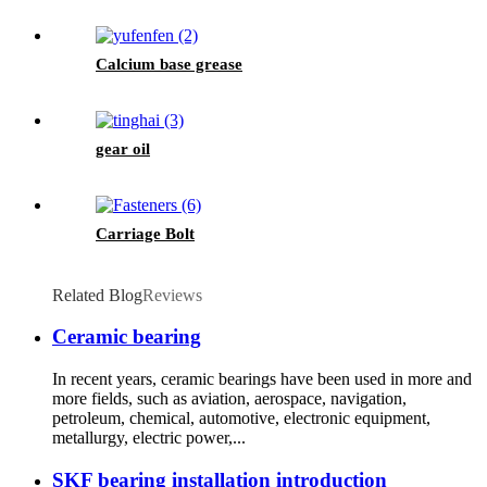
Calcium base grease
gear oil
Carriage Bolt
Related Blog
Reviews
Ceramic bearing
In recent years, ceramic bearings have been used in more and
more fields, such as aviation, aerospace, navigation,
petroleum, chemical, automotive, electronic equipment,
metallurgy, electric power,...
SKF bearing installation introduction