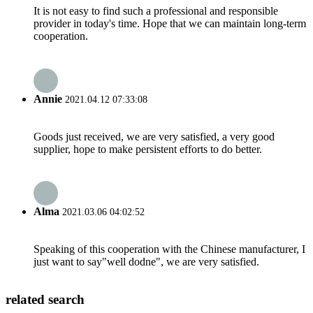
It is not easy to find such a professional and responsible
provider in today's time. Hope that we can maintain long-term
cooperation.
Annie
2021.04.12 07:33:08
Goods just received, we are very satisfied, a very good
supplier, hope to make persistent efforts to do better.
Alma
2021.03.06 04:02:52
Speaking of this cooperation with the Chinese manufacturer, I
just want to say"well dodne", we are very satisfied.
related search