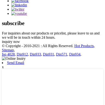
subscribe
For inquiries about our products or pricelist, please leave to us and
we will be in touch within 24 hours.
inquiry now
© Copyright - 2010-2021 : All Rights Reserved.
Hot Products
,
Sitemap
,
Iso 4028
,
Din912
,
Din933
,
Din931
,
Din571
,
Din934
,
Send Email
x