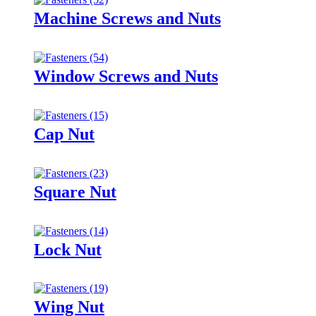
Machine Screws and Nuts
Window Screws and Nuts
Cap Nut
Square Nut
Lock Nut
Wing Nut