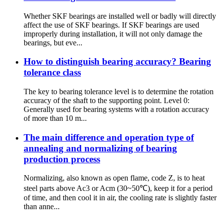
Whether SKF bearings are installed well or badly will directly
affect the use of SKF bearings. If SKF bearings are used
improperly during installation, it will not only damage the
bearings, but eve...
How to distinguish bearing accuracy? Bearing
tolerance class
The key to bearing tolerance level is to determine the rotation
accuracy of the shaft to the supporting point. Level 0:
Generally used for bearing systems with a rotation accuracy
of more than 10 m...
The main difference and operation type of
annealing and normalizing of bearing
production process
Normalizing, also known as open flame, code Z, is to heat
steel parts above Ac3 or Acm (30~50℃), keep it for a period
of time, and then cool it in air, the cooling rate is slightly faster
than anne...