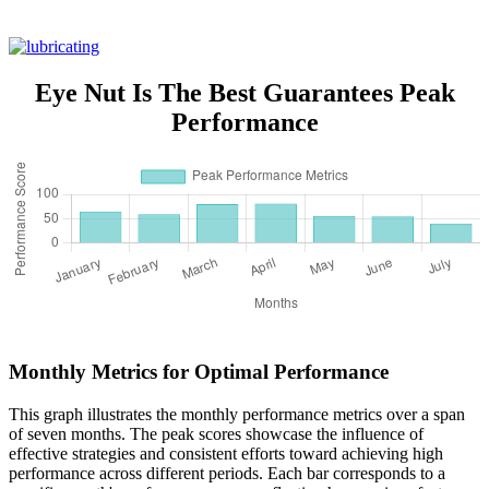
Eye Nut Is The Best Guarantees Peak
Performance
Monthly Metrics for Optimal Performance
This graph illustrates the monthly performance metrics over a span
of seven months. The peak scores showcase the influence of
effective strategies and consistent efforts toward achieving high
performance across different periods. Each bar corresponds to a