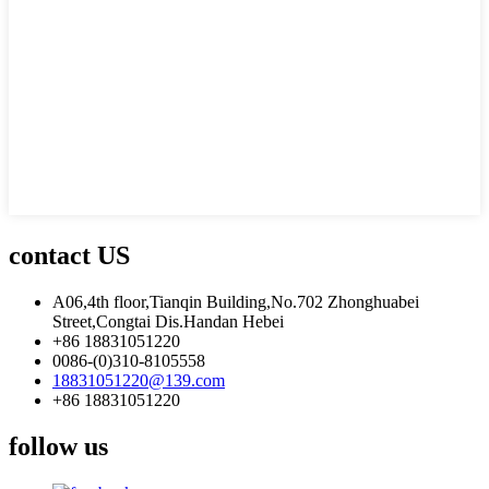
contact US
A06,4th floor,Tianqin Building,No.702 Zhonghuabei
Street,Congtai Dis.Handan Hebei
+86 18831051220
0086-(0)310-8105558
18831051220@139.com
+86 18831051220
follow us