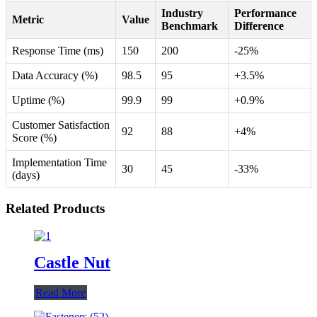
Industry
Performance
Metric
Value
Benchmark
Difference
Response Time (ms)
150
200
-25%
Data Accuracy (%)
98.5
95
+3.5%
Uptime (%)
99.9
99
+0.9%
Customer Satisfaction
92
88
+4%
Score (%)
Implementation Time
30
45
-33%
(days)
Related Products
Castle Nut
Read More