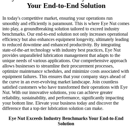
Your End-to-End Solution
In today's competitive market, ensuring your operations run
smoothly and efficiently is paramount. This is where Eye Nut comes
into play, a groundbreaking solution tailored to exceed industry
benchmarks. Our end-to-end solution not only increases operational
efficiency but also enhances equipment longevity, ultimately leading
to reduced downtime and enhanced productivity. By integrating
state-of-the-art technology with industry best practices, Eye Nut
provides unparalleled lubrication management that adapts to the
unique needs of various applications. Our comprehensive approach
allows businesses to streamline their procurement processes,
optimize maintenance schedules, and minimize costs associated with
equipment failures. This ensures that your company stays ahead of
the curve in an ever-evolving market landscape. Join countless
satisfied customers who have transformed their operations with Eye
Nut. With our innovative solutions, you can achieve greater
reliability, sustainability, and performance, significantly impacting
your bottom line. Elevate your business today and discover the
difference that a top-tier lubrication solution can make.
Eye Nut Exceeds Industry Benchmarks Your End-to-End
Solution