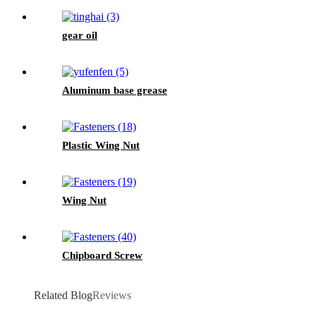
gear oil
Aluminum base grease
Plastic Wing Nut
Wing Nut
Chipboard Screw
Related Blog
Reviews