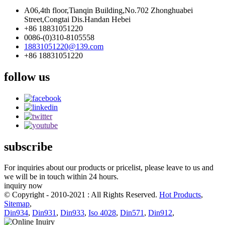
A06,4th floor,Tianqin Building,No.702 Zhonghuabei
Street,Congtai Dis.Handan Hebei
+86 18831051220
0086-(0)310-8105558
18831051220@139.com
+86 18831051220
follow us
subscribe
For inquiries about our products or pricelist, please leave to us and
we will be in touch within 24 hours.
inquiry now
© Copyright - 2010-2021 : All Rights Reserved.
Hot Products
,
Sitemap
,
Din934
,
Din931
,
Din933
,
Iso 4028
,
Din571
,
Din912
,