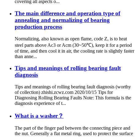
covering all aspects o...
The main difference and operation type of
annealing and normalizing of bearing
production process
Normalizing, also known as open flame, code Z, is to heat
steel parts above Ac3 or Acm (30~50℃), keep it for a period
of time, and then cool it in air, the cooling rate is slightly faster
than anne...
Tips and meanings of rolling bearing fault
diagnosis
Tips and meanings of rolling bearing fault diagnosis (worthy
of collection) zhishi.zcwz.com 2020/10/15 Tips for
Diagnosing Rolling Bearing Faults Note: This formula is the
diagnosis experience of t...
What is a washer？
The part of the finger pad between the connecting piece and
the nut. Generally a flat metal ring, used to protect the surface