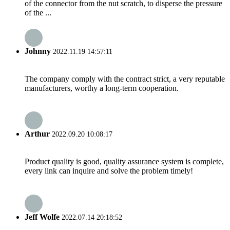
of the connector from the nut scratch, to disperse the pressure
of the ...
Johnny
2022.11.19 14:57:11
The company comply with the contract strict, a very reputable
manufacturers, worthy a long-term cooperation.
Arthur
2022.09.20 10:08:17
Product quality is good, quality assurance system is complete,
every link can inquire and solve the problem timely!
Jeff Wolfe
2022.07.14 20:18:52