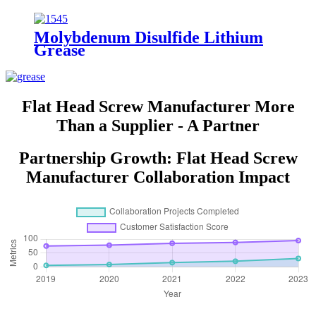
Molybdenum Disulfide Lithium
Grease
Flat Head Screw Manufacturer More
Than a Supplier - A Partner
Partnership Growth: Flat Head Screw
Manufacturer Collaboration Impact