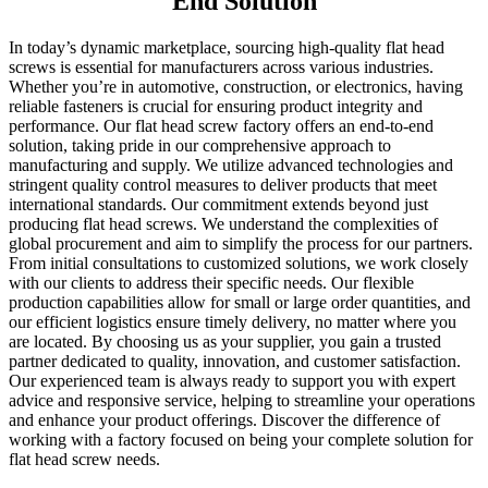
End Solution
In today’s dynamic marketplace, sourcing high-quality flat head
screws is essential for manufacturers across various industries.
Whether you’re in automotive, construction, or electronics, having
reliable fasteners is crucial for ensuring product integrity and
performance. Our flat head screw factory offers an end-to-end
solution, taking pride in our comprehensive approach to
manufacturing and supply. We utilize advanced technologies and
stringent quality control measures to deliver products that meet
international standards. Our commitment extends beyond just
producing flat head screws. We understand the complexities of
global procurement and aim to simplify the process for our partners.
From initial consultations to customized solutions, we work closely
with our clients to address their specific needs. Our flexible
production capabilities allow for small or large order quantities, and
our efficient logistics ensure timely delivery, no matter where you
are located. By choosing us as your supplier, you gain a trusted
partner dedicated to quality, innovation, and customer satisfaction.
Our experienced team is always ready to support you with expert
advice and responsive service, helping to streamline your operations
and enhance your product offerings. Discover the difference of
working with a factory focused on being your complete solution for
flat head screw needs.