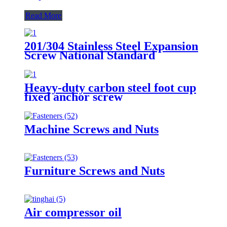
Read More
201/304 Stainless Steel Expansion
Screw National Standard
Expansion Bolt Implosion Pull
Explosion Iron Galvanized
Expansion Wire M8/M10
Heavy-duty carbon steel foot cup
fixed anchor screw
Machine Screws and Nuts
Furniture Screws and Nuts
Air compressor oil