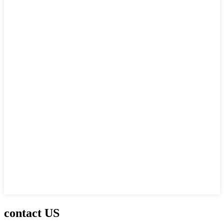
contact US