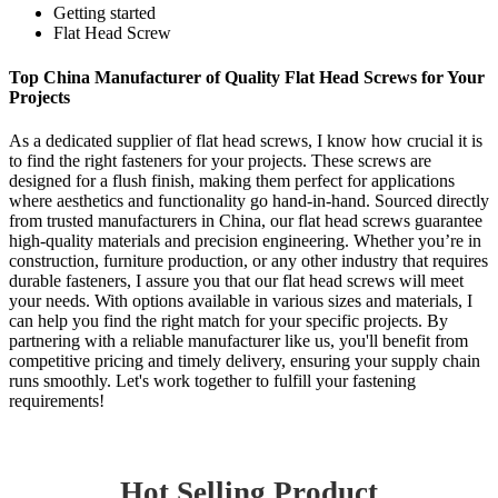
Getting started
Flat Head Screw
Top China Manufacturer of Quality Flat Head Screws for Your
Projects
As a dedicated supplier of flat head screws, I know how crucial it is
to find the right fasteners for your projects. These screws are
designed for a flush finish, making them perfect for applications
where aesthetics and functionality go hand-in-hand. Sourced directly
from trusted manufacturers in China, our flat head screws guarantee
high-quality materials and precision engineering. Whether you’re in
construction, furniture production, or any other industry that requires
durable fasteners, I assure you that our flat head screws will meet
your needs. With options available in various sizes and materials, I
can help you find the right match for your specific projects. By
partnering with a reliable manufacturer like us, you'll benefit from
competitive pricing and timely delivery, ensuring your supply chain
runs smoothly. Let's work together to fulfill your fastening
requirements!
Hot Selling Product