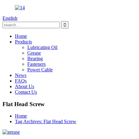
English
Home
Products
Lubricating Oil
Grease
Bearing
Fasteners
Power Cable
News
FAQs
About Us
Contact Us
Flat Head Screw
Home
Tag Archives: Flat Head Screw