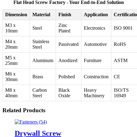
Flat Head Screw Factory - Your End-to-End Solution
Dimension
Material
Finish
Application
Certificati
M3 x
Zinc
Steel
Electronics
ISO 9001
10mm
Plated
M4 x
Stainless
Passivated
Automotive
RoHS
20mm
Steel
M5 x
Aluminum
Anodized
Furniture
ASTM
25mm
M6 x
Brass
Polished
Construction
CE
30mm
M8 x
Carbon
Black
Heavy
ISO/TS
40mm
Steel
Oxide
Machinery
16949
Related Products
Drywall Screw