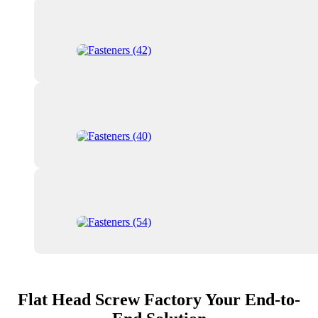
Flat Head Screw Factory Your End-to-