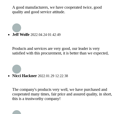
A good manufacturers, we have cooperated twice, good
quality and good service attitude.
Jeff Wolfe
2022.04.24 01:42:49
Products and services are very good, our leader is very
satisfied with this procurement, it is better than we expected,
Nicci Hackner
2022.01.29 12:22:38
The company's products very well, we have purchased and
cooperated many times, fair price and assured quality, in short,
this is a trustworthy company!