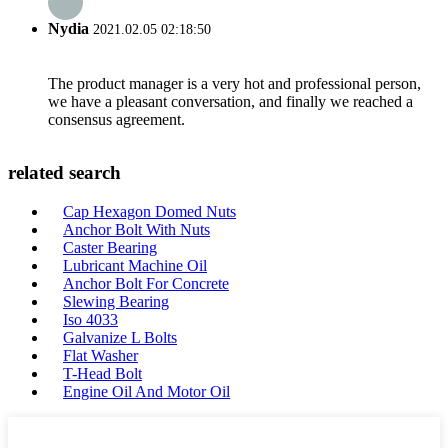
Nydia
2021.02.05 02:18:50
The product manager is a very hot and professional person,
we have a pleasant conversation, and finally we reached a
consensus agreement.
related search
Cap Hexagon Domed Nuts
Anchor Bolt With Nuts
Caster Bearing
Lubricant Machine Oil
Anchor Bolt For Concrete
Slewing Bearing
Iso 4033
Galvanize L Bolts
Flat Washer
T-Head Bolt
Engine Oil And Motor Oil