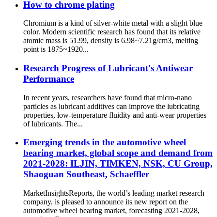
How to chrome plating
Chromium is a kind of silver-white metal with a slight blue
color. Modern scientific research has found that its relative
atomic mass is 51.99, density is 6.98~7.21g/cm3, melting
point is 1875~1920...
Research Progress of Lubricant's Antiwear
Performance
In recent years, researchers have found that micro-nano
particles as lubricant additives can improve the lubricating
properties, low-temperature fluidity and anti-wear properties
of lubricants. The...
Emerging trends in the automotive wheel
bearing market, global scope and demand from
2021-2028: ILJIN, TIMKEN, NSK, CU Group,
Shaoguan Southeast, Schaeffler
MarketInsightsReports, the world’s leading market research
company, is pleased to announce its new report on the
automotive wheel bearing market, forecasting 2021-2028,