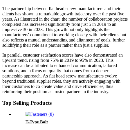
The partnership between flat head screw manufacturers and their
clients has shown a remarkable growth trajectory over the past five
years. As illustrated in the chart, the number of collaboration projects
completed has increased significantly from just 5 in 2019 to an
impressive 30 in 2023. This growth not only highlights the
manufacturers' commitment to working closely with their clients but
also reflects a mutual understanding and alignment of goals, further
solidifying their role as a partner rather than just a supplier.
In parallel, customer satisfaction scores have also demonstrated an
upward trend, rising from 75% in 2019 to 95% in 2023. This
increase can be attributed to enhanced communication, tailored
solutions, and a focus on quality that comes from a deeper
partnership approach. As flat head screw manufacturers evolve
beyond traditional supplier roles, they are actively engaging with
their customers to co-create value and drive efficiencies, thus
reinforcing their position as trusted partners in the industry.
Top Selling Products
T-Type Bolt