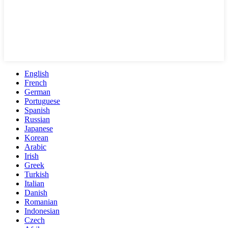
English
French
German
Portuguese
Spanish
Russian
Japanese
Korean
Arabic
Irish
Greek
Turkish
Italian
Danish
Romanian
Indonesian
Czech