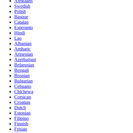
Afrikaans
Swedish
Polish
Basque
Catalan
Esperanto
Hindi
Lao
Albanian
Amharic
Armenian
Azerbaijani
Belarusian
Bengali
Bosnian
Bulgarian
Cebuano
Chichewa
Corsican
Croatian
Dutch
Estonian
Filipino
Finnish
Frisian