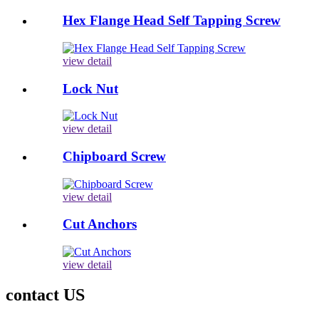
Hex Flange Head Self Tapping Screw
view detail
Lock Nut
view detail
Chipboard Screw
view detail
Cut Anchors
view detail
contact US