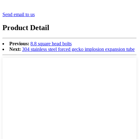
Send email to us
Product Detail
Previous:
8.8 square head bolts
Next:
304 stainless steel forced gecko implosion expansion tube