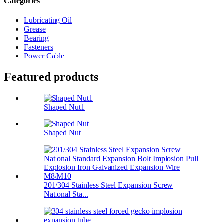
Categories
Lubricating Oil
Grease
Bearing
Fasteners
Power Cable
Featured products
Shaped Nut1
Shaped Nut
201/304 Stainless Steel Expansion Screw
National Sta...