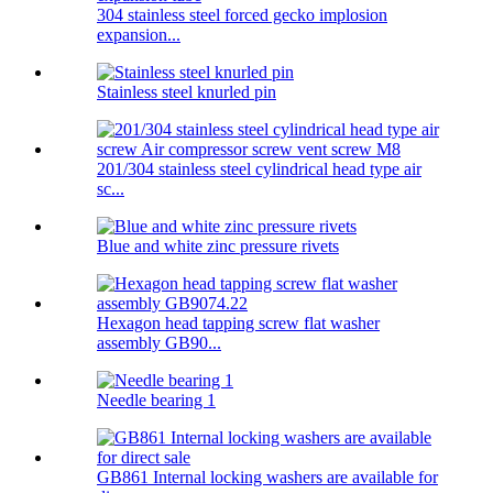
304 stainless steel forced gecko implosion
expansion...
Stainless steel knurled pin
201/304 stainless steel cylindrical head type air
sc...
Blue and white zinc pressure rivets
Hexagon head tapping screw flat washer
assembly GB90...
Needle bearing 1
GB861 Internal locking washers are available for