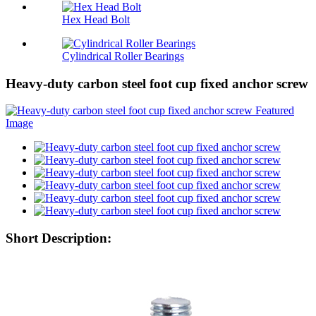
Hex Head Bolt
Cylindrical Roller Bearings
Heavy-duty carbon steel foot cup fixed anchor screw
Short Description: