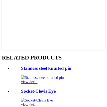
RELATED PRODUCTS
Stainless steel knurled pin
view detail
Socket-Clevis Eye
view detail