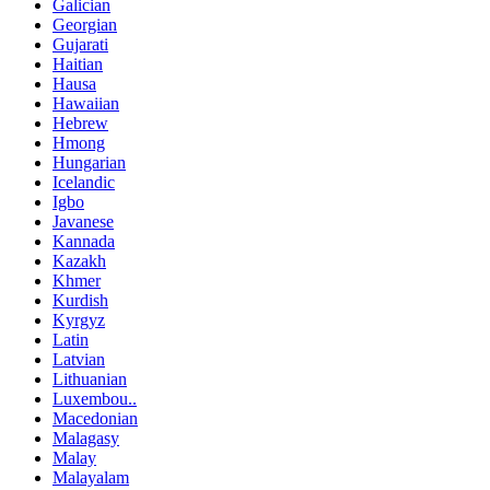
Galician
Georgian
Gujarati
Haitian
Hausa
Hawaiian
Hebrew
Hmong
Hungarian
Icelandic
Igbo
Javanese
Kannada
Kazakh
Khmer
Kurdish
Kyrgyz
Latin
Latvian
Lithuanian
Luxembou..
Macedonian
Malagasy
Malay
Malayalam