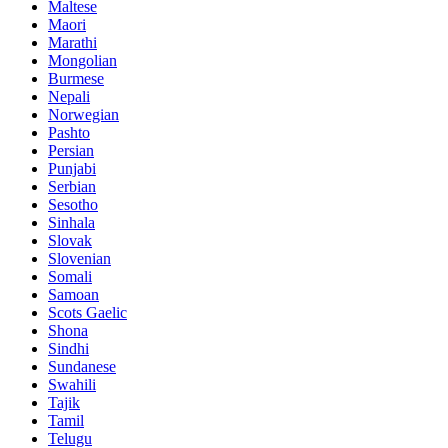
Maltese
Maori
Marathi
Mongolian
Burmese
Nepali
Norwegian
Pashto
Persian
Punjabi
Serbian
Sesotho
Sinhala
Slovak
Slovenian
Somali
Samoan
Scots Gaelic
Shona
Sindhi
Sundanese
Swahili
Tajik
Tamil
Telugu