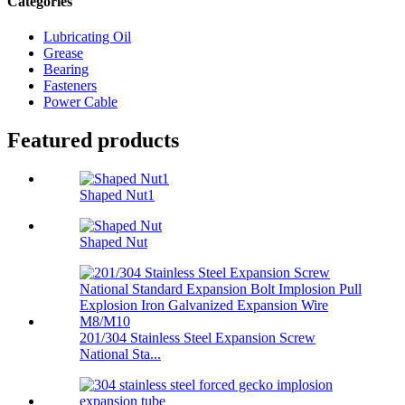
Categories
Lubricating Oil
Grease
Bearing
Fasteners
Power Cable
Featured products
Shaped Nut1
Shaped Nut
201/304 Stainless Steel Expansion Screw
National Sta...