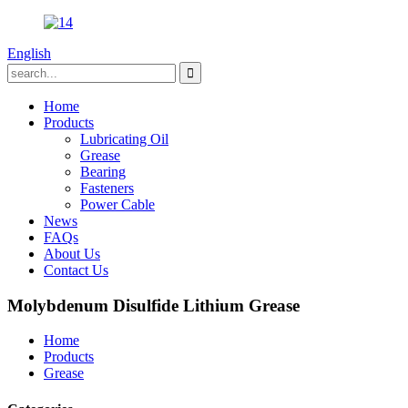
English
Home
Products
Lubricating Oil
Grease
Bearing
Fasteners
Power Cable
News
FAQs
About Us
Contact Us
Molybdenum Disulfide Lithium Grease
Home
Products
Grease