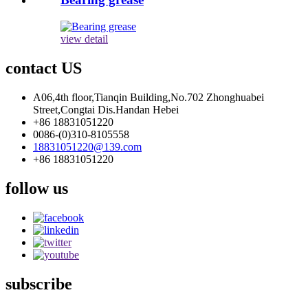
view detail
contact US
A06,4th floor,Tianqin Building,No.702 Zhonghuabei
Street,Congtai Dis.Handan Hebei
+86 18831051220
0086-(0)310-8105558
18831051220@139.com
+86 18831051220
follow us
subscribe