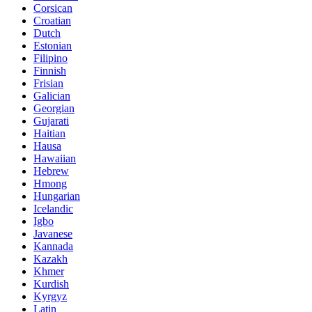
Corsican
Croatian
Dutch
Estonian
Filipino
Finnish
Frisian
Galician
Georgian
Gujarati
Haitian
Hausa
Hawaiian
Hebrew
Hmong
Hungarian
Icelandic
Igbo
Javanese
Kannada
Kazakh
Khmer
Kurdish
Kyrgyz
Latin