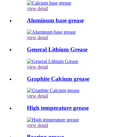
view detail
Aluminum base grease
view detail
General Lithium Grease
view detail
Graphite Calcium grease
view detail
High temperature grease
view detail
Bearing grease