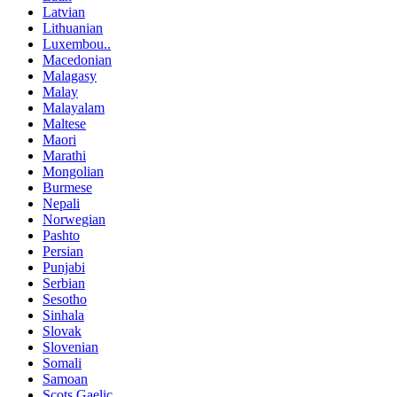
Latvian
Lithuanian
Luxembou..
Macedonian
Malagasy
Malay
Malayalam
Maltese
Maori
Marathi
Mongolian
Burmese
Nepali
Norwegian
Pashto
Persian
Punjabi
Serbian
Sesotho
Sinhala
Slovak
Slovenian
Somali
Samoan
Scots Gaelic