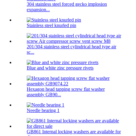
304 stainless steel forced gecko implosion
expansion...
Stainless steel knurled pin
201/304 stainless steel cylindrical head type air
sc...
Blue and white zinc pressure rivets
Hexagon head tapping screw flat washer
assembly GB90...
Needle bearing 1
GB861 Internal locking washers are available for