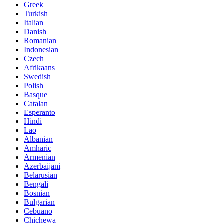
Greek
Turkish
Italian
Danish
Romanian
Indonesian
Czech
Afrikaans
Swedish
Polish
Basque
Catalan
Esperanto
Hindi
Lao
Albanian
Amharic
Armenian
Azerbaijani
Belarusian
Bengali
Bosnian
Bulgarian
Cebuano
Chichewa