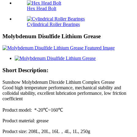
Hex Head Bolt
Cylindrical Roller Bearings
Molybdenum Disulfide Lithium Grease
Short Description:
Sunshow Molybdenum Dioxide Lithium Complex Grease
Good high temperature performance, mechanical stability and
colloidal stability, excellent lubrication performance, low friction
coefficient
Product model: *-20℃~160℃
Product material: grease
Product size: 208L, 20L, 16L，4L, 1L, 250g