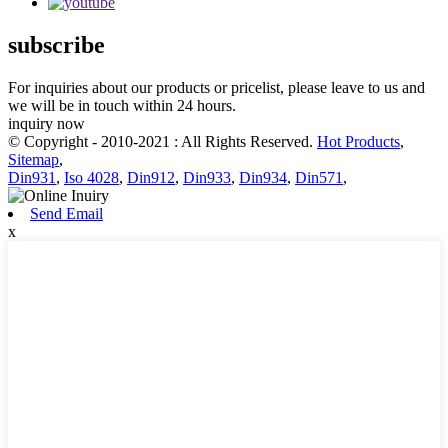
subscribe
For inquiries about our products or pricelist, please leave to us and
we will be in touch within 24 hours.
inquiry now
© Copyright - 2010-2021 : All Rights Reserved.
Hot Products
,
Sitemap
,
Din931
,
Iso 4028
,
Din912
,
Din933
,
Din934
,
Din571
,
Send Email
x