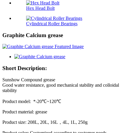
Hex Head Bolt
Cylindrical Roller Bearings
Graphite Calcium grease
Short Description:
Sunshow Compound grease
Good water resistance, good mechanical stability and colloidal
stability
Product model: *-20℃~120℃
Product material: grease
Product size: 208L, 20L, 16L，4L, 1L, 250g
Product color: Customized according to customer needs