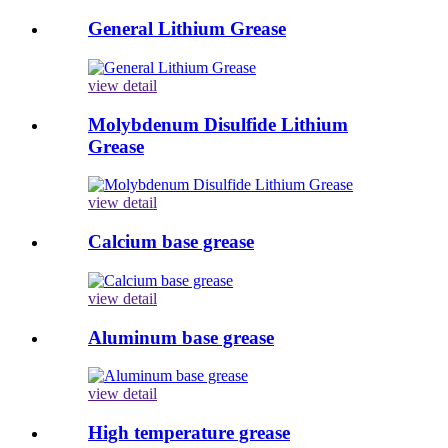
General Lithium Grease
view detail
Molybdenum Disulfide Lithium
Grease
view detail
Calcium base grease
view detail
Aluminum base grease
view detail
High temperature grease