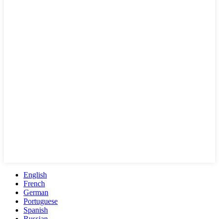
English
French
German
Portuguese
Spanish
Russian