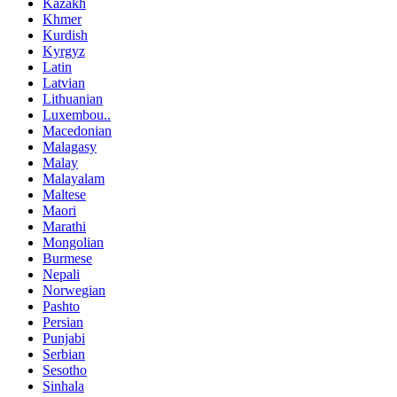
Kazakh
Khmer
Kurdish
Kyrgyz
Latin
Latvian
Lithuanian
Luxembou..
Macedonian
Malagasy
Malay
Malayalam
Maltese
Maori
Marathi
Mongolian
Burmese
Nepali
Norwegian
Pashto
Persian
Punjabi
Serbian
Sesotho
Sinhala