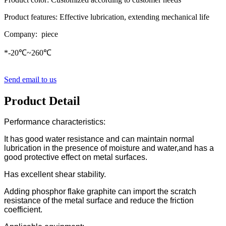
Product features: Effective lubrication, extending mechanical life
Company: piece
*-20℃~260℃
Send email to us
Product Detail
Performance characteristics:
It has good water resistance and can maintain normal
lubrication in the presence of moisture and water,and has a
good protective effect on metal surfaces.
Has excellent shear stability.
Adding phosphor flake graphite can import the scratch
resistance of the metal surface and reduce the friction
coefficient.