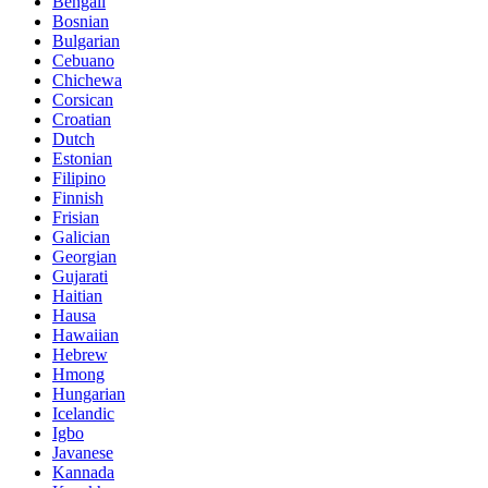
Bengali
Bosnian
Bulgarian
Cebuano
Chichewa
Corsican
Croatian
Dutch
Estonian
Filipino
Finnish
Frisian
Galician
Georgian
Gujarati
Haitian
Hausa
Hawaiian
Hebrew
Hmong
Hungarian
Icelandic
Igbo
Javanese
Kannada