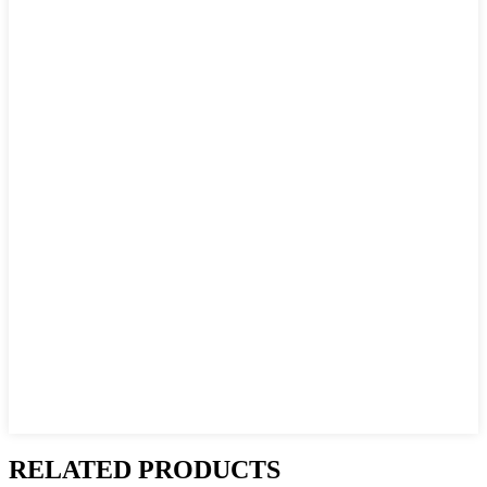
RELATED PRODUCTS