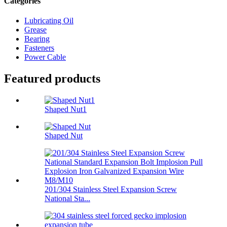
Categories
Lubricating Oil
Grease
Bearing
Fasteners
Power Cable
Featured products
Shaped Nut1
Shaped Nut
201/304 Stainless Steel Expansion Screw
National Sta...