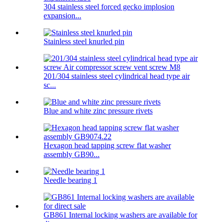
304 stainless steel forced gecko implosion
expansion...
Stainless steel knurled pin
201/304 stainless steel cylindrical head type air
sc...
Blue and white zinc pressure rivets
Hexagon head tapping screw flat washer
assembly GB90...
Needle bearing 1
GB861 Internal locking washers are available for