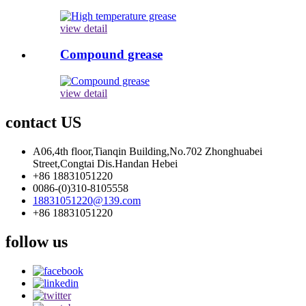
view detail
Compound grease
view detail
contact US
A06,4th floor,Tianqin Building,No.702 Zhonghuabei
Street,Congtai Dis.Handan Hebei
+86 18831051220
0086-(0)310-8105558
18831051220@139.com
+86 18831051220
follow us