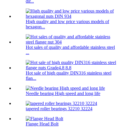
dir...
High quality and low price various models of
hexagon...
Hot sales of quality and affordable stainless steel
...
Hot sale of high quality DIN316 stainless steel
flan...
Needle bearing High speed and long life
tapered roller bearings 32210 32224
Flange Head Bolt