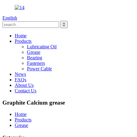
English
Home
Products
Lubricating Oil
Grease
Bearing
Fasteners
Power Cable
News
FAQs
About Us
Contact Us
Graphite Calcium grease
Home
Products
Grease