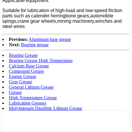
Applicable equipment:
Suitable for lubrication of high-load and low-speed friction
parts such as calender herringbone gears,automobile
spings,crane gear wheels,mining machinery,winches and
steel wires
Previous:
Aluminum base grease
Next:
Bearing grease
Bearing Grease
Bearing Grease High Temperature
Calcium Base Grease
Compound Grease
Engine Grease
Gear Grease
General Lithium Grease
Grease
High Temperature Grease
Lubricating Greases
Molybdenum Disulfide Lithium Grease