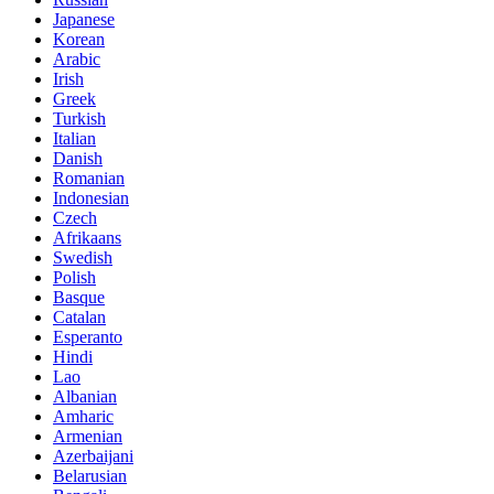
Japanese
Korean
Arabic
Irish
Greek
Turkish
Italian
Danish
Romanian
Indonesian
Czech
Afrikaans
Swedish
Polish
Basque
Catalan
Esperanto
Hindi
Lao
Albanian
Amharic
Armenian
Azerbaijani
Belarusian