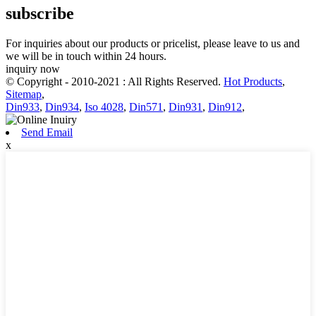
subscribe
For inquiries about our products or pricelist, please leave to us and
we will be in touch within 24 hours.
inquiry now
© Copyright - 2010-2021 : All Rights Reserved.
Hot Products
,
Sitemap
,
Din933
,
Din934
,
Iso 4028
,
Din571
,
Din931
,
Din912
,
Send Email
x