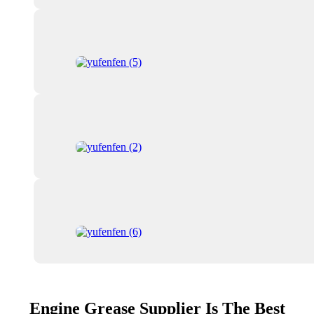
Engine Grease Supplier Is The Best