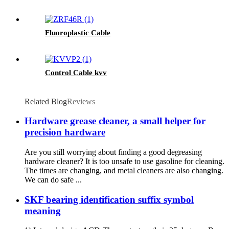
Fluoroplastic Cable
Control Cable kvv
Related Blog
Reviews
Hardware grease cleaner, a small helper for
precision hardware
Are you still worrying about finding a good degreasing
hardware cleaner? It is too unsafe to use gasoline for cleaning.
The times are changing, and metal cleaners are also changing.
We can do safe ...
SKF bearing identification suffix symbol
meaning