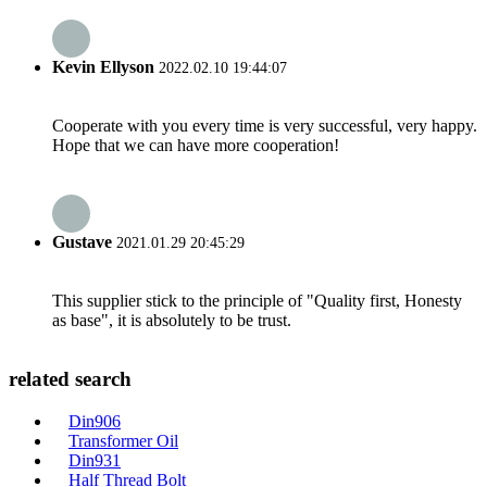
Kevin Ellyson
2022.02.10 19:44:07
Cooperate with you every time is very successful, very happy.
Hope that we can have more cooperation!
Gustave
2021.01.29 20:45:29
This supplier stick to the principle of "Quality first, Honesty
as base", it is absolutely to be trust.
related search
Din906
Transformer Oil
Din931
Half Thread Bolt