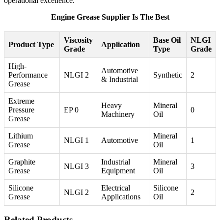
operational excellence.
Engine Grease Supplier Is The Best
Viscosity
Base Oil
NLGI
Product Type
Application
Grade
Type
Grade
High-
Automotive
Performance
NLGI 2
Synthetic
2
& Industrial
Grease
Extreme
Heavy
Mineral
Pressure
EP 0
0
Machinery
Oil
Grease
Lithium
Mineral
NLGI 1
Automotive
1
Grease
Oil
Graphite
Industrial
Mineral
NLGI 3
3
Grease
Equipment
Oil
Silicone
Electrical
Silicone
NLGI 2
2
Grease
Applications
Oil
Related Products