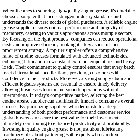
When it comes to sourcing high-quality engine grease, it's crucial to
choose a supplier that meets stringent industry standards and
understands the diverse needs of global purchasers. A reliable engine
grease supplier ensures optimal performance and longevity of
machinery, catering to various applications across multiple sectors.
By focusing on the right products, companies can reduce operational
costs and improve efficiency, making it a key aspect of their
procurement strategy. A top-tier supplier offers a comprehensive
range of engine greases formulated with advanced technologies,
enhancing lubrication to withstand extreme temperatures and heavy
loads. Their commitment to quality control ensures that every batch
meets international specifications, providing customers with
confidence in their products. Moreover, a strong supply chain and
efficient logistics systems are essential to ensure timely delivery,
allowing businesses to maintain smooth operations without
interruptions. In today’s competitive market, selecting the best
engine grease supplier can significantly impact a company's overall
success. By prioritizing suppliers who demonstrate a deep
understanding of both product performance and customer service,
global buyers can secure the best value for their investment,
ultimately contributing to enhanced productivity and profitability.
Investing in quality engine grease is not just about lubricating
machinery; it’s about partnering with experts who can drive