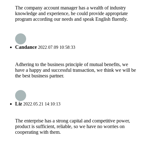
The company account manager has a wealth of industry
knowledge and experience, he could provide appropriate
program according our needs and speak English fluently.
Candance
2022.07.09 10:58:33
Adhering to the business principle of mutual benefits, we
have a happy and successful transaction, we think we will be
the best business partner.
Liz
2022.05.21 14:10:13
The enterprise has a strong capital and competitive power,
product is sufficient, reliable, so we have no worries on
cooperating with them.