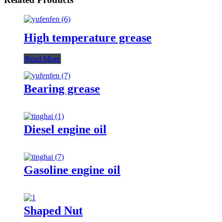
High temperature grease
Read More
Bearing grease
Diesel engine oil
Gasoline engine oil
Shaped Nut