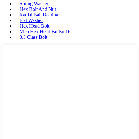
Spring Washer
Hex Bolt And Nut
Radial Ball Bearing
Flat Washer
Hex Head Bolt
M16 Hex Head Boltsm16
8.8 Class Bolt