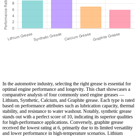
In the automotive industry, selecting the right grease is essential for
optimal engine performance and longevity. This chart showcases a
comparative analysis of four commonly used engine greases —
Lithium, Synthetic, Calcium, and Graphite grease. Each type is rated
based on performance attributes such as lubrication capacity, thermal
stability, and resistance to water washout. Notably, synthetic grease
stands out with a perfect score of 10, indicating its superior qualities
for high-performance applications. Conversely, graphite grease
received the lowest rating at 6, primarily due to its limited versatility
and lower performance in high-temperature scenarios. Lithium