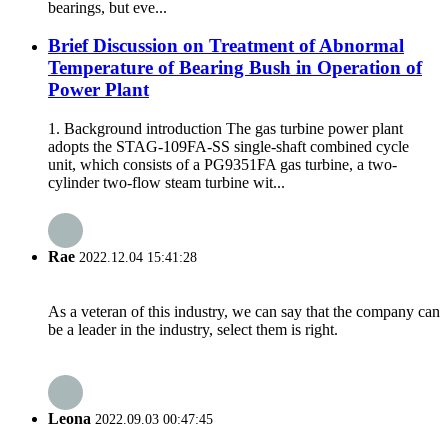
bearings, but eve...
Brief Discussion on Treatment of Abnormal
Temperature of Bearing Bush in Operation of
Power Plant
1. Background introduction The gas turbine power plant
adopts the STAG-109FA-SS single-shaft combined cycle
unit, which consists of a PG9351FA gas turbine, a two-
cylinder two-flow steam turbine wit...
Rae
2022.12.04 15:41:28
As a veteran of this industry, we can say that the company can
be a leader in the industry, select them is right.
Leona
2022.09.03 00:47:45