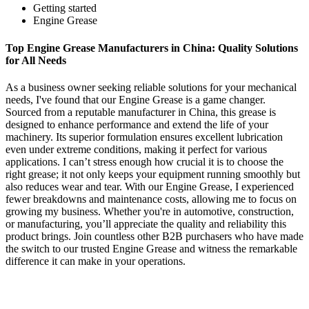
Getting started
Engine Grease
Top Engine Grease Manufacturers in China: Quality Solutions
for All Needs
As a business owner seeking reliable solutions for your mechanical
needs, I've found that our Engine Grease is a game changer.
Sourced from a reputable manufacturer in China, this grease is
designed to enhance performance and extend the life of your
machinery. Its superior formulation ensures excellent lubrication
even under extreme conditions, making it perfect for various
applications. I can’t stress enough how crucial it is to choose the
right grease; it not only keeps your equipment running smoothly but
also reduces wear and tear. With our Engine Grease, I experienced
fewer breakdowns and maintenance costs, allowing me to focus on
growing my business. Whether you're in automotive, construction,
or manufacturing, you’ll appreciate the quality and reliability this
product brings. Join countless other B2B purchasers who have made
the switch to our trusted Engine Grease and witness the remarkable
difference it can make in your operations.