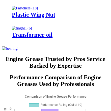
Plastic Wing Nut
Transformer oil
Engine Grease Trusted by Pros Service
Backed by Expertise
Performance Comparison of Engine
Greases Used by Professionals