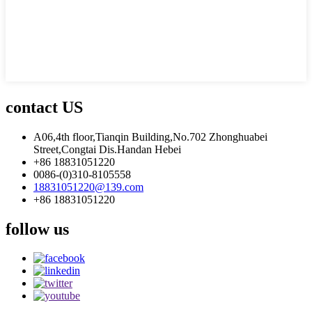
contact US
A06,4th floor,Tianqin Building,No.702 Zhonghuabei
Street,Congtai Dis.Handan Hebei
+86 18831051220
0086-(0)310-8105558
18831051220@139.com
+86 18831051220
follow us