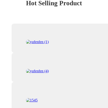
Hot Selling Product