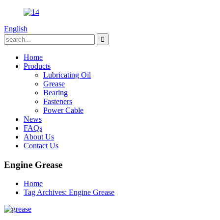
English
Home
Products
Lubricating Oil
Grease
Bearing
Fasteners
Power Cable
News
FAQs
About Us
Contact Us
Engine Grease
Home
Tag Archives: Engine Grease