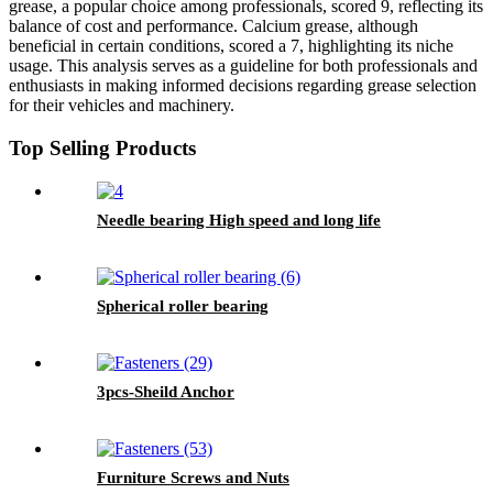
grease, a popular choice among professionals, scored 9, reflecting its
balance of cost and performance. Calcium grease, although
beneficial in certain conditions, scored a 7, highlighting its niche
usage. This analysis serves as a guideline for both professionals and
enthusiasts in making informed decisions regarding grease selection
for their vehicles and machinery.
Top Selling Products
Needle bearing High speed and long life
Spherical roller bearing
3pcs-Sheild Anchor
Furniture Screws and Nuts