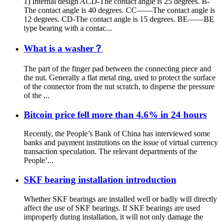
1) Internal design ACD-The contact angle is 25 degrees. B-
The contact angle is 40 degrees. CC——The contact angle is
12 degrees. CD-The contact angle is 15 degrees. BE——BE
type bearing with a contac...
What is a washer？
The part of the finger pad between the connecting piece and
the nut. Generally a flat metal ring, used to protect the surface
of the connector from the nut scratch, to disperse the pressure
of the ...
Bitcoin price fell more than 4.6% in 24 hours
Recently, the People’s Bank of China has interviewed some
banks and payment institutions on the issue of virtual currency
transaction speculation. The relevant departments of the
People’...
SKF bearing installation introduction
Whether SKF bearings are installed well or badly will directly
affect the use of SKF bearings. If SKF bearings are used
improperly during installation, it will not only damage the