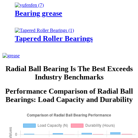
Bearing grease
Tapered Roller Bearings
Radial Ball Bearing Is The Best Exceeds
Industry Benchmarks
Performance Comparison of Radial Ball
Bearings: Load Capacity and Durability