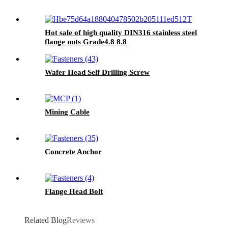
Hot sale of high quality DIN316 stainless steel
flange nuts Grade4.8 8.8
Wafer Head Self Drilling Screw
Mining Cable
Concrete Anchor
Flange Head Bolt
Related Blog
Reviews