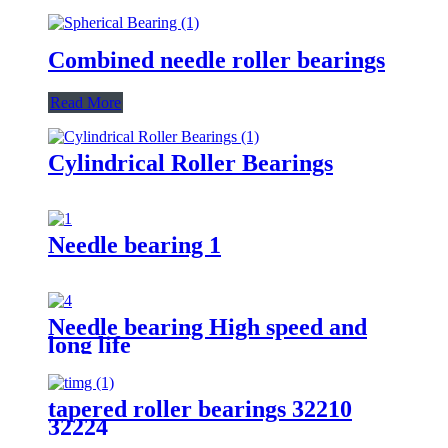
Combined needle roller bearings
Read More
Cylindrical Roller Bearings
Needle bearing 1
Needle bearing High speed and
long life
tapered roller bearings 32210
32224