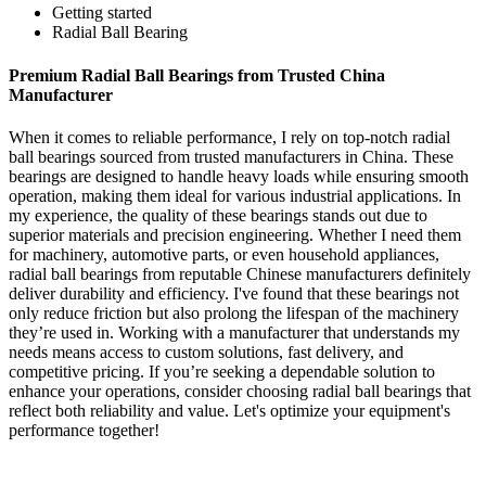
Getting started
Radial Ball Bearing
Premium Radial Ball Bearings from Trusted China
Manufacturer
When it comes to reliable performance, I rely on top-notch radial
ball bearings sourced from trusted manufacturers in China. These
bearings are designed to handle heavy loads while ensuring smooth
operation, making them ideal for various industrial applications. In
my experience, the quality of these bearings stands out due to
superior materials and precision engineering. Whether I need them
for machinery, automotive parts, or even household appliances,
radial ball bearings from reputable Chinese manufacturers definitely
deliver durability and efficiency. I've found that these bearings not
only reduce friction but also prolong the lifespan of the machinery
they’re used in. Working with a manufacturer that understands my
needs means access to custom solutions, fast delivery, and
competitive pricing. If you’re seeking a dependable solution to
enhance your operations, consider choosing radial ball bearings that
reflect both reliability and value. Let's optimize your equipment's
performance together!