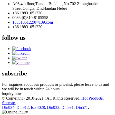
A06,4th floor,Tianqin Building,No.702 Zhonghuabei
Street,Congtai Dis.Handan Hebei
+86 18831051220
0086-(0)310-8105558
18831051220@139.com
+86 18831051220
follow us
subscribe
For inquiries about our products or pricelist, please leave to us and
we will be in touch within 24 hours.
inquiry now
© Copyright - 2010-2021 : All Rights Reserved.
Hot Products
,
Sitemap
,
Din934
,
Din912
,
Iso 4028
,
Din933
,
Din931
,
Din571
,