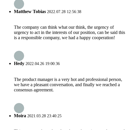
Matthew Tobias
2022.07.28 12:56:38
The company can think what our think, the urgency of
urgency to act in the interests of our position, can be said this
is a responsible company, we had a happy cooperation!
Hedy
2022.04.26 19:00:36
The product manager is a very hot and professional person,
we have a pleasant conversation, and finally we reached a
consensus agreement.
Moira
2021.03.28 23:40:25