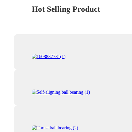
Hot Selling Product