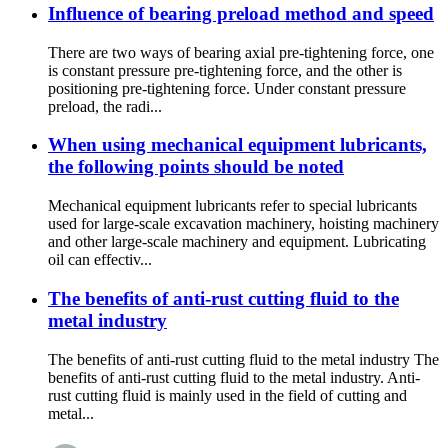
Influence of bearing preload method and speed
There are two ways of bearing axial pre-tightening force, one
is constant pressure pre-tightening force, and the other is
positioning pre-tightening force. Under constant pressure
preload, the radi...
When using mechanical equipment lubricants,
the following points should be noted
Mechanical equipment lubricants refer to special lubricants
used for large-scale excavation machinery, hoisting machinery
and other large-scale machinery and equipment. Lubricating
oil can effectiv...
The benefits of anti-rust cutting fluid to the
metal industry
The benefits of anti-rust cutting fluid to the metal industry The
benefits of anti-rust cutting fluid to the metal industry. Anti-
rust cutting fluid is mainly used in the field of cutting and
metal...