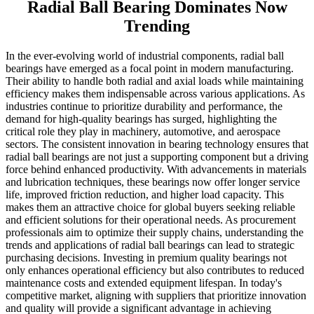
Radial Ball Bearing Dominates Now
Trending
In the ever-evolving world of industrial components, radial ball
bearings have emerged as a focal point in modern manufacturing.
Their ability to handle both radial and axial loads while maintaining
efficiency makes them indispensable across various applications. As
industries continue to prioritize durability and performance, the
demand for high-quality bearings has surged, highlighting the
critical role they play in machinery, automotive, and aerospace
sectors. The consistent innovation in bearing technology ensures that
radial ball bearings are not just a supporting component but a driving
force behind enhanced productivity. With advancements in materials
and lubrication techniques, these bearings now offer longer service
life, improved friction reduction, and higher load capacity. This
makes them an attractive choice for global buyers seeking reliable
and efficient solutions for their operational needs. As procurement
professionals aim to optimize their supply chains, understanding the
trends and applications of radial ball bearings can lead to strategic
purchasing decisions. Investing in premium quality bearings not
only enhances operational efficiency but also contributes to reduced
maintenance costs and extended equipment lifespan. In today's
competitive market, aligning with suppliers that prioritize innovation
and quality will provide a significant advantage in achieving