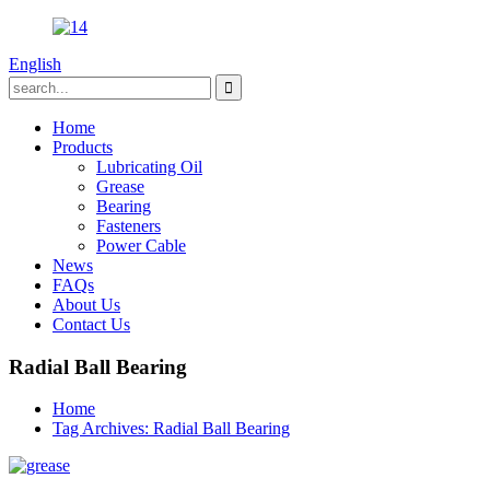
English
Home
Products
Lubricating Oil
Grease
Bearing
Fasteners
Power Cable
News
FAQs
About Us
Contact Us
Radial Ball Bearing
Home
Tag Archives: Radial Ball Bearing