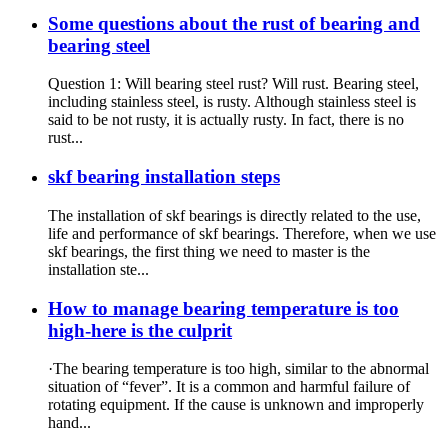
Some questions about the rust of bearing and
bearing steel
Question 1: Will bearing steel rust? Will rust. Bearing steel,
including stainless steel, is rusty. Although stainless steel is
said to be not rusty, it is actually rusty. In fact, there is no
rust...
skf bearing installation steps
The installation of skf bearings is directly related to the use,
life and performance of skf bearings. Therefore, when we use
skf bearings, the first thing we need to master is the
installation ste...
How to manage bearing temperature is too
high-here is the culprit
·The bearing temperature is too high, similar to the abnormal
situation of “fever”. It is a common and harmful failure of
rotating equipment. If the cause is unknown and improperly
hand...