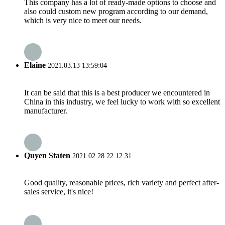
This company has a lot of ready-made options to choose and
also could custom new program according to our demand,
which is very nice to meet our needs.
Elaine
2021.03.13 13:59:04
It can be said that this is a best producer we encountered in
China in this industry, we feel lucky to work with so excellent
manufacturer.
Quyen Staten
2021.02.28 22:12:31
Good quality, reasonable prices, rich variety and perfect after-
sales service, it's nice!