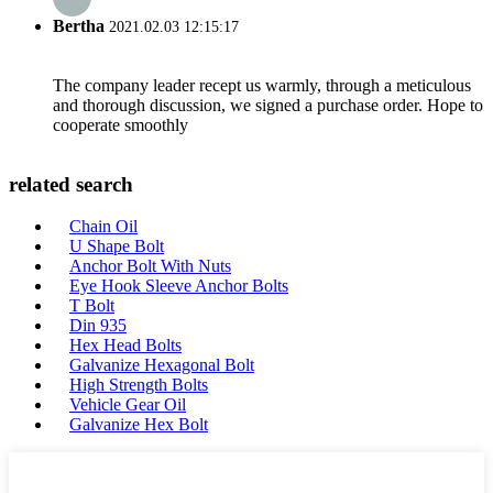
Bertha
2021.02.03 12:15:17
The company leader recept us warmly, through a meticulous
and thorough discussion, we signed a purchase order. Hope to
cooperate smoothly
related search
Chain Oil
U Shape Bolt
Anchor Bolt With Nuts
Eye Hook Sleeve Anchor Bolts
T Bolt
Din 935
Hex Head Bolts
Galvanize Hexagonal Bolt
High Strength Bolts
Vehicle Gear Oil
Galvanize Hex Bolt