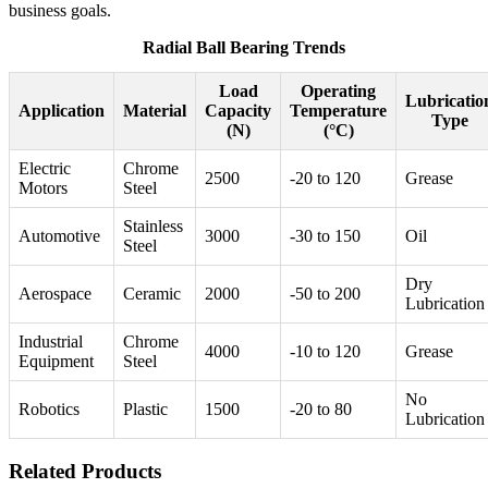
business goals.
Radial Ball Bearing Trends
Load
Operating
Lubricatio
Application
Material
Capacity
Temperature
Type
(N)
(°C)
Electric
Chrome
2500
-20 to 120
Grease
Motors
Steel
Stainless
Automotive
3000
-30 to 150
Oil
Steel
Dry
Aerospace
Ceramic
2000
-50 to 200
Lubrication
Industrial
Chrome
4000
-10 to 120
Grease
Equipment
Steel
No
Robotics
Plastic
1500
-20 to 80
Lubrication
Related Products