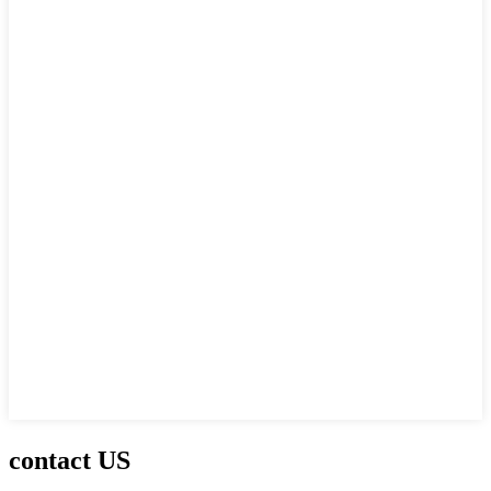
contact US