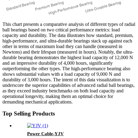
This chart presents a comparative analysis of different types of radial
ball bearings based on two critical performance metrics: load
capacity and durability. The data illustrates how standard, premium,
high-performance, and ultra-durable bearings stack up against each
other in terms of maximum load they can handle (measured in
Newtons) and their lifespan (measured in hours). Notably, the ultra-
durable bearing demonstrates the highest load capacity of 12,000 N
and an impressive durability of 4,000 hours, significantly
outperforming the other types. The high-performance bearing also
shows substantial values with a load capacity of 9,000 N and
durability of 3,000 hours. The intent of this data visualization is to
underscore the superior capabilities of advanced radial ball bearings,
as they exceed industry benchmarks on both load capacity and
operational longevity, making them an optimal choice for
demanding mechanical applications.
Top Selling Products
Power Cable-YJV