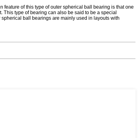
eature of this type of outer spherical ball bearing is that one
. This type of bearing can also be said to be a special
 spherical ball bearings are mainly used in layouts with