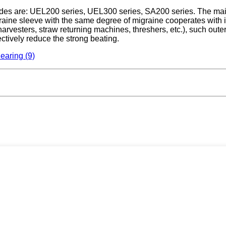
odes are: UEL200 series, UEL300 series, SA200 series. The main f
raine sleeve with the same degree of migraine cooperates with it
arvesters, straw returning machines, threshers, etc.), such outer
ectively reduce the strong beating.