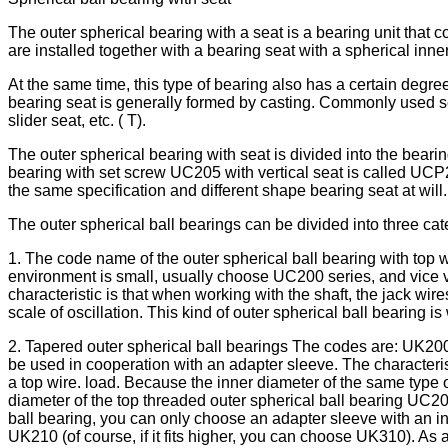
The outer spherical bearing with a seat is a bearing unit that 
are installed together with a bearing seat with a spherical inner
At the same time, this type of bearing also has a certain degre
bearing seat is generally formed by casting. Commonly used sea
slider seat, etc. ( T).
The outer spherical bearing with seat is divided into the bearin
bearing with set screw UC205 with vertical seat is called UCP2
the same specification and different shape bearing seat at will.
The outer spherical ball bearings can be divided into three cat
1. The code name of the outer spherical ball bearing with top w
environment is small, usually choose UC200 series, and vice ve
characteristic is that when working with the shaft, the jack w
scale of oscillation. This kind of outer spherical ball bearing
2. Tapered outer spherical ball bearings The codes are: UK200 s
be used in cooperation with an adapter sleeve. The characteristic
a top wire. load. Because the inner diameter of the same type of
diameter of the top threaded outer spherical ball bearing UC209
ball bearing, you can only choose an adapter sleeve with an i
UK210 (of course, if it fits higher, you can choose UK310). As 