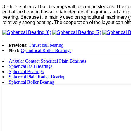
3. Outer spherical ball bearings with eccentric sleeves. The c
end of the bearing has a certain degree of migraine, and a mig
bearing. Because it is mainly used on agricultural machinery (h
relatively strong beating. The cooperation of the layout can eff
Previous:
Thrust ball bearing
Next:
Cylindrical Roller Bearings
Angular Contact Spherical Plain Bearings
Spherical Ball Bearings
Spherical Bearings
Spherical Plain Radial Bearing
Spherical Roller Bearing