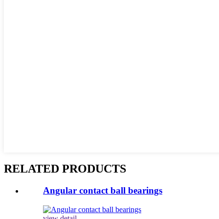
RELATED PRODUCTS
Angular contact ball bearings
view detail