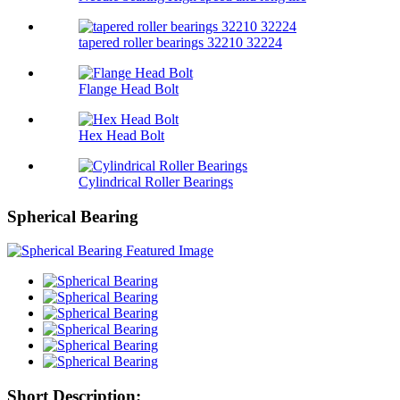
tapered roller bearings 32210 32224
Flange Head Bolt
Hex Head Bolt
Cylindrical Roller Bearings
Spherical Bearing
Short Description: