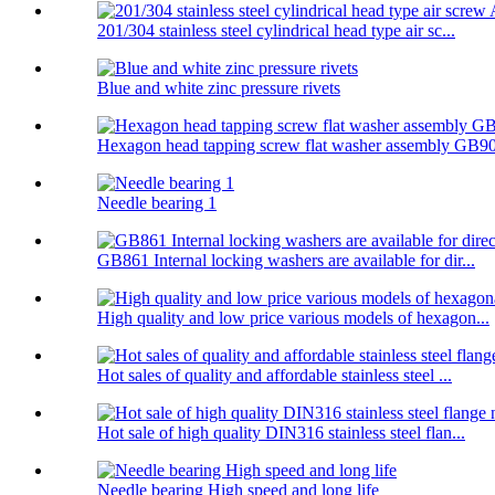
201/304 stainless steel cylindrical head type air sc...
Blue and white zinc pressure rivets
Hexagon head tapping screw flat washer assembly GB90
Needle bearing 1
GB861 Internal locking washers are available for dir...
High quality and low price various models of hexagon...
Hot sales of quality and affordable stainless steel ...
Hot sale of high quality DIN316 stainless steel flan...
Needle bearing High speed and long life