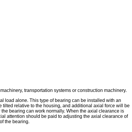
l machinery, transportation systems or construction machinery.
ial load alone. This type of bearing can be installed with an
 tilted relative to the housing, and additional axial force will be
er the bearing can work normally. When the axial clearance is
ial attention should be paid to adjusting the axial clearance of
of the bearing.