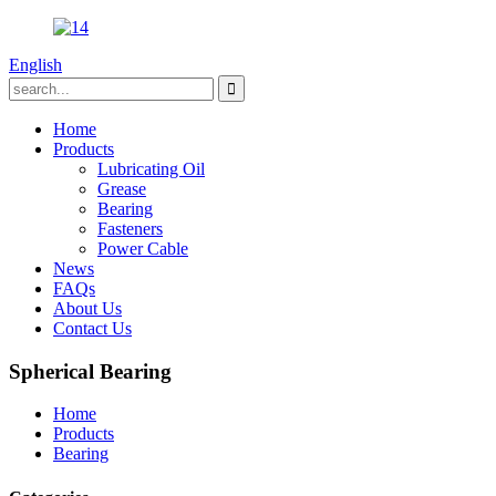
English
Home
Products
Lubricating Oil
Grease
Bearing
Fasteners
Power Cable
News
FAQs
About Us
Contact Us
Spherical Bearing
Home
Products
Bearing