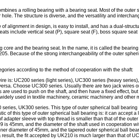
combines a rolling bearing with a bearing seat. Most of the outer
 hole. The structure is diverse, and the versatility and interchan
e of alignment in design, is easy to install, and has a dual-stru
ts include vertical seat (P), square seat (F), boss square seat 
g core and the bearing seat. In the name, it is called the bearin
05. Because of the strong interchangeability of the outer spher
egories according to the method of cooperation with the shaft:
ire is: UC200 series (light series), UC300 series (heavy series)
rsa. Choose UC300 series. Usually there are two jack wires on t
ires are used to push on the shaft, and then have a fixed effect
 is widely used in textile machinery, ceramic machinery and other
eries, UK300 series. This type of outer spherical ball bearing h
 of this type of outer spherical ball bearing is: it can accept a 
 adapter sleeve with top thread is smaller than that of the outer 
 is 45mm, and the diameter of the shaft used in cooperation with
nner diameter of 45mm, and the tapered outer spherical ball bea
a result, the fit accepted by UK210 is much larger than that of U