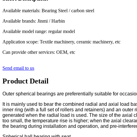
Available materials: Bearing Steel / carbon steel
Available brands: Jinmi / Harbin
Available model range: regular model
Application scope: Textile machinery, ceramic machinery, etc
Can provide other services: OEM, etc
Send email to us
Product Detail
Outer spherical bearings are preferentially suitable for occasi
It is mainly used to bear the combined radial and axial load base
inner ring (with a full set of rollers and retainers) and an outer
generated when the radial load is used. The size of the axial 
too small, the temperature rise is higher; when the axial clear
the bearing during installation and operation, and pre-interferen
Spherical ball bearing with seat