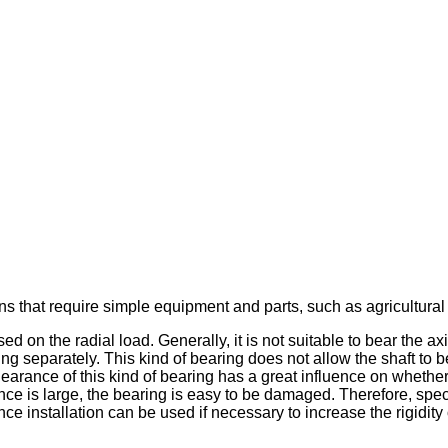
ons that require simple equipment and parts, such as agricultura
d on the radial load. Generally, it is not suitable to bear the ax
 ring separately. This kind of bearing does not allow the shaft to be
clearance of this kind of bearing has a great influence on wheth
ance is large, the bearing is easy to be damaged. Therefore, spec
ce installation can be used if necessary to increase the rigidity 