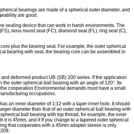
 spherical bearings are made of a spherical outer diameter, and
geability are good.
cture sealing device that can work in harsh environments. The
(FS), boss round seat (FC), diamond seat (FL), ring seat (C),
g core plus the bearing seat. For example, the outer spherical
ical bearing with seat, the bearing core can be assembled in
, and deformed product UB (SB) 200 series. If the application
he outer spherical ball bearing with an angle of 120°. Its
, but the cooperation Environmental demands must have a small
 manufacturing occupations.
as an inner diameter of 1:12 with a taper inner hole. It should
larger diameter than that of an outer spherical ball bearing with
spherical ball bearing with top thread, for example, the inner
 it is 45mm, and if If you change to a tapered outer spherical
ring that cooperates with a 45mm adapter sleeve is only
C209.