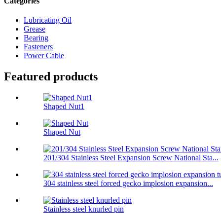
Categories
Lubricating Oil
Grease
Bearing
Fasteners
Power Cable
Featured products
Shaped Nut1
Shaped Nut
201/304 Stainless Steel Expansion Screw National Sta...
304 stainless steel forced gecko implosion expansion...
Stainless steel knurled pin