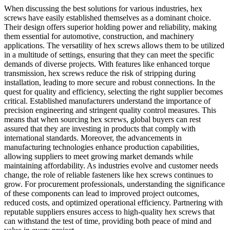
When discussing the best solutions for various industries, hex
screws have easily established themselves as a dominant choice.
Their design offers superior holding power and reliability, making
them essential for automotive, construction, and machinery
applications. The versatility of hex screws allows them to be utilized
in a multitude of settings, ensuring that they can meet the specific
demands of diverse projects. With features like enhanced torque
transmission, hex screws reduce the risk of stripping during
installation, leading to more secure and robust connections. In the
quest for quality and efficiency, selecting the right supplier becomes
critical. Established manufacturers understand the importance of
precision engineering and stringent quality control measures. This
means that when sourcing hex screws, global buyers can rest
assured that they are investing in products that comply with
international standards. Moreover, the advancements in
manufacturing technologies enhance production capabilities,
allowing suppliers to meet growing market demands while
maintaining affordability. As industries evolve and customer needs
change, the role of reliable fasteners like hex screws continues to
grow. For procurement professionals, understanding the significance
of these components can lead to improved project outcomes,
reduced costs, and optimized operational efficiency. Partnering with
reputable suppliers ensures access to high-quality hex screws that
can withstand the test of time, providing both peace of mind and