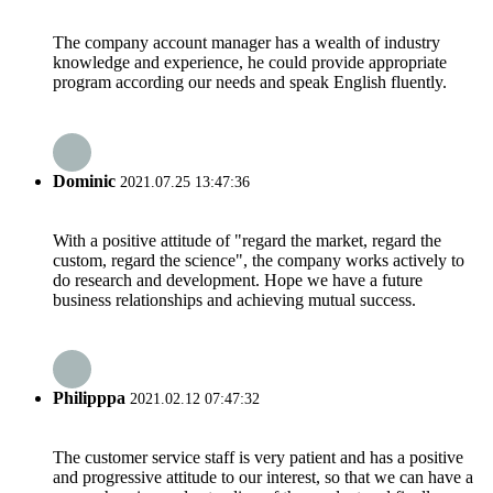
The company account manager has a wealth of industry
knowledge and experience, he could provide appropriate
program according our needs and speak English fluently.
Dominic
2021.07.25 13:47:36
With a positive attitude of "regard the market, regard the
custom, regard the science", the company works actively to
do research and development. Hope we have a future
business relationships and achieving mutual success.
Philipppa
2021.02.12 07:47:32
The customer service staff is very patient and has a positive
and progressive attitude to our interest, so that we can have a