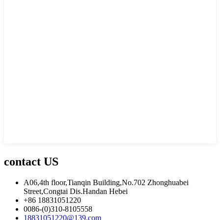
contact US
A06,4th floor,Tianqin Building,No.702 Zhonghuabei
Street,Congtai Dis.Handan Hebei
+86 18831051220
0086-(0)310-8105558
18831051220@139.com