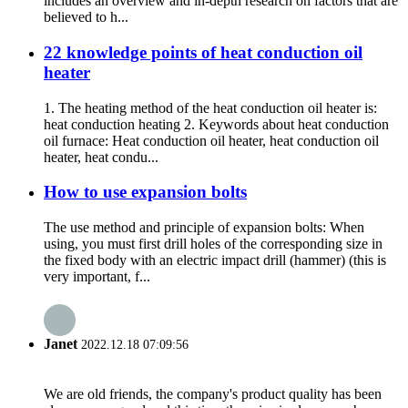
includes an overview and in-depth research on factors that are
believed to h...
22 knowledge points of heat conduction oil
heater
1. The heating method of the heat conduction oil heater is:
heat conduction heating 2. Keywords about heat conduction
oil furnace: Heat conduction oil heater, heat conduction oil
heater, heat condu...
How to use expansion bolts
The use method and principle of expansion bolts: When
using, you must first drill holes of the corresponding size in
the fixed body with an electric impact drill (hammer) (this is
very important, f...
Janet
2022.12.18 07:09:56
We are old friends, the company's product quality has been