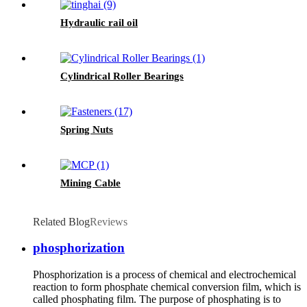
Hydraulic rail oil
Cylindrical Roller Bearings
Spring Nuts
Mining Cable
Related Blog
Reviews
phosphorization
Phosphorization is a process of chemical and electrochemical
reaction to form phosphate chemical conversion film, which is
called phosphating film. The purpose of phosphating is to