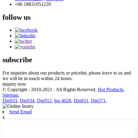
+86 18831051220
follow us
subscribe
For inquiries about our products or pricelist, please leave to us and
we will be in touch within 24 hours.
inquiry now
© Copyright - 2010-2021 : All Rights Reserved.
Hot Products
,
Sitemap
,
Din933
,
Din934
,
Din912
,
Iso 4028
,
Din931
,
Din571
,
Send Email
x