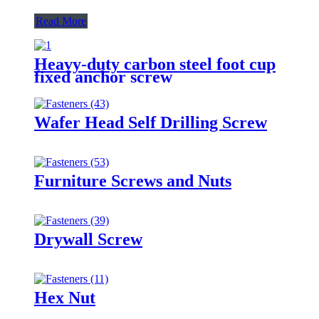
Read More
Heavy-duty carbon steel foot cup
fixed anchor screw
Wafer Head Self Drilling Screw
Furniture Screws and Nuts
Drywall Screw
Hex Nut