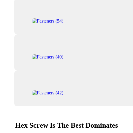
Hex Screw Is The Best Dominates