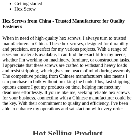
Getting started
Hex Screw
Hex Screws from China - Trusted Manufacturer for Quality
Fasteners
When in need of high-quality hex screws, I always turn to trusted
manufacturers in China. These hex screws, designed for durability
and precision, are perfect for my various projects. With a range of
sizes and materials available, I can find the exact fit for my needs,
whether I'm working on machinery, furniture, or construction tasks.
I appreciate that these screws are crafted to withstand heavy loads
and resist stripping, which gives me peace of mind during assembly.
The competitive pricing from Chinese manufacturers also means I
can purchase in bulk without breaking the bank. Plus, fast shipping
options ensure I get my products on time, helping me meet my
deadlines effortlessly. If you're like me, seeking reliable hex screws
for your business, connecting with a Chinese manufacturer could be
the key. With their commitment to quality and efficiency, I've been
able to enhance my operations and satisfaction with every order.
Hot Selling Product