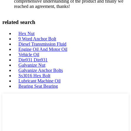
comprehensive understanding of the product and finally we
reached an agreement, thanks!
related search
Hex Nut
9 Word Anchor Bolt
Diesel Transmission Fluid
Engine Oil And Motor Oil
Vehicle Oil
Din931 Din931
Galvanize Nut
Galvanize Anchor Bolts
Ss3016 Hex Bolt
Lubricant Machine Oil
Bearing Seat Bearing