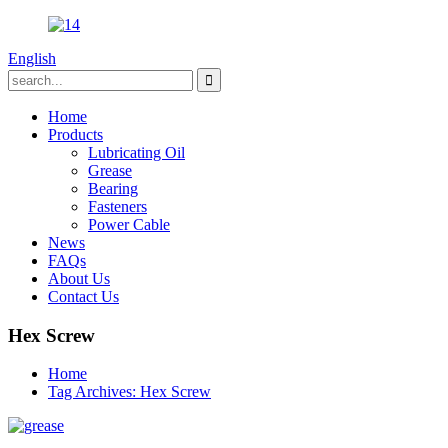
English
Home
Products
Lubricating Oil
Grease
Bearing
Fasteners
Power Cable
News
FAQs
About Us
Contact Us
Hex Screw
Home
Tag Archives: Hex Screw