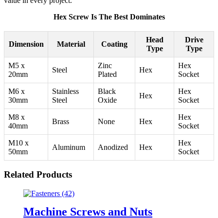
value in every project.
Hex Screw Is The Best Dominates
Head
Drive
Dimension
Material
Coating
Type
Type
M5 x
Zinc
Hex
Steel
Hex
20mm
Plated
Socket
M6 x
Stainless
Black
Hex
Hex
30mm
Steel
Oxide
Socket
M8 x
Hex
Brass
None
Hex
40mm
Socket
M10 x
Hex
Aluminum
Anodized
Hex
50mm
Socket
Related Products
Machine Screws and Nuts