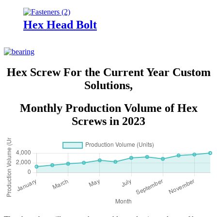
Hex Head Bolt
Hex Screw For the Current Year Custom
Solutions,
Monthly Production Volume of Hex
Screws in 2023