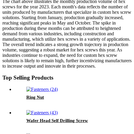
The chart above illustrates the monthly production volume of hex
screws for the year 2023. Each month's data reflects the number of
units produced by manufacturers that specialize in custom hex screw
solutions. Starting from January, production gradually increased,
reaching significant peaks in May and October. The spike in
production during these months can be attributed to heightened
demand from various industries, including construction and
manufacturing, which utilize hex screws in a variety of applications.
The overall trend indicates a strong growth trajectory in production
volume, suggesting a robust market for hex screws this year. As
industries continue to expand, the need for custom hex screw
solutions is likely to remain high, further incentivizing manufacturers
to increase output and innovate in their processes.
Top Selling Products
Ring Nut
Wafer Head Self Drilling Screw