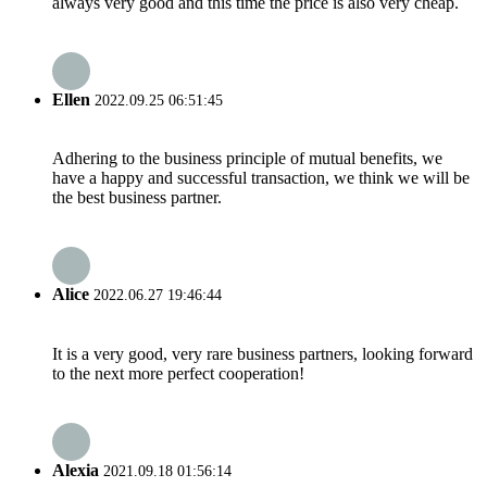
always very good and this time the price is also very cheap.
Ellen
2022.09.25 06:51:45
Adhering to the business principle of mutual benefits, we
have a happy and successful transaction, we think we will be
the best business partner.
Alice
2022.06.27 19:46:44
It is a very good, very rare business partners, looking forward
to the next more perfect cooperation!
Alexia
2021.09.18 01:56:14