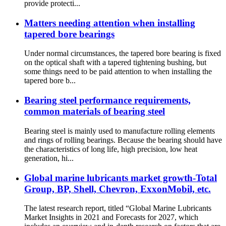
provide protecti...
Matters needing attention when installing
tapered bore bearings
Under normal circumstances, the tapered bore bearing is fixed
on the optical shaft with a tapered tightening bushing, but
some things need to be paid attention to when installing the
tapered bore b...
Bearing steel performance requirements,
common materials of bearing steel
Bearing steel is mainly used to manufacture rolling elements
and rings of rolling bearings. Because the bearing should have
the characteristics of long life, high precision, low heat
generation, hi...
Global marine lubricants market growth-Total
Group, BP, Shell, Chevron, ExxonMobil, etc.
The latest research report, titled “Global Marine Lubricants
Market Insights in 2021 and Forecasts for 2027, which