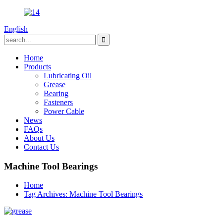
English
Home
Products
Lubricating Oil
Grease
Bearing
Fasteners
Power Cable
News
FAQs
About Us
Contact Us
Machine Tool Bearings
Home
Tag Archives: Machine Tool Bearings