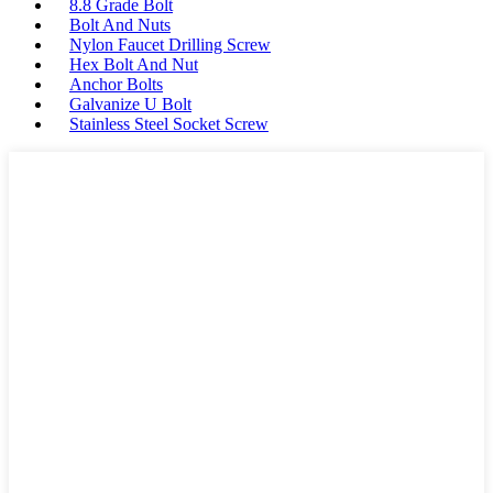
8.8 Grade Bolt
Bolt And Nuts
Nylon Faucet Drilling Screw
Hex Bolt And Nut
Anchor Bolts
Galvanize U Bolt
Stainless Steel Socket Screw