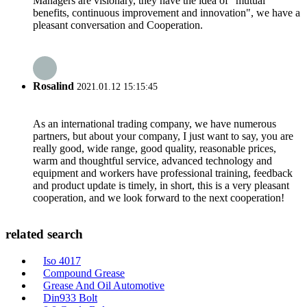
Managers are visionary, they have the idea of "mutual
benefits, continuous improvement and innovation", we have a
pleasant conversation and Cooperation.
Rosalind
2021.01.12 15:15:45
As an international trading company, we have numerous
partners, but about your company, I just want to say, you are
really good, wide range, good quality, reasonable prices,
warm and thoughtful service, advanced technology and
equipment and workers have professional training, feedback
and product update is timely, in short, this is a very pleasant
cooperation, and we look forward to the next cooperation!
related search
Iso 4017
Compound Grease
Grease And Oil Automotive
Din933 Bolt