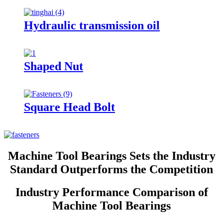
Hydraulic transmission oil
Shaped Nut
Square Head Bolt
Machine Tool Bearings Sets the Industry
Standard Outperforms the Competition
Industry Performance Comparison of
Machine Tool Bearings