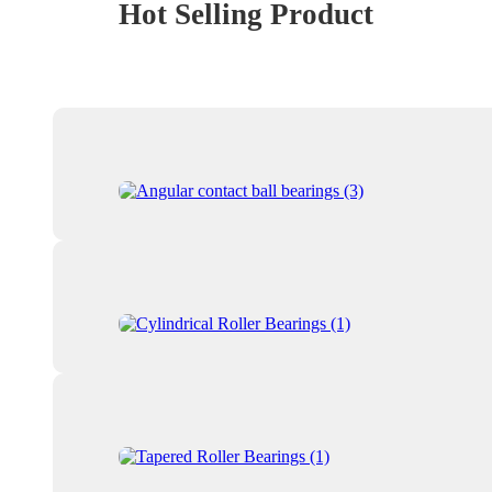
Hot Selling Product