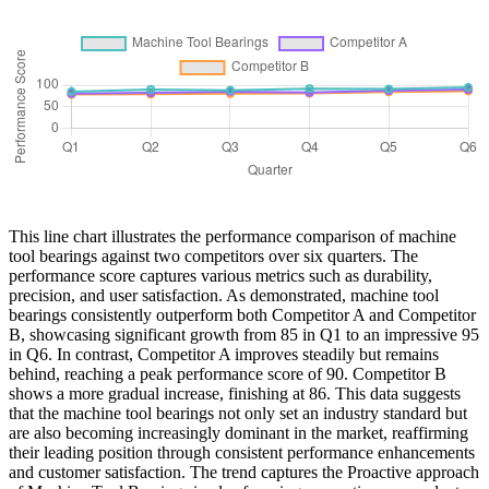
This line chart illustrates the performance comparison of machine
tool bearings against two competitors over six quarters. The
performance score captures various metrics such as durability,
precision, and user satisfaction. As demonstrated, machine tool
bearings consistently outperform both Competitor A and Competitor
B, showcasing significant growth from 85 in Q1 to an impressive 95
in Q6. In contrast, Competitor A improves steadily but remains
behind, reaching a peak performance score of 90. Competitor B
shows a more gradual increase, finishing at 86. This data suggests
that the machine tool bearings not only set an industry standard but
are also becoming increasingly dominant in the market, reaffirming
their leading position through consistent performance enhancements
and customer satisfaction. The trend captures the Proactive approach