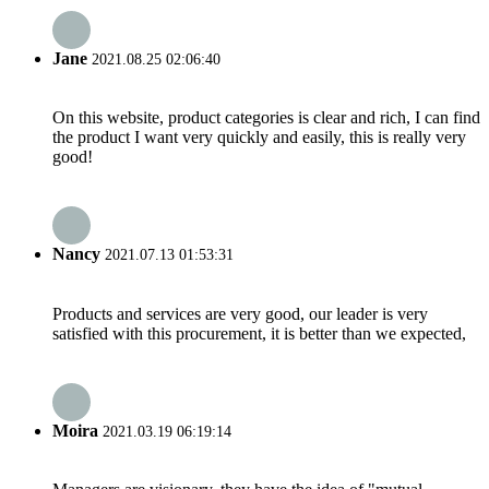
Jane
2021.08.25 02:06:40
On this website, product categories is clear and rich, I can find
the product I want very quickly and easily, this is really very
good!
Nancy
2021.07.13 01:53:31
Products and services are very good, our leader is very
satisfied with this procurement, it is better than we expected,
Moira
2021.03.19 06:19:14