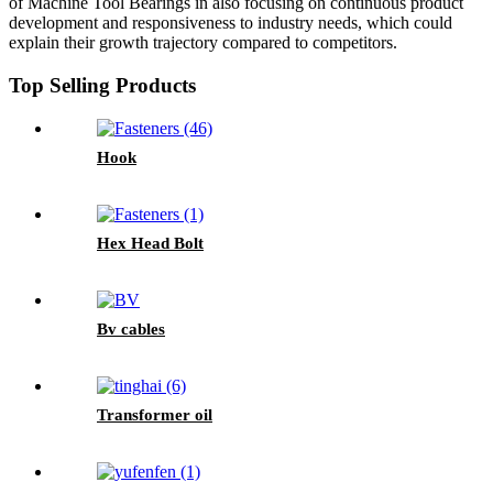
of Machine Tool Bearings in also focusing on continuous product
development and responsiveness to industry needs, which could
explain their growth trajectory compared to competitors.
Top Selling Products
Hook
Hex Head Bolt
Bv cables
Transformer oil