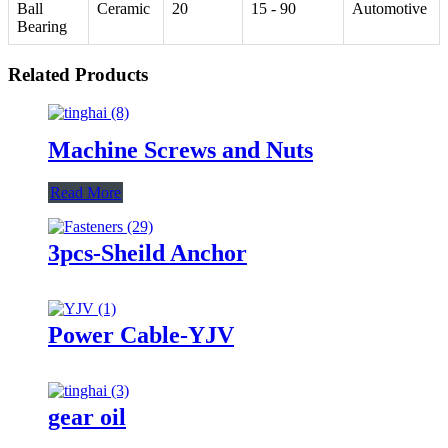
Ball
Ceramic
20
15 - 90
Automotive
Bearing
Related Products
Machine Screws and Nuts
Read More
3pcs-Sheild Anchor
Power Cable-YJV
gear oil