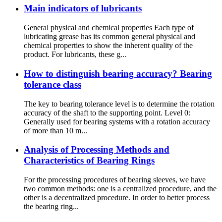
Main indicators of lubricants
General physical and chemical properties Each type of
lubricating grease has its common general physical and
chemical properties to show the inherent quality of the
product. For lubricants, these g...
How to distinguish bearing accuracy? Bearing
tolerance class
The key to bearing tolerance level is to determine the rotation
accuracy of the shaft to the supporting point. Level 0:
Generally used for bearing systems with a rotation accuracy
of more than 10 m...
Analysis of Processing Methods and
Characteristics of Bearing Rings
For the processing procedures of bearing sleeves, we have
two common methods: one is a centralized procedure, and the
other is a decentralized procedure. In order to better process
the bearing ring...