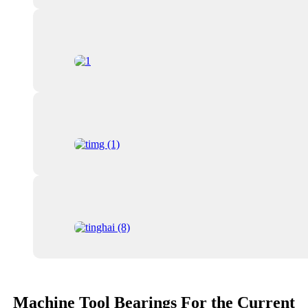
Machine Tool Bearings For the Current