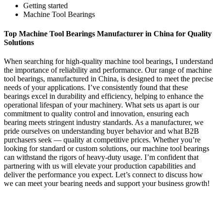
Getting started
Machine Tool Bearings
Top Machine Tool Bearings Manufacturer in China for Quality
Solutions
When searching for high-quality machine tool bearings, I understand
the importance of reliability and performance. Our range of machine
tool bearings, manufactured in China, is designed to meet the precise
needs of your applications. I’ve consistently found that these
bearings excel in durability and efficiency, helping to enhance the
operational lifespan of your machinery. What sets us apart is our
commitment to quality control and innovation, ensuring each
bearing meets stringent industry standards. As a manufacturer, we
pride ourselves on understanding buyer behavior and what B2B
purchasers seek — quality at competitive prices. Whether you’re
looking for standard or custom solutions, our machine tool bearings
can withstand the rigors of heavy-duty usage. I’m confident that
partnering with us will elevate your production capabilities and
deliver the performance you expect. Let’s connect to discuss how
we can meet your bearing needs and support your business growth!