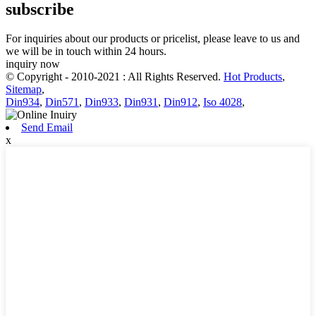
subscribe
For inquiries about our products or pricelist, please leave to us and
we will be in touch within 24 hours.
inquiry now
© Copyright - 2010-2021 : All Rights Reserved.
Hot Products
,
Sitemap
,
Din934
,
Din571
,
Din933
,
Din931
,
Din912
,
Iso 4028
,
Send Email
x