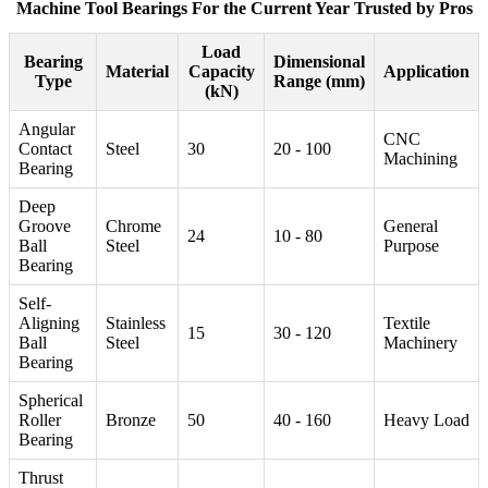
Machine Tool Bearings For the Current Year Trusted by Pros
Load
Bearing
Dimensional
Material
Capacity
Application
Type
Range (mm)
(kN)
Angular
CNC
Contact
Steel
30
20 - 100
Machining
Bearing
Deep
Groove
Chrome
General
24
10 - 80
Ball
Steel
Purpose
Bearing
Self-
Aligning
Stainless
Textile
15
30 - 120
Ball
Steel
Machinery
Bearing
Spherical
Roller
Bronze
50
40 - 160
Heavy Load
Bearing
Thrust