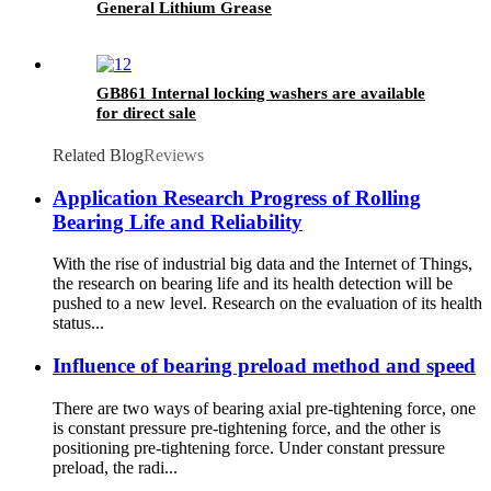
General Lithium Grease
GB861 Internal locking washers are available
for direct sale
Related Blog
Reviews
Application Research Progress of Rolling
Bearing Life and Reliability
With the rise of industrial big data and the Internet of Things,
the research on bearing life and its health detection will be
pushed to a new level. Research on the evaluation of its health
status...
Influence of bearing preload method and speed
There are two ways of bearing axial pre-tightening force, one
is constant pressure pre-tightening force, and the other is
positioning pre-tightening force. Under constant pressure
preload, the radi...