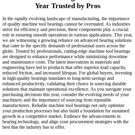
Year Trusted by Pros
In the rapidly evolving landscape of manufacturing, the importance
of quality machine tool bearings cannot be overstated. As industries
strive for efficiency and precision, these components play a crucial
role in ensuring smooth operations in various applications. This year,
we are witnessing a growing reliance on advanced bearing solutions
that cater to the specific demands of professional users across the
globe. Trusted by professionals, cutting-edge machine tool bearings
are designed to enhance performance while minimizing downtime
and maintenance costs. The latest innovations in materials and
engineering have led to products that offer superior load capacity,
reduced friction, and increased lifespan. For global buyers, investing
in high-quality bearings translates to long-term savings and
enhanced productivity, validating their choice in sourcing durable
solutions that maintain operational excellence. As you navigate your
purchasing decisions this year, consider the evolving needs of your
machinery and the importance of sourcing from reputable
manufacturers. Reliable machine tool bearings not only optimize
your production processes but also build a foundation for sustained
growth in a competitive market. Embrace the advancements in
bearing technology, and align your procurement strategies with the
best that the industry has to offer.