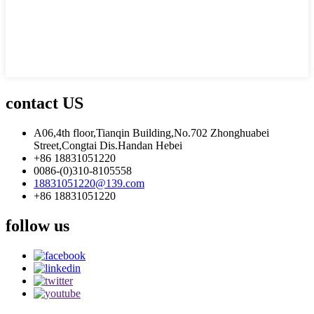
contact US
A06,4th floor,Tianqin Building,No.702 Zhonghuabei
Street,Congtai Dis.Handan Hebei
+86 18831051220
0086-(0)310-8105558
18831051220@139.com
+86 18831051220
follow us