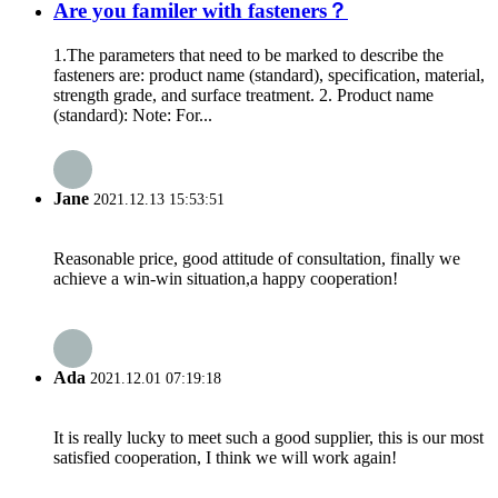
Are you familer with fasteners？
1.The parameters that need to be marked to describe the
fasteners are: product name (standard), specification, material,
strength grade, and surface treatment. 2. Product name
(standard): Note: For...
Jane
2021.12.13 15:53:51
Reasonable price, good attitude of consultation, finally we
achieve a win-win situation,a happy cooperation!
Ada
2021.12.01 07:19:18
It is really lucky to meet such a good supplier, this is our most
satisfied cooperation, I think we will work again!