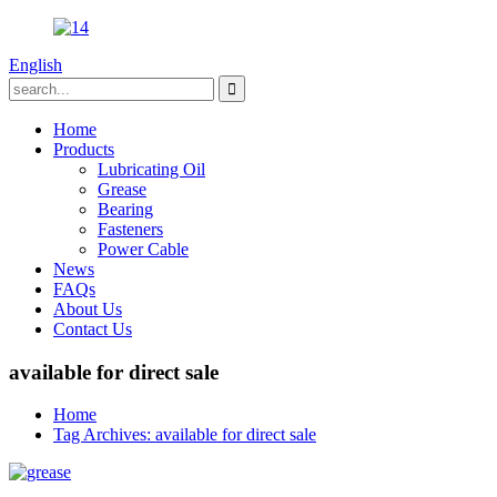
English
Home
Products
Lubricating Oil
Grease
Bearing
Fasteners
Power Cable
News
FAQs
About Us
Contact Us
available for direct sale
Home
Tag Archives: available for direct sale