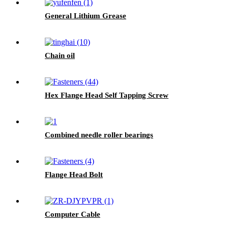
General Lithium Grease
Chain oil
Hex Flange Head Self Tapping Screw
Combined needle roller bearings
Flange Head Bolt
Computer Cable