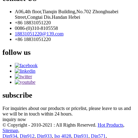
A06,4th floor,Tianqin Building,No.702 Zhonghuabei
Street,Congtai Dis.Handan Hebei
+86 18831051220
0086-(0)310-8105558
18831051220@139.com
+86 18831051220
follow us
subscribe
For inquiries about our products or pricelist, please leave to us and
we will be in touch within 24 hours.
inquiry now
© Copyright - 2010-2021 : All Rights Reserved.
Hot Products
,
Sitemap
,
Din934
,
Din912
,
Din933
,
Iso 4028
,
Din931
,
Din571
,