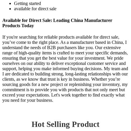
Getting started
available for direct sale
Available for Direct Sale: Leading China Manufacturer
Products Today
If you're searching for reliable products available for direct sale,
you’ve come to the right place. As a manufacturer based in China, I
understand the needs of B2B purchasers like you. Our extensive
range of high-quality items is crafted to meet your specific demands,
ensuring that you get the best value for your investment. We pride
ourselves on our ability to deliver exceptional customer service and
support, helping you make informed buying decisions. My team and
I are dedicated to building strong, long-lasting relationships with our
clients, as we know that trust is key in business. Whether you’re
sourcing goods for a new project or replenishing your inventory, my
commitment is to provide you with products that not only meet but
exceed your expectations. Let's work together to find exactly what
you need for your business.
Hot Selling Product