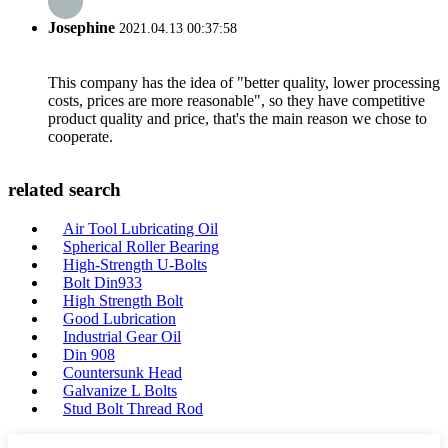
Josephine
2021.04.13 00:37:58
This company has the idea of "better quality, lower processing
costs, prices are more reasonable", so they have competitive
product quality and price, that's the main reason we chose to
cooperate.
related search
Air Tool Lubricating Oil
Spherical Roller Bearing
High-Strength U-Bolts
Bolt Din933
High Strength Bolt
Good Lubrication
Industrial Gear Oil
Din 908
Countersunk Head
Galvanize L Bolts
Stud Bolt Thread Rod