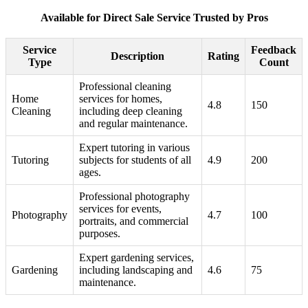
Available for Direct Sale Service Trusted by Pros
Service
Feedback
Description
Rating
Type
Count
Professional cleaning
Home
services for homes,
4.8
150
Cleaning
including deep cleaning
and regular maintenance.
Expert tutoring in various
Tutoring
subjects for students of all
4.9
200
ages.
Professional photography
services for events,
Photography
4.7
100
portraits, and commercial
purposes.
Expert gardening services,
Gardening
including landscaping and
4.6
75
maintenance.