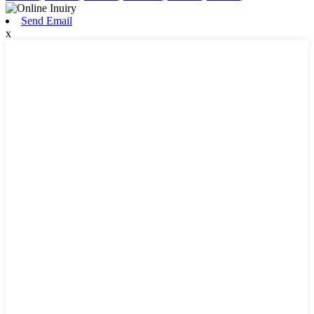
Send Email
x