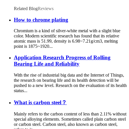
Related Blog
Reviews
How to chrome plating
Chromium is a kind of silver-white metal with a slight blue
color. Modern scientific research has found that its relative
atomic mass is 51.99, density is 6.98~7.21g/cm3, melting
point is 1875~1920...
Application Research Progress of Rolling
Bearing Life and Reliability
With the rise of industrial big data and the Internet of Things,
the research on bearing life and its health detection will be
pushed to a new level. Research on the evaluation of its health
status...
What is carbon steel？
Mainly refers to the carbon content of less than 2.11% without
special alloying elements. Sometimes called plain carbon steel
or carbon steel. Carbon steel, also known as carbon steel,