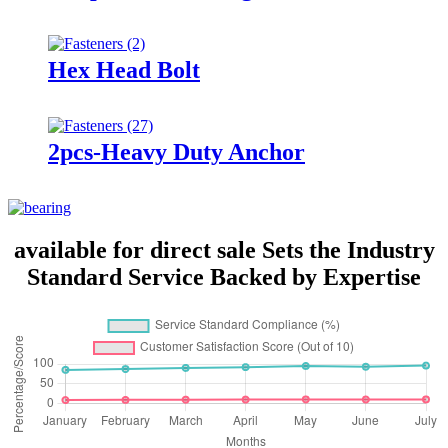
Hex Head Bolt
2pcs-Heavy Duty Anchor
available for direct sale Sets the Industry
Standard Service Backed by Expertise