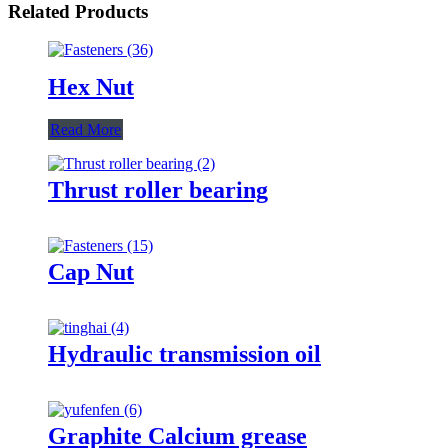
Related Products
Hex Nut
Read More
Thrust roller bearing
Cap Nut
Hydraulic transmission oil
Graphite Calcium grease