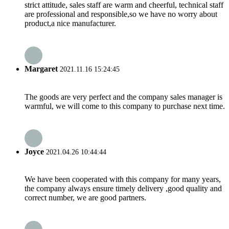
strict attitude, sales staff are warm and cheerful, technical staff
are professional and responsible,so we have no worry about
product,a nice manufacturer.
Margaret
2021.11.16 15:24:45
The goods are very perfect and the company sales manager is
warmful, we will come to this company to purchase next time.
Joyce
2021.04.26 10:44:44
We have been cooperated with this company for many years,
the company always ensure timely delivery ,good quality and
correct number, we are good partners.