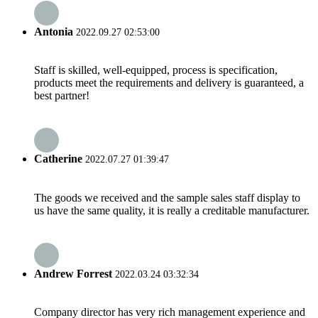
Antonia
2022.09.27 02:53:00
Staff is skilled, well-equipped, process is specification,
products meet the requirements and delivery is guaranteed, a
best partner!
Catherine
2022.07.27 01:39:47
The goods we received and the sample sales staff display to
us have the same quality, it is really a creditable manufacturer.
Andrew Forrest
2022.03.24 03:32:34
Company director has very rich management experience and