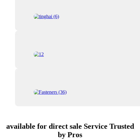
available for direct sale Service Trusted
by Pros