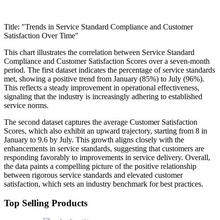
Title: "Trends in Service Standard Compliance and Customer
Satisfaction Over Time"
This chart illustrates the correlation between Service Standard
Compliance and Customer Satisfaction Scores over a seven-month
period. The first dataset indicates the percentage of service standards
met, showing a positive trend from January (85%) to July (96%).
This reflects a steady improvement in operational effectiveness,
signaling that the industry is increasingly adhering to established
service norms.
The second dataset captures the average Customer Satisfaction
Scores, which also exhibit an upward trajectory, starting from 8 in
January to 9.6 by July. This growth aligns closely with the
enhancements in service standards, suggesting that customers are
responding favorably to improvements in service delivery. Overall,
the data paints a compelling picture of the positive relationship
between rigorous service standards and elevated customer
satisfaction, which sets an industry benchmark for best practices.
Top Selling Products