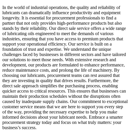
In the world of industrial operations, the quality and reliability of
lubricants can dramatically influence productivity and equipment
longevity. It is essential for procurement professionals to find a
partner that not only provides high-performance products but also
stands by their reliability. Our direct sale service offers a wide range
of lubricating oils engineered to meet the demands of various
industries, ensuring that you have access to premium products that
support your operational efficiency. Our service is built on a
foundation of trust and expertise. We understand the unique
challenges faced by businesses in different sectors and have tailored
our solutions to meet those needs. With extensive research and
development, our products are formulated to enhance performance,
reduce maintenance costs, and prolong the life of machinery. By
choosing our lubricants, procurement teams can rest assured that
they are investing in quality that drives results. Furthermore, the
direct sale approach simplifies the purchasing process, enabling
quicker access to critical resources. This ensures that businesses can
maintain their production schedules without the disruptions often
caused by inadequate supply chains. Our commitment to exceptional
customer service means that we are here to support you every step
of the way, providing the necessary expertise to help you make
informed decisions about your lubricant needs. Embrace a smarter
procurement strategy today and focus on what truly matters: your
business’s success.