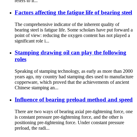
refers to ir...
Factors affecting the fatigue life of bearing steel
The comprehensive indicator of the inherent quality of
bearing steel is fatigue life. Some scholars have put forward a
point of view: reducing the oxygen content has not played a
significant role i...
Stamping drawing oil can play the following
roles
Speaking of stamping technology, as early as more than 2000
years ago, my country had stamping dies used to manufacture
copperware, which proved that the achievements of ancient
Chinese stamping an...
Influence of bearing preload method and speed
There are two ways of bearing axial pre-tightening force, one
is constant pressure pre-tightening force, and the other is
positioning pre-tightening force. Under constant pressure
preload, the radi...