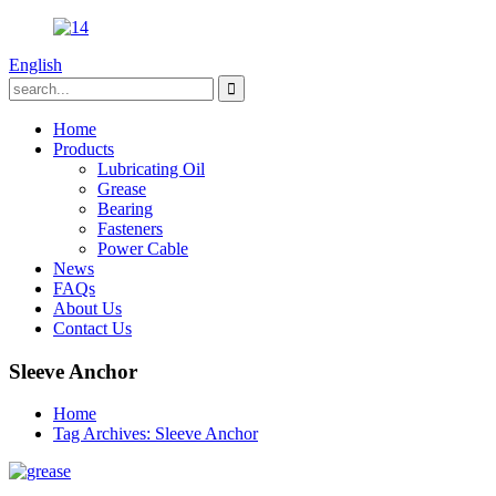
English
Home
Products
Lubricating Oil
Grease
Bearing
Fasteners
Power Cable
News
FAQs
About Us
Contact Us
Sleeve Anchor
Home
Tag Archives: Sleeve Anchor