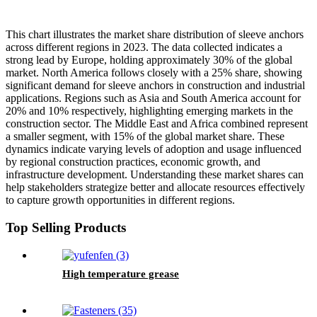
This chart illustrates the market share distribution of sleeve anchors
across different regions in 2023. The data collected indicates a
strong lead by Europe, holding approximately 30% of the global
market. North America follows closely with a 25% share, showing
significant demand for sleeve anchors in construction and industrial
applications. Regions such as Asia and South America account for
20% and 10% respectively, highlighting emerging markets in the
construction sector. The Middle East and Africa combined represent
a smaller segment, with 15% of the global market share. These
dynamics indicate varying levels of adoption and usage influenced
by regional construction practices, economic growth, and
infrastructure development. Understanding these market shares can
help stakeholders strategize better and allocate resources effectively
to capture growth opportunities in different regions.
Top Selling Products
High temperature grease