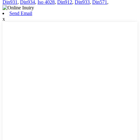
Din931
,
Din934
,
Iso 4028
,
Din912
,
Din933
,
Din571
,
Send Email
x