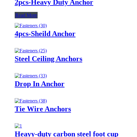
2pcs-Heavy Duty Anchor
Read More
4pcs-Sheild Anchor
Steel Ceiling Anchors
Drop In Anchor
Tie Wire Anchors
Heavy-duty carbon steel foot cup