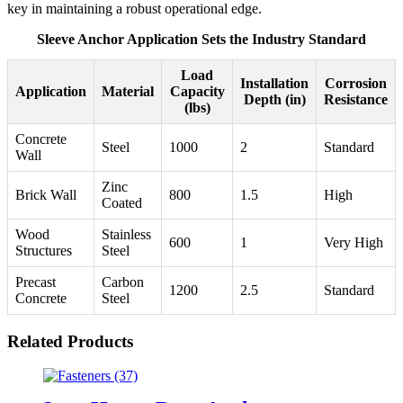
key in maintaining a robust operational edge.
Sleeve Anchor Application Sets the Industry Standard
Load
Installation
Corrosion
Application
Material
Capacity
Depth (in)
Resistance
(lbs)
Concrete
Steel
1000
2
Standard
Wall
Zinc
Brick Wall
800
1.5
High
Coated
Wood
Stainless
600
1
Very High
Structures
Steel
Precast
Carbon
1200
2.5
Standard
Concrete
Steel
Related Products