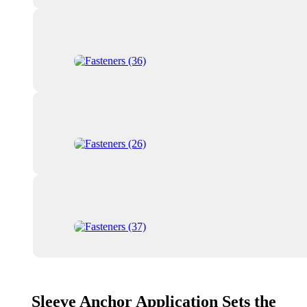
Sleeve Anchor Application Sets the