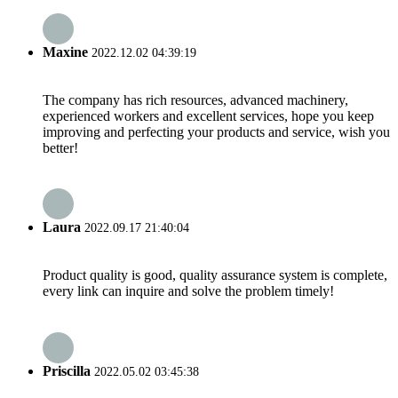
Maxine
2022.12.02 04:39:19
The company has rich resources, advanced machinery,
experienced workers and excellent services, hope you keep
improving and perfecting your products and service, wish you
better!
Laura
2022.09.17 21:40:04
Product quality is good, quality assurance system is complete,
every link can inquire and solve the problem timely!
Priscilla
2022.05.02 03:45:38