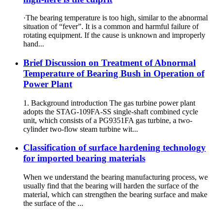
·The bearing temperature is too high, similar to the abnormal
situation of “fever”. It is a common and harmful failure of
rotating equipment. If the cause is unknown and improperly
hand...
Brief Discussion on Treatment of Abnormal
Temperature of Bearing Bush in Operation of
Power Plant
1. Background introduction The gas turbine power plant
adopts the STAG-109FA-SS single-shaft combined cycle
unit, which consists of a PG9351FA gas turbine, a two-
cylinder two-flow steam turbine wit...
Classification of surface hardening technology
for imported bearing materials
When we understand the bearing manufacturing process, we
usually find that the bearing will harden the surface of the
material, which can strengthen the bearing surface and make
the surface of the ...