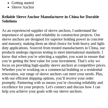
Getting started
Sleeve Anchor
Reliable Sleeve Anchor Manufacturer in China for Durable
Solutions
As an experienced supplier of sleeve anchors, I understand the
importance of quality and reliability in construction projects. Our
sleeve anchors are designed for superior holding power in concrete
and masonry, making them an ideal choice for both heavy and light-
duty applications. Sourced from trusted manufacturers in China, our
products undergo rigorous testing to meet international standards. I
know that when you’re selecting a supplier, you want to ensure that
you’re getting the best value for your investment. That’s why we
focus on providing high-quality sleeve anchors at competitive prices.
Whether you’re working on a commercial building or a residential
renovation, our range of sleeve anchors can meet your needs. Plus,
with our efficient shipping options, you’ll receive your order
promptly. Partnering with us means you’re choosing reliability and
excellence for your projects. Let's connect and discuss how I can
help you achieve your goals with our sleeve anchors.