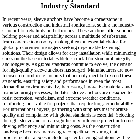
Industry Standard
In recent years, sleeve anchors have become a cornerstone in
various construction and industrial applications, setting the industry
standard for reliability and efficiency. These anchors offer superior
holding power and adaptability across a multitude of substrates,
from concrete to masonry, making them an essential choice for
global procurement managers seeking dependable fastening
solutions. Their design allows for easy installation while minimizing
stress on the base material, which is crucial for structural integrity
and longevity. As global standards continue to evolve, the demand
for high-quality sleeve anchors has surged. Manufacturers are now
focused on producing anchors that not only meet but exceed these
standards, ensuring safety and performance in even the most
demanding environments. By harnessing innovative materials and
manufacturing processes, the latest sleeve anchors are designed to
resist corrosion, vandalism, and extreme weather conditions,
reinforcing their value for projects that require long-term durability.
For international buyers, partnering with suppliers that prioritize
quality and compliance with global standards is essential. Selecting
the right sleeve anchor can significantly influence project outcomes,
driving efficiency and minimizing costs. As the construction
landscape becomes increasingly competitive, ensuring that
procurement strategies include top-tier fastening solutions will be