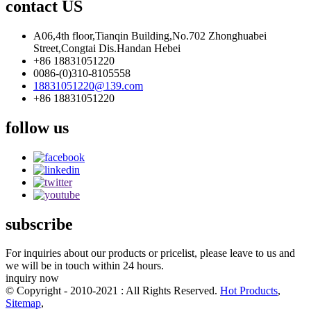
contact US
A06,4th floor,Tianqin Building,No.702 Zhonghuabei
Street,Congtai Dis.Handan Hebei
+86 18831051220
0086-(0)310-8105558
18831051220@139.com
+86 18831051220
follow us
subscribe
For inquiries about our products or pricelist, please leave to us and
we will be in touch within 24 hours.
inquiry now
© Copyright - 2010-2021 : All Rights Reserved.
Hot Products
,
Sitemap
,