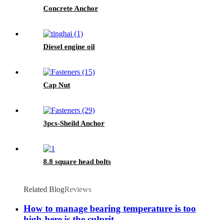
Concrete Anchor
Diesel engine oil
Cap Nut
3pcs-Sheild Anchor
8.8 square head bolts
Related Blog
Reviews
How to manage bearing temperature is too
high-here is the culprit