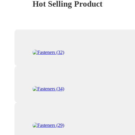
Hot Selling Product