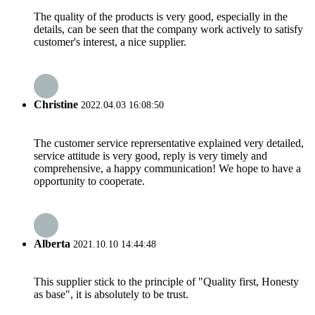
The quality of the products is very good, especially in the
details, can be seen that the company work actively to satisfy
customer's interest, a nice supplier.
Christine
2022.04.03 16:08:50
The customer service reprersentative explained very detailed,
service attitude is very good, reply is very timely and
comprehensive, a happy communication! We hope to have a
opportunity to cooperate.
Alberta
2021.10.10 14:44:48
This supplier stick to the principle of "Quality first, Honesty
as base", it is absolutely to be trust.