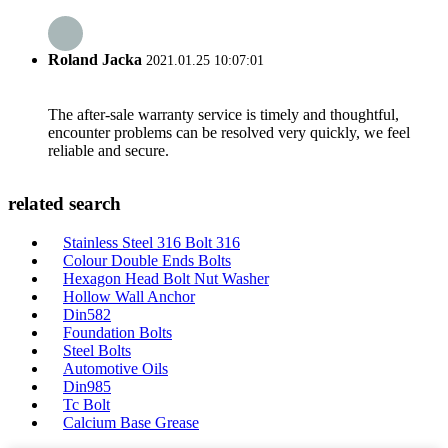
Roland Jacka
2021.01.25 10:07:01
The after-sale warranty service is timely and thoughtful,
encounter problems can be resolved very quickly, we feel
reliable and secure.
related search
Stainless Steel 316 Bolt 316
Colour Double Ends Bolts
Hexagon Head Bolt Nut Washer
Hollow Wall Anchor
Din582
Foundation Bolts
Steel Bolts
Automotive Oils
Din985
Tc Bolt
Calcium Base Grease