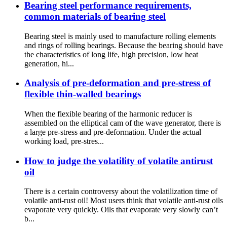
Bearing steel performance requirements,
common materials of bearing steel
Bearing steel is mainly used to manufacture rolling elements
and rings of rolling bearings. Because the bearing should have
the characteristics of long life, high precision, low heat
generation, hi...
Analysis of pre-deformation and pre-stress of
flexible thin-walled bearings
When the flexible bearing of the harmonic reducer is
assembled on the elliptical cam of the wave generator, there is
a large pre-stress and pre-deformation. Under the actual
working load, pre-stres...
How to judge the volatility of volatile antirust
oil
There is a certain controversy about the volatilization time of
volatile anti-rust oil! Most users think that volatile anti-rust oils
evaporate very quickly. Oils that evaporate very slowly can’t
b...