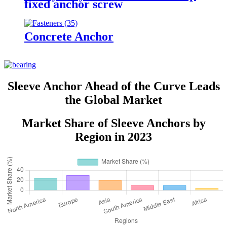
fixed anchor screw
Concrete Anchor
Sleeve Anchor Ahead of the Curve Leads
the Global Market
Market Share of Sleeve Anchors by
Region in 2023