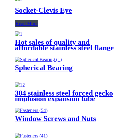
Socket-Clevis Eye
Read More
Hot sales of quality and
affordable stainless steel flange
nut 304
Spherical Bearing
304 stainless steel forced gecko
implosion expansion tube
Window Screws and Nuts