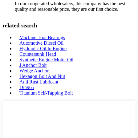
In our cooperated wholesalers, this company has the best
quality and reasonable price, they are our first choice.
related search
Machine Tool Bearings
Automotive Diesel Oil
Hydraulic Oil In Engine
Countersunk Head
Synthetic Engine Motor Oil
J Anchor Bolt
Wedge Anchor
Hexagon Bolt And Nut
Anti Rust Lubricant
Din965
Titanium Self-Tapping Bolt