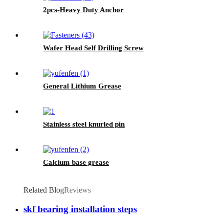
2pcs-Heavy Duty Anchor
Wafer Head Self Drilling Screw
General Lithium Grease
Stainless steel knurled pin
Calcium base grease
Related Blog
Reviews
skf bearing installation steps