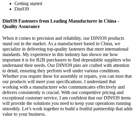
Getting started
Din939
Din939 Fasteners from Leading Manufacturer in China -
Quality Assurance
When it comes to precision and reliability, our DIN939 products
stand out in the market. As a manufacturer based in China, we
specialize in delivering top-quality fasteners that meet international
standards. My experience in this industry has shown me how
important it is for B2B purchasers to find dependable suppliers who
understand their needs. Our DIN939 pins are crafted with attention
to detail, ensuring they perform well under various conditions.
Whether you require these for assembly or repairs, you can trust that
our products will meet your specifications. I understand that
working with a manufacturer who communicates effectively and
delivers consistently is crucial. With our competitive pricing and
exceptional customer service, I am confident that our DIN939 items
will provide the solutions you need to keep your operations running
smoothly. Let’s work together to build a fruitful partnership that adds
value to your business.