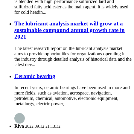
is blended with high-performance sulfurized lard and
sulfurized fatty acid ester as the main agent. It is widely used
for cold headin...
The lubricant analysis market will grow at a
sustainable compound annual growth rate in
2021
The latest research report on the lubricant analysis market
aims to provide opportunities for organizations operating in
the industry through detailed analysis of historical data and the
latest dev...
Ceramic bearing
In recent years, ceramic bearings have been used in more and
more fields, such as aviation, aerospace, navigation,
petroleum, chemical, automotive, electronic equipment,
metallurgy, electric power,...
Riva
2022.09.12 21:13:32