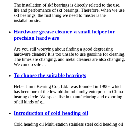
The installation of skf bearings is directly related to the use,
life and performance of skf bearings. Therefore, when we use
skf bearings, the first thing we need to master is the
installation ste...
Hardware grease cleaner, a small helper for
precision hardware
Are you still worrying about finding a good degreasing
hardware cleaner? It is too unsafe to use gasoline for cleaning.
The times are changing, and metal cleaners are also changing.
We can do safe ...
To choose the suitable bearings
Hebei Jinmi Bearing Co., Ltd. was founded in 1990s which
has been one of the few old-brand family enterprise in China
bearing circle. We specialise in manufacturing and exporting
of all kinds of g...
Introduction of cold heading oil
Cold heading oil Multi-station stainless steel cold heading oil