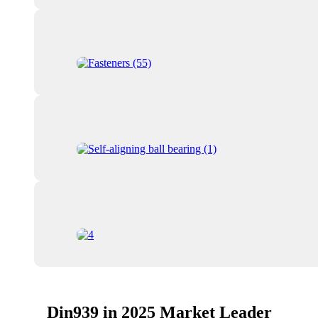
Din939 in 2025 Market Leader