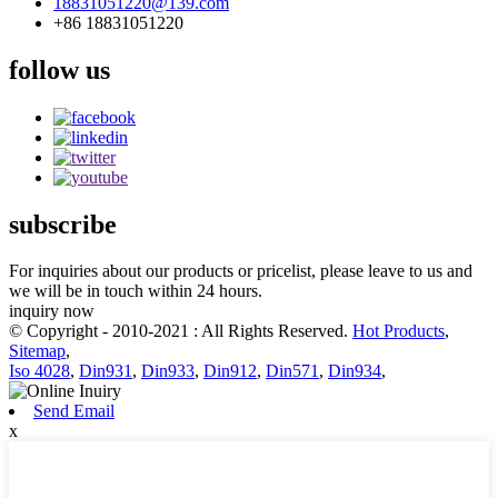
18831051220@139.com
+86 18831051220
follow us
subscribe
For inquiries about our products or pricelist, please leave to us and
we will be in touch within 24 hours.
inquiry now
© Copyright - 2010-2021 : All Rights Reserved.
Hot Products
,
Sitemap
,
Iso 4028
,
Din931
,
Din933
,
Din912
,
Din571
,
Din934
,
Send Email
x