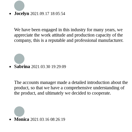
Jocelyn
2021.09.17 18:05:54
We have been engaged in this industry for many years, we
appreciate the work attitude and production capacity of the
company, this is a reputable and professional manufacturer.
Sabrina
2021.03.30 19:29:09
The accounts manager made a detailed introduction about the
product, so that we have a comprehensive understanding of
the product, and ultimately we decided to cooperate.
Monica
2021.03.16 08:26:19