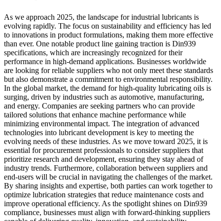
As we approach 2025, the landscape for industrial lubricants is
evolving rapidly. The focus on sustainability and efficiency has led
to innovations in product formulations, making them more effective
than ever. One notable product line gaining traction is Din939
specifications, which are increasingly recognized for their
performance in high-demand applications. Businesses worldwide
are looking for reliable suppliers who not only meet these standards
but also demonstrate a commitment to environmental responsibility.
In the global market, the demand for high-quality lubricating oils is
surging, driven by industries such as automotive, manufacturing,
and energy. Companies are seeking partners who can provide
tailored solutions that enhance machine performance while
minimizing environmental impact. The integration of advanced
technologies into lubricant development is key to meeting the
evolving needs of these industries. As we move toward 2025, it is
essential for procurement professionals to consider suppliers that
prioritize research and development, ensuring they stay ahead of
industry trends. Furthermore, collaboration between suppliers and
end-users will be crucial in navigating the challenges of the market.
By sharing insights and expertise, both parties can work together to
optimize lubrication strategies that reduce maintenance costs and
improve operational efficiency. As the spotlight shines on Din939
compliance, businesses must align with forward-thinking suppliers