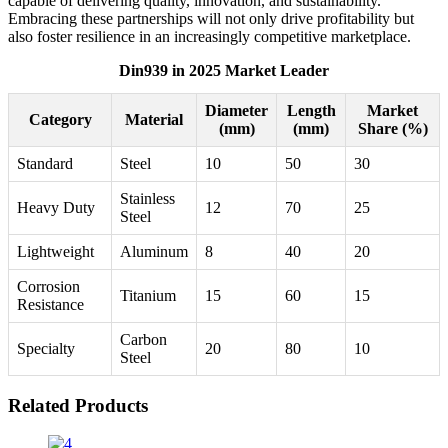
capable of delivering quality, innovation, and sustainability.
Embracing these partnerships will not only drive profitability but
also foster resilience in an increasingly competitive marketplace.
Din939 in 2025 Market Leader
Diameter
Length
Market
Category
Material
(mm)
(mm)
Share (%)
Standard
Steel
10
50
30
Stainless
Heavy Duty
12
70
25
Steel
Lightweight
Aluminum
8
40
20
Corrosion
Titanium
15
60
15
Resistance
Carbon
Specialty
20
80
10
Steel
Related Products