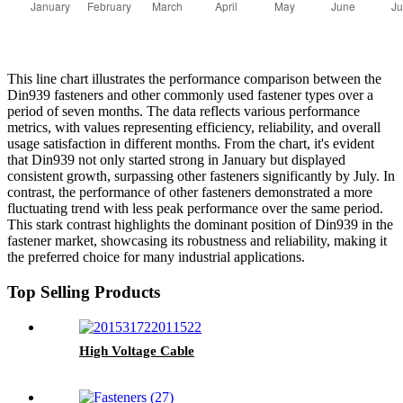
This line chart illustrates the performance comparison between the
Din939 fasteners and other commonly used fastener types over a
period of seven months. The data reflects various performance
metrics, with values representing efficiency, reliability, and overall
usage satisfaction in different months. From the chart, it's evident
that Din939 not only started strong in January but displayed
consistent growth, surpassing other fasteners significantly by July. In
contrast, the performance of other fasteners demonstrated a more
fluctuating trend with less peak performance over the same period.
This stark contrast highlights the dominant position of Din939 in the
fastener market, showcasing its robustness and reliability, making it
the preferred choice for many industrial applications.
Top Selling Products
High Voltage Cable