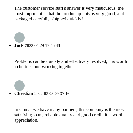
The customer service staff's answer is very meticulous, the
most important is that the product quality is very good, and
packaged carefully, shipped quickly!
Jack
2022.04.29 17:46:48
Problems can be quickly and effectively resolved, it is worth
to be trust and working together.
Christian
2022.02.05 09:37:16
In China, we have many partners, this company is the most
satisfying to us, reliable quality and good credit, it is worth
appreciation.