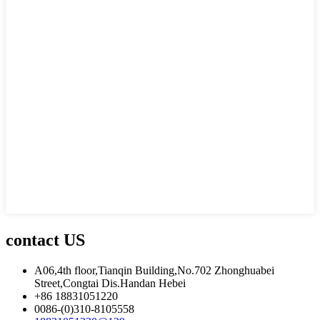
contact US
A06,4th floor,Tianqin Building,No.702 Zhonghuabei
Street,Congtai Dis.Handan Hebei
+86 18831051220
0086-(0)310-8105558