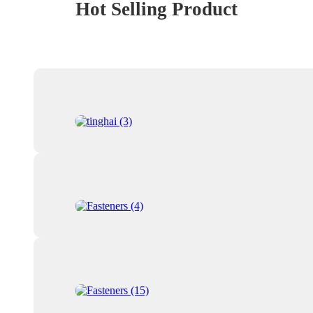
Hot Selling Product