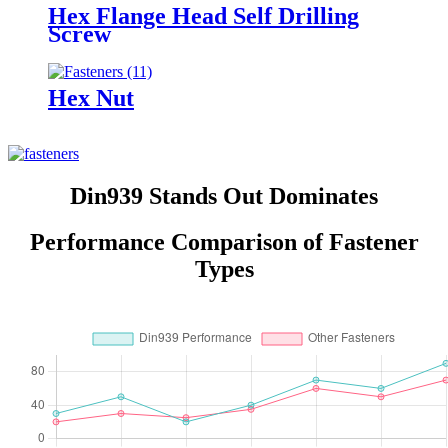
Hex Flange Head Self Drilling
Screw
Hex Nut
Din939 Stands Out Dominates
Performance Comparison of Fastener
Types