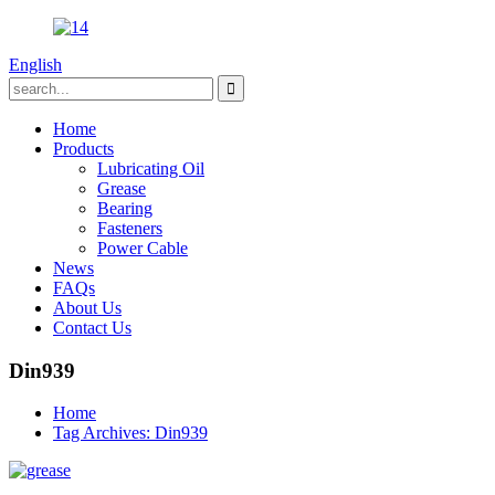
English
Home
Products
Lubricating Oil
Grease
Bearing
Fasteners
Power Cable
News
FAQs
About Us
Contact Us
Din939
Home
Tag Archives: Din939