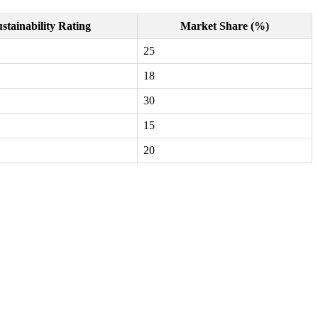
stainability Rating
Market Share (%)
25
18
30
15
20