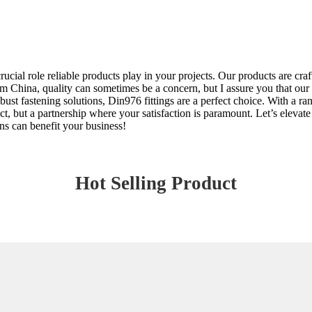
ucial role reliable products play in your projects. Our products are craft
 China, quality can sometimes be a concern, but I assure you that our 
bust fastening solutions, Din976 fittings are a perfect choice. With a ra
duct, but a partnership where your satisfaction is paramount. Let’s elev
s can benefit your business!
Hot Selling Product