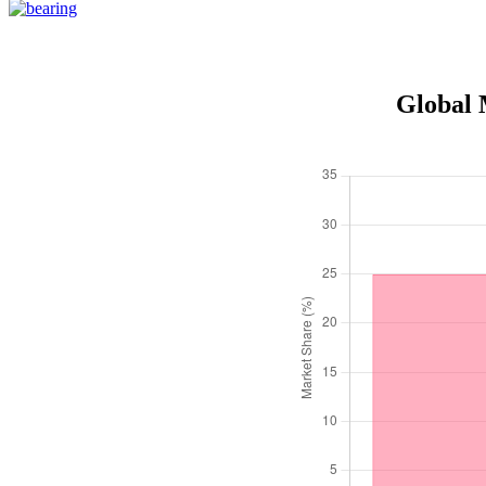
Global 