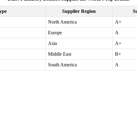
ype
Supplier Region
Su
North America
A+
Europe
A
Asia
A+
Middle East
B+
South America
A