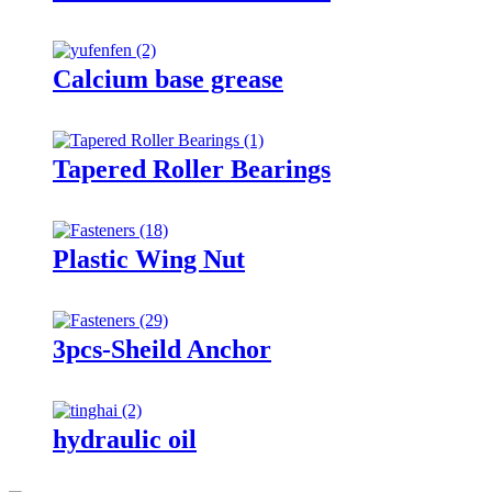
Calcium base grease
Tapered Roller Bearings
Plastic Wing Nut
3pcs-Sheild Anchor
hydraulic oil