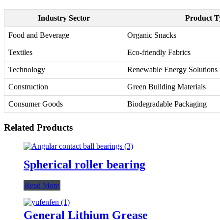
Industry Sector
Product T
Food and Beverage
Organic Snacks
Textiles
Eco-friendly Fabrics
Technology
Renewable Energy Solutions
Construction
Green Building Materials
Consumer Goods
Biodegradable Packaging
Related Products
Spherical roller bearing
Read More
General Lithium Grease