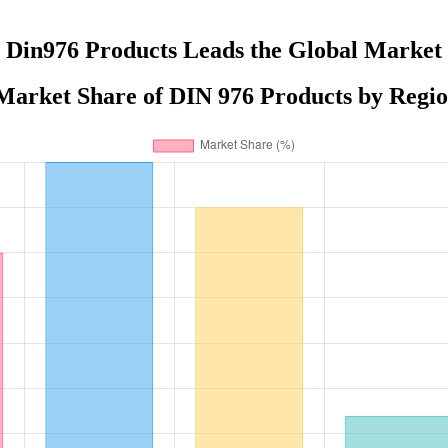
Din976 Products Leads the Global Market
Market Share of DIN 976 Products by Regio