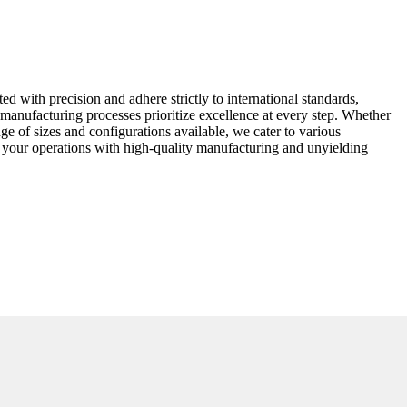
ed with precision and adhere strictly to international standards,
manufacturing processes prioritize excellence at every step. Whether
nge of sizes and configurations available, we cater to various
ate your operations with high-quality manufacturing and unyielding