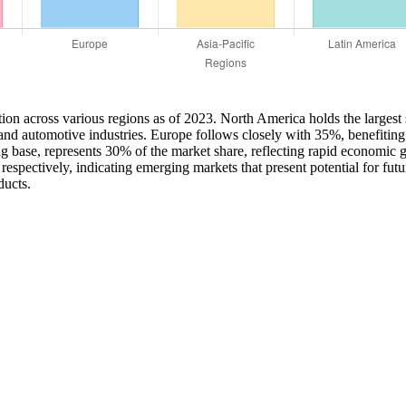
on across various regions as of 2023. North America holds the largest 
 and automotive industries. Europe follows closely with 35%, benefiting
ng base, represents 30% of the market share, reflecting rapid economi
espectively, indicating emerging markets that present potential for fut
ducts.