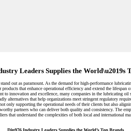
dustry Leaders Supplies the World\u2019s 
ty stand out as paramount. As the demand for high-performance lubricatin
or products that enhance operational efficiency and extend the lifespan
 to innovation and excellence, many companies in the lubricating oil s
iendly alternatives that help organizations meet stringent regulatory re
not only supporting the operational needs of their clients but also align
tworthy partners who can deliver both quality and consistency. The emp
liers that understand the complexities of both local and international m
Din976 Industry Leaders Supplies the World’s Top Brands