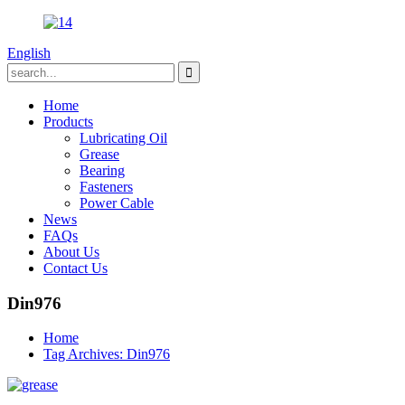
English
Home
Products
Lubricating Oil
Grease
Bearing
Fasteners
Power Cable
News
FAQs
About Us
Contact Us
Din976
Home
Tag Archives: Din976