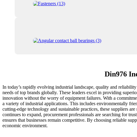
Din976 In
In today’s rapidly evolving industrial landscape, quality and reliabili
needs of top brands globally. These leaders excel in providing superi
innovation without the worry of equipment failures. With a commitment
a variety of industrial applications. This includes environmentally fr
cutting-edge technology and sustainable practices, these suppliers are 
continues to expand, procurement professionals are searching for trus
ensures that businesses remain competitive. By choosing reliable supp
economic environment.