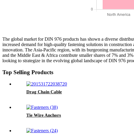
The global market for DIN 976 products has shown a diverse distributi
increased demand for high-quality fastening solutions in construction
innovation. The Asia-Pacific region, with its burgeoning manufacturi
and the Middle East & Africa contribute smaller shares of 7% and 3% r
looking to strategize in the evolving global landscape of DIN 976 pro
Top Selling Products
Drag Chain Cable
Tie Wire Anchors