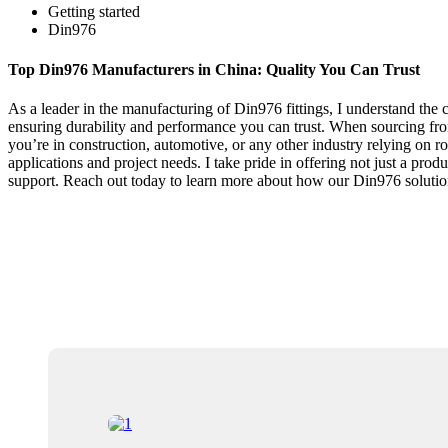
Getting started
Din976
Top Din976 Manufacturers in China: Quality You Can Trust
As a leader in the manufacturing of Din976 fittings, I understand the cr
ensuring durability and performance you can trust. When sourcing from
you’re in construction, automotive, or any other industry relying on ro
applications and project needs. I take pride in offering not just a pro
support. Reach out today to learn more about how our Din976 solution