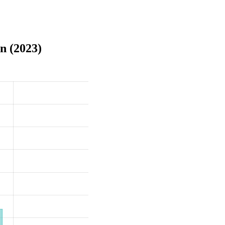
n (2023)