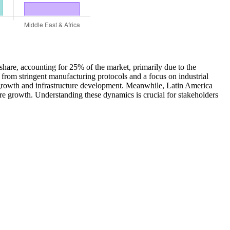
share, accounting for 25% of the market, primarily due to the
 from stringent manufacturing protocols and a focus on industrial
c growth and infrastructure development. Meanwhile, Latin America
ure growth. Understanding these dynamics is crucial for stakeholders