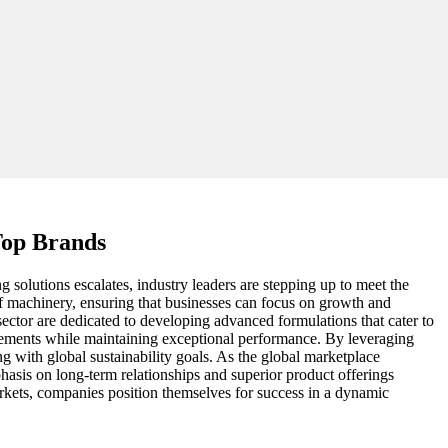
Top Brands
g solutions escalates, industry leaders are stepping up to meet the
 of machinery, ensuring that businesses can focus on growth and
ector are dedicated to developing advanced formulations that cater to
quirements while maintaining exceptional performance. By leveraging
ing with global sustainability goals. As the global marketplace
hasis on long-term relationships and superior product offerings
arkets, companies position themselves for success in a dynamic