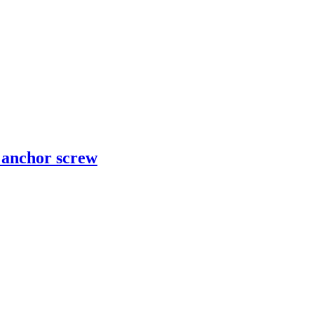
d anchor screw