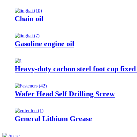
Chain oil
Gasoline engine oil
Heavy-duty carbon steel foot cup fixe
Wafer Head Self Drilling Screw
General Lithium Grease