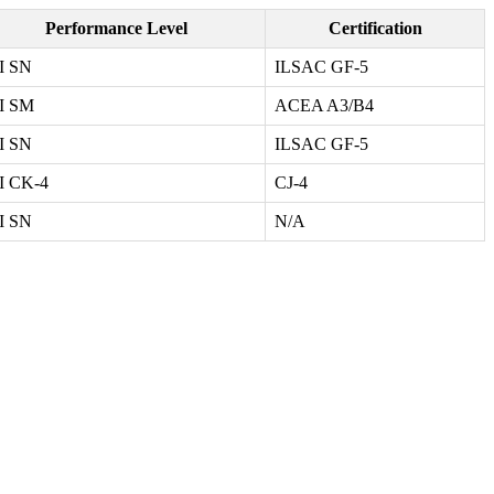
Performance Level
Certification
I SN
ILSAC GF-5
I SM
ACEA A3/B4
I SN
ILSAC GF-5
I CK-4
CJ-4
I SN
N/A