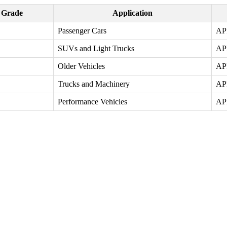
y Grade
Application
Passenger Cars
AP
SUVs and Light Trucks
AP
Older Vehicles
AP
Trucks and Machinery
AP
Performance Vehicles
AP