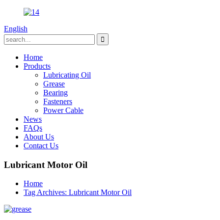
English
Home
Products
Lubricating Oil
Grease
Bearing
Fasteners
Power Cable
News
FAQs
About Us
Contact Us
Lubricant Motor Oil
Home
Tag Archives: Lubricant Motor Oil