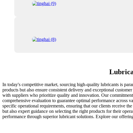
Lubrica
In today's competitive market, sourcing high-quality lubricants is pa
products but also ensure consistent delivery and exceptional customer s
with suppliers who prioritize quality and innovation. Our commitment t
comprehensive evaluation to guarantee optimal performance across vari
specific operational requirements, ensuring that our clients receive th
but also expert guidance on selecting the right products for their opera
performance through superior lubricant solutions. Explore our offeri