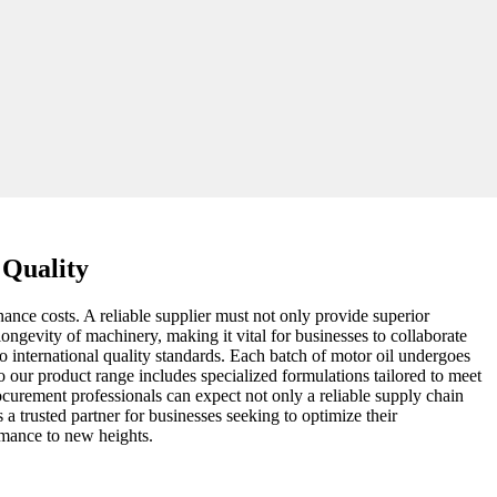
 Quality
ance costs. A reliable supplier must not only provide superior
longevity of machinery, making it vital for businesses to collaborate
o international quality standards. Each batch of motor oil undergoes
 our product range includes specialized formulations tailored to meet
rocurement professionals can expect not only a reliable supply chain
 a trusted partner for businesses seeking to optimize their
rmance to new heights.