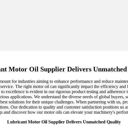
nt Motor Oil Supplier Delivers Unmatched
ramount for industries aiming to enhance performance and reduce mainten
ervice. The right motor oil can significantly impact the efficiency and 
o excellence is evident in our rigorous product testing and adherence t
ous applications. We understand the diverse needs of global buyers, so
e best solutions for their unique challenges. When partnering with us, p
tions. Our dedication to quality and customer satisfaction positions us as
ngs and discover how our motor oils can elevate your machinery's perfo
Lubricant Motor Oil Supplier Delivers Unmatched Quality