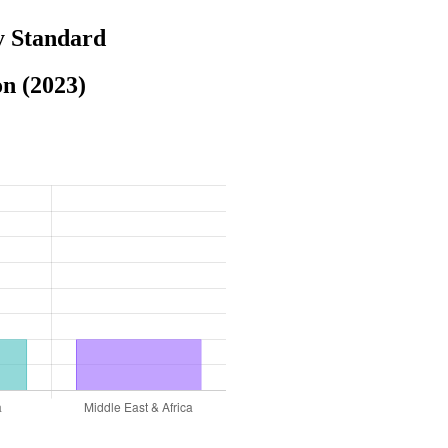
y Standard
n (2023)