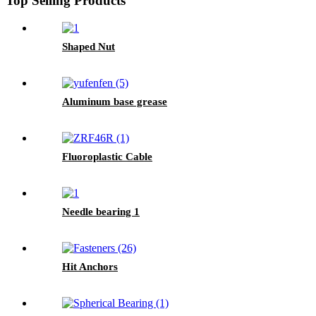
Top Selling Products
Shaped Nut
Aluminum base grease
Fluoroplastic Cable
Needle bearing 1
Hit Anchors