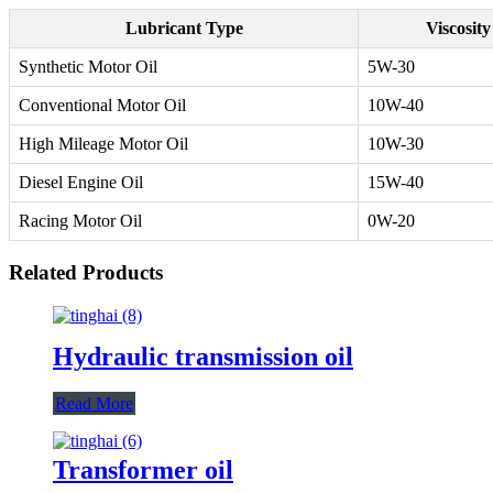
Lubricant Type
Viscosit
Synthetic Motor Oil
5W-30
Conventional Motor Oil
10W-40
High Mileage Motor Oil
10W-30
Diesel Engine Oil
15W-40
Racing Motor Oil
0W-20
Related Products
Hydraulic transmission oil
Read More
Transformer oil