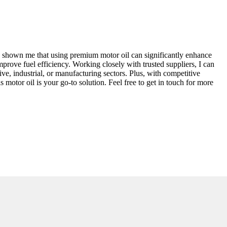
as shown me that using premium motor oil can significantly enhance
mprove fuel efficiency. Working closely with trusted suppliers, I can
ive, industrial, or manufacturing sectors. Plus, with competitive
s motor oil is your go-to solution. Feel free to get in touch for more