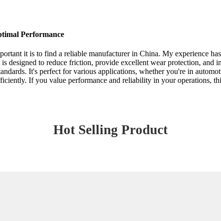
ptimal Performance
portant it is to find a reliable manufacturer in China. My experience h
is designed to reduce friction, provide excellent wear protection, and i
andards. It's perfect for various applications, whether you're in automot
ciently. If you value performance and reliability in your operations, thi
Hot Selling Product