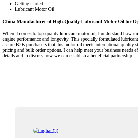
Getting started
Lubricant Motor Oil
China Manufacturer of High-Quality Lubricant Motor Oil for O
When it comes to top-quality lubricant motor oil, I understand how im
engine performance and longevity. This specially formulated lubricant 
assure B2B purchasers that this motor oil meets international quality st
pricing and bulk order options, I can help meet your business needs effi
details and to discuss how we can establish a beneficial partnership.