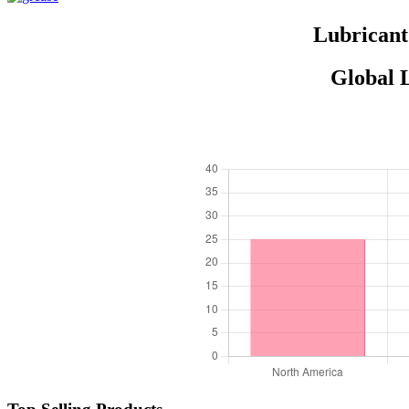
Lubricant
Global 