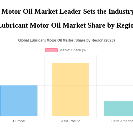
 Motor Oil Market Leader Sets the Industr
Lubricant Motor Oil Market Share by Regio