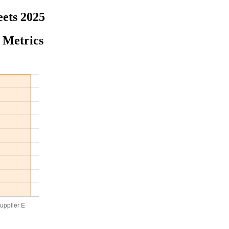
eets 2025
 Metrics