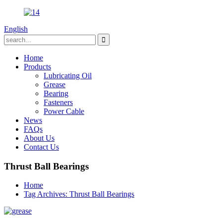
English
Home
Products
Lubricating Oil
Grease
Bearing
Fasteners
Power Cable
News
FAQs
About Us
Contact Us
Thrust Ball Bearings
Home
Tag Archives: Thrust Ball Bearings