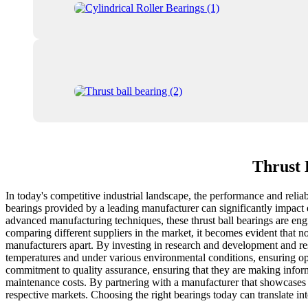
Thrust 
In today's competitive industrial landscape, the performance and reliab
bearings provided by a leading manufacturer can significantly impact e
advanced manufacturing techniques, these thrust ball bearings are eng
comparing different suppliers in the market, it becomes evident that no
manufacturers apart. By investing in research and development and res
temperatures and under various environmental conditions, ensuring opt
commitment to quality assurance, ensuring that they are making informe
maintenance costs. By partnering with a manufacturer that showcases cl
respective markets. Choosing the right bearings today can translate in