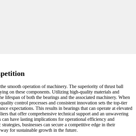
petition
g the smooth operation of machinery. The superiority of thrust ball
elying on these components. Utilizing high-quality materials and
the lifespan of both the bearings and the associated machinery. When
quality control processes and consistent innovation sets the top-tier
e expectations. This results in bearings that can operate at elevated
pliers that offer comprehensive technical support and an unwavering
 can have lasting implications for operational efficiency and
strategies, businesses can secure a competitive edge in their
 way for sustainable growth in the future.