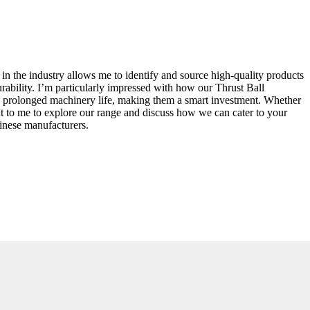
in the industry allows me to identify and source high-quality products
urability. I’m particularly impressed with how our Thrust Ball
 to prolonged machinery life, making them a smart investment. Whether
ut to me to explore our range and discuss how we can cater to your
inese manufacturers.