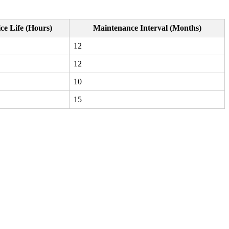
ce Life (Hours)
Maintenance Interval (Months)
12
12
10
15