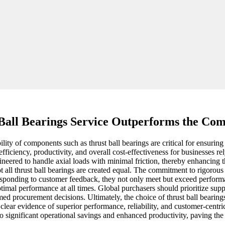
Ball Bearings Service Outperforms the Com
ility of components such as thrust ball bearings are critical for ensurin
fficiency, productivity, and overall cost-effectiveness for businesses r
ineered to handle axial loads with minimal friction, thereby enhancing 
t all thrust ball bearings are created equal. The commitment to rigorous 
ponding to customer feedback, they not only meet but exceed performanc
imal performance at all times. Global purchasers should prioritize sup
d procurement decisions. Ultimately, the choice of thrust ball bearings
ear evidence of superior performance, reliability, and customer-centric 
to significant operational savings and enhanced productivity, paving the