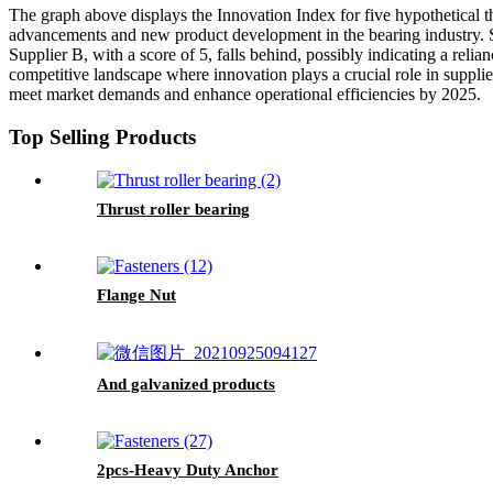
The graph above displays the Innovation Index for five hypothetical th
advancements and new product development in the bearing industry. S
Supplier B, with a score of 5, falls behind, possibly indicating a rel
competitive landscape where innovation plays a crucial role in supplier
meet market demands and enhance operational efficiencies by 2025.
Top Selling Products
Thrust roller bearing
Flange Nut
And galvanized products
2pcs-Heavy Duty Anchor