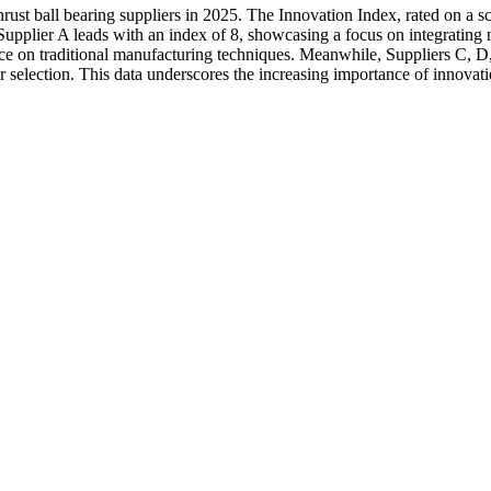
rust ball bearing suppliers in 2025. The Innovation Index, rated on a sc
upplier A leads with an index of 8, showcasing a focus on integrating
iance on traditional manufacturing techniques. Meanwhile, Suppliers C, D
 selection. This data underscores the increasing importance of innovatio