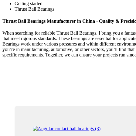
Getting started
Thrust Ball Bearings
Thrust Ball Bearings Manufacturer in China - Quality & Precisi
When searching for reliable Thrust Ball Bearings, I bring you a fanta
that meet rigorous standards. These bearings are essential for applicat
Bearings work under various pressures and within different environme
you’re in manufacturing, automotive, or other sectors, you’ll find th
specific requirements. Together, we can ensure your projects run smo