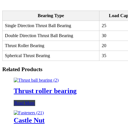
Bearing Type
Load Cap
Single Direction Thrust Ball Bearing
25
Double Direction Thrust Ball Bearing
30
Thrust Roller Bearing
20
Spherical Thrust Bearing
35
Related Products
Thrust roller bearing
Read More
Castle Nut