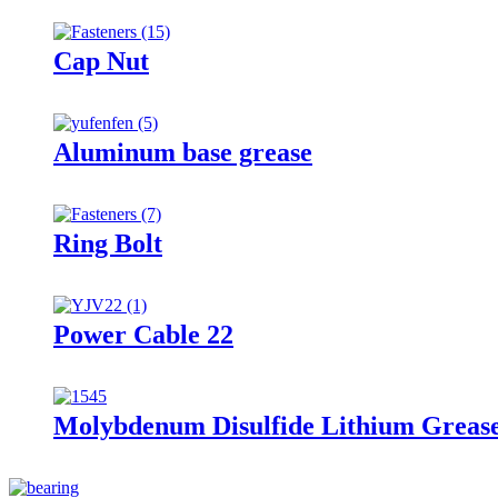
Cap Nut
Aluminum base grease
Ring Bolt
Power Cable 22
Molybdenum Disulfide Lithium Greas