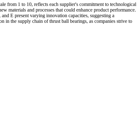
ale from 1 to 10, reflects each supplier's commitment to technological
 new materials and processes that could enhance product performance.
, and E present varying innovation capacities, suggesting a
n in the supply chain of thrust ball bearings, as companies strive to