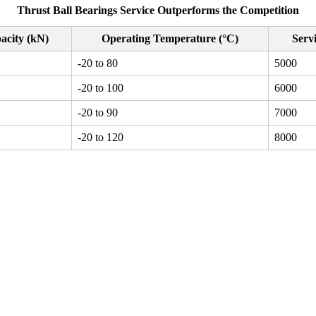
Thrust Ball Bearings Service Outperforms the Competition
acity (kN)
Operating Temperature (°C)
Servi
-20 to 80
5000
-20 to 100
6000
-20 to 90
7000
-20 to 120
8000