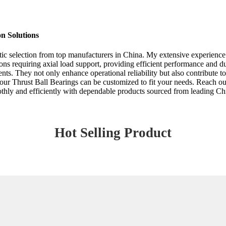
on Solutions
stic selection from top manufacturers in China. My extensive experience 
ions requiring axial load support, providing efficient performance and d
nts. They not only enhance operational reliability but also contribute
at our Thrust Ball Bearings can be customized to fit your needs. Reach o
othly and efficiently with dependable products sourced from leading Ch
Hot Selling Product