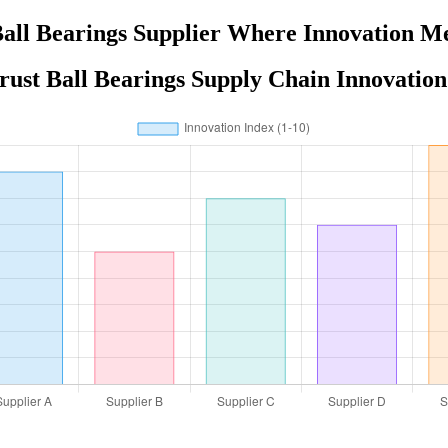
all Bearings Supplier Where Innovation M
rust Ball Bearings Supply Chain Innovation