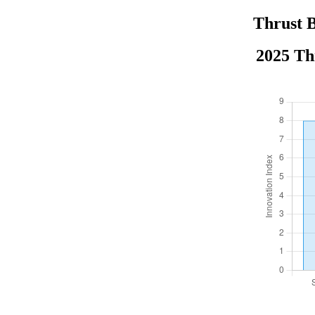
Thrust B
2025 Th