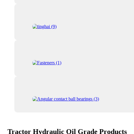
Tractor Hydraulic Oil Grade Products