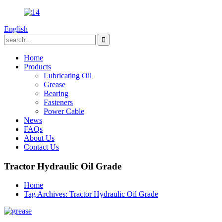
English
Home
Products
Lubricating Oil
Grease
Bearing
Fasteners
Power Cable
News
FAQs
About Us
Contact Us
Tractor Hydraulic Oil Grade
Home
Tag Archives: Tractor Hydraulic Oil Grade