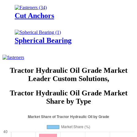
Cut Anchors
Spherical Bearing
Tractor Hydraulic Oil Grade Market
Leader Custom Solutions,
Tractor Hydraulic Oil Grade Market
Share by Type