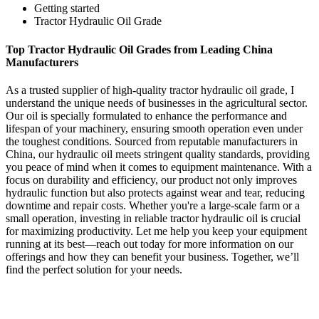
Getting started
Tractor Hydraulic Oil Grade
Top Tractor Hydraulic Oil Grades from Leading China
Manufacturers
As a trusted supplier of high-quality tractor hydraulic oil grade, I
understand the unique needs of businesses in the agricultural sector.
Our oil is specially formulated to enhance the performance and
lifespan of your machinery, ensuring smooth operation even under
the toughest conditions. Sourced from reputable manufacturers in
China, our hydraulic oil meets stringent quality standards, providing
you peace of mind when it comes to equipment maintenance. With a
focus on durability and efficiency, our product not only improves
hydraulic function but also protects against wear and tear, reducing
downtime and repair costs. Whether you're a large-scale farm or a
small operation, investing in reliable tractor hydraulic oil is crucial
for maximizing productivity. Let me help you keep your equipment
running at its best—reach out today for more information on our
offerings and how they can benefit your business. Together, we’ll
find the perfect solution for your needs.