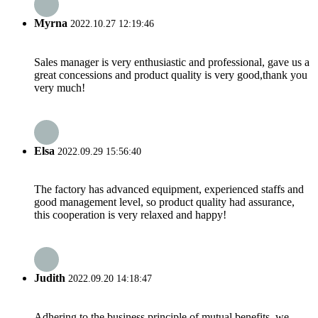
Myrna
2022.10.27 12:19:46
Sales manager is very enthusiastic and professional, gave us a
great concessions and product quality is very good,thank you
very much!
Elsa
2022.09.29 15:56:40
The factory has advanced equipment, experienced staffs and
good management level, so product quality had assurance,
this cooperation is very relaxed and happy!
Judith
2022.09.20 14:18:47
Adhering to the business principle of mutual benefits, we