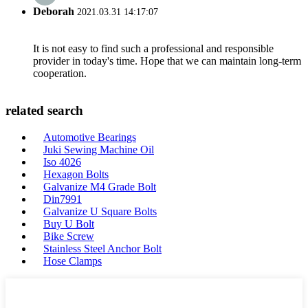
Deborah
2021.03.31 14:17:07
It is not easy to find such a professional and responsible
provider in today's time. Hope that we can maintain long-term
cooperation.
related search
Automotive Bearings
Juki Sewing Machine Oil
Iso 4026
Hexagon Bolts
Galvanize M4 Grade Bolt
Din7991
Galvanize U Square Bolts
Buy U Bolt
Bike Screw
Stainless Steel Anchor Bolt
Hose Clamps