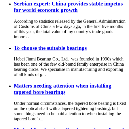
Serbian expert: China provides stable impetus
for world economic growth
According to statistics released by the General Administration
of Customs of China a few days ago, in the first five months
of this year, the total value of my country’s trade goods
imports a...
To choose the suitable bearings
Hebei Jinmi Bearing Co., Ltd. was founded in 1990s which
has been one of the few old-brand family enterprise in China
bearing circle. We specialise in manufacturing and exporting
of all kinds of g...
Matters needing attention when installing
tapered bore bearings
Under normal circumstances, the tapered bore bearing is fixed
on the optical shaft with a tapered tightening bushing, but
some things need to be paid attention to when installing the
tapered bore b...