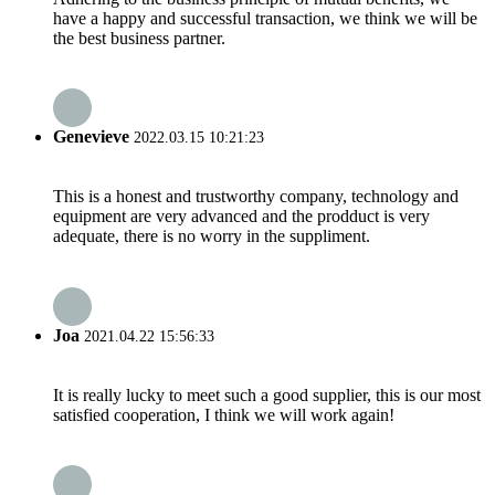
have a happy and successful transaction, we think we will be
the best business partner.
Genevieve
2022.03.15 10:21:23
This is a honest and trustworthy company, technology and
equipment are very advanced and the prodduct is very
adequate, there is no worry in the suppliment.
Joa
2021.04.22 15:56:33
It is really lucky to meet such a good supplier, this is our most
satisfied cooperation, I think we will work again!