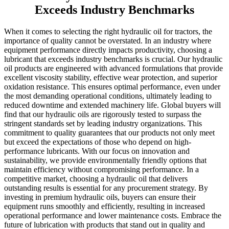
Exceeds Industry Benchmarks
When it comes to selecting the right hydraulic oil for tractors, the
importance of quality cannot be overstated. In an industry where
equipment performance directly impacts productivity, choosing a
lubricant that exceeds industry benchmarks is crucial. Our hydraulic
oil products are engineered with advanced formulations that provide
excellent viscosity stability, effective wear protection, and superior
oxidation resistance. This ensures optimal performance, even under
the most demanding operational conditions, ultimately leading to
reduced downtime and extended machinery life. Global buyers will
find that our hydraulic oils are rigorously tested to surpass the
stringent standards set by leading industry organizations. This
commitment to quality guarantees that our products not only meet
but exceed the expectations of those who depend on high-
performance lubricants. With our focus on innovation and
sustainability, we provide environmentally friendly options that
maintain efficiency without compromising performance. In a
competitive market, choosing a hydraulic oil that delivers
outstanding results is essential for any procurement strategy. By
investing in premium hydraulic oils, buyers can ensure their
equipment runs smoothly and efficiently, resulting in increased
operational performance and lower maintenance costs. Embrace the
future of lubrication with products that stand out in quality and