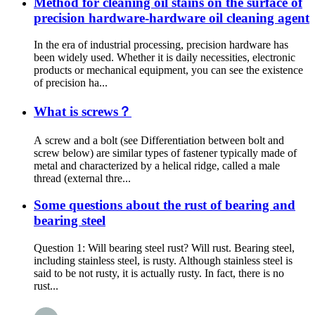
Method for cleaning oil stains on the surface of
precision hardware-hardware oil cleaning agent
In the era of industrial processing, precision hardware has
been widely used. Whether it is daily necessities, electronic
products or mechanical equipment, you can see the existence
of precision ha...
What is screws？
A screw and a bolt (see Differentiation between bolt and
screw below) are similar types of fastener typically made of
metal and characterized by a helical ridge, called a male
thread (external thre...
Some questions about the rust of bearing and
bearing steel
Question 1: Will bearing steel rust? Will rust. Bearing steel,
including stainless steel, is rusty. Although stainless steel is
said to be not rusty, it is actually rusty. In fact, there is no
rust...