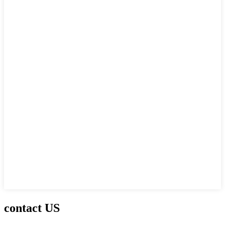
contact US