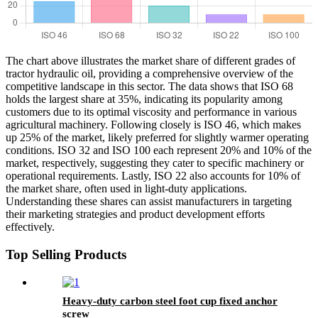
The chart above illustrates the market share of different grades of
tractor hydraulic oil, providing a comprehensive overview of the
competitive landscape in this sector. The data shows that ISO 68
holds the largest share at 35%, indicating its popularity among
customers due to its optimal viscosity and performance in various
agricultural machinery. Following closely is ISO 46, which makes
up 25% of the market, likely preferred for slightly warmer operating
conditions. ISO 32 and ISO 100 each represent 20% and 10% of the
market, respectively, suggesting they cater to specific machinery or
operational requirements. Lastly, ISO 22 also accounts for 10% of
the market share, often used in light-duty applications.
Understanding these shares can assist manufacturers in targeting
their marketing strategies and product development efforts
effectively.
Top Selling Products
Heavy-duty carbon steel foot cup fixed anchor
screw