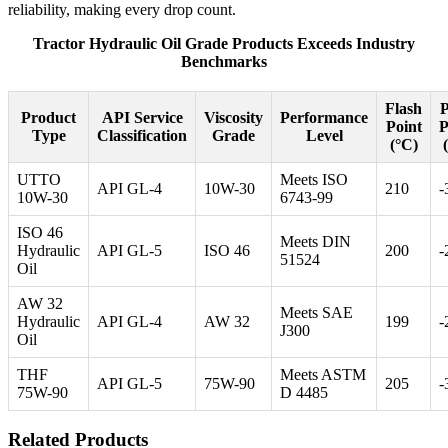
reliability, making every drop count.
Tractor Hydraulic Oil Grade Products Exceeds Industry
Benchmarks
Flash
Product
API Service
Viscosity
Performance
Point
P
Type
Classification
Grade
Level
(°C)
UTTO
Meets ISO
API GL-4
10W-30
210
-
10W-30
6743-99
ISO 46
Meets DIN
Hydraulic
API GL-5
ISO 46
200
-
51524
Oil
AW 32
Meets SAE
Hydraulic
API GL-4
AW 32
199
-
J300
Oil
THF
Meets ASTM
API GL-5
75W-90
205
-
75W-90
D 4485
Related Products