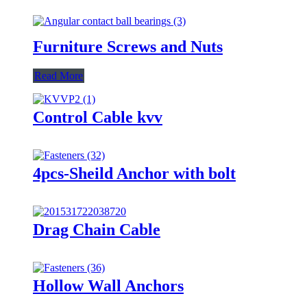
Furniture Screws and Nuts
Read More
Control Cable kvv
4pcs-Sheild Anchor with bolt
Drag Chain Cable
Hollow Wall Anchors