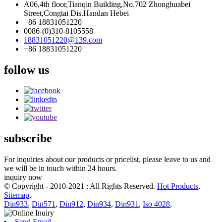
A06,4th floor,Tianqin Building,No.702 Zhonghuabei
Street,Congtai Dis.Handan Hebei
+86 18831051220
0086-(0)310-8105558
18831051220@139.com
+86 18831051220
follow us
subscribe
For inquiries about our products or pricelist, please leave to us and
we will be in touch within 24 hours.
inquiry now
© Copyright - 2010-2021 : All Rights Reserved.
Hot Products
,
Sitemap
,
Din933
,
Din571
,
Din912
,
Din934
,
Din931
,
Iso 4028
,
Send Email