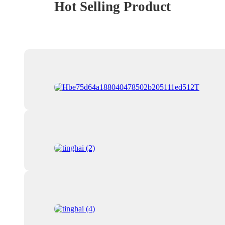
Hot Selling Product