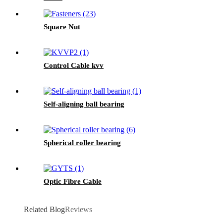
Square Nut
Control Cable kvv
Self-aligning ball bearing
Spherical roller bearing
Optic Fibre Cable
Related Blog
Reviews