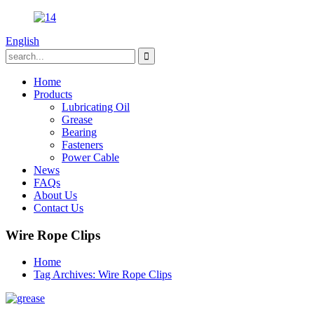
English
Home
Products
Lubricating Oil
Grease
Bearing
Fasteners
Power Cable
News
FAQs
About Us
Contact Us
Wire Rope Clips
Home
Tag Archives: Wire Rope Clips