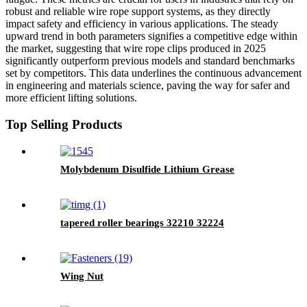
robust and reliable wire rope support systems, as they directly
impact safety and efficiency in various applications. The steady
upward trend in both parameters signifies a competitive edge within
the market, suggesting that wire rope clips produced in 2025
significantly outperform previous models and standard benchmarks
set by competitors. This data underlines the continuous advancement
in engineering and materials science, paving the way for safer and
more efficient lifting solutions.
Top Selling Products
Molybdenum Disulfide Lithium Grease
tapered roller bearings 32210 32224
Wing Nut