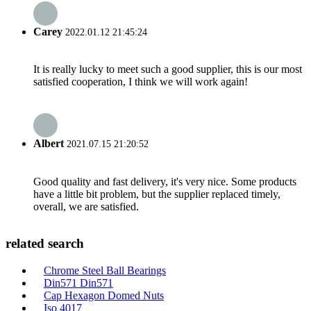
Carey
2022.01.12 21:45:24
It is really lucky to meet such a good supplier, this is our most
satisfied cooperation, I think we will work again!
Albert
2021.07.15 21:20:52
Good quality and fast delivery, it's very nice. Some products
have a little bit problem, but the supplier replaced timely,
overall, we are satisfied.
related search
Chrome Steel Ball Bearings
Din571 Din571
Cap Hexagon Domed Nuts
Iso 4017