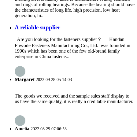
and rings of rolling bearings. Because the bearing should have
the characteristics of long life, high precision, low heat
generation, hi...
A reliable supplier
Are you looking for the fasteners supplier？ Handan
Fuwode Fasteners Manufacturing Co., Ltd. was founded in
1990s which has been one of the few old-brand family
enterprise in China fastene...
Margaret
2022.09.28 05:14:03
The goods we received and the sample sales staff display to
us have the same quality, it is really a creditable manufacturer.
Amelia
2022.08.29 07:06:53