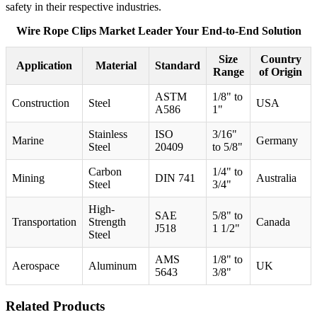
safety in their respective industries.
Wire Rope Clips Market Leader Your End-to-End Solution
Size
Country
Application
Material
Standard
Range
of Origin
ASTM
1/8" to
Construction
Steel
USA
A586
1"
Stainless
ISO
3/16"
Marine
Germany
Steel
20409
to 5/8"
Carbon
1/4" to
Mining
DIN 741
Australia
Steel
3/4"
High-
SAE
5/8" to
Transportation
Strength
Canada
J518
1 1/2"
Steel
AMS
1/8" to
Aerospace
Aluminum
UK
5643
3/8"
Related Products