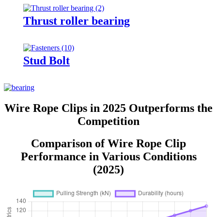
Thrust roller bearing
Stud Bolt
Wire Rope Clips in 2025 Outperforms the
Competition
Comparison of Wire Rope Clip
Performance in Various Conditions
(2025)