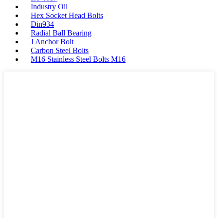
Industry Oil
Hex Socket Head Bolts
Din934
Radial Ball Bearing
J Anchor Bolt
Carbon Steel Bolts
M16 Stainless Steel Bolts M16