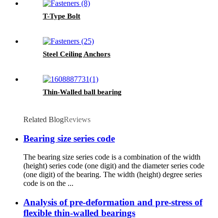
T-Type Bolt
Steel Ceiling Anchors
Thin-Walled ball bearing
Related Blog
Reviews
Bearing size series code
The bearing size series code is a combination of the width
(height) series code (one digit) and the diameter series code
(one digit) of the bearing. The width (height) degree series
code is on the ...
Analysis of pre-deformation and pre-stress of
flexible thin-walled bearings