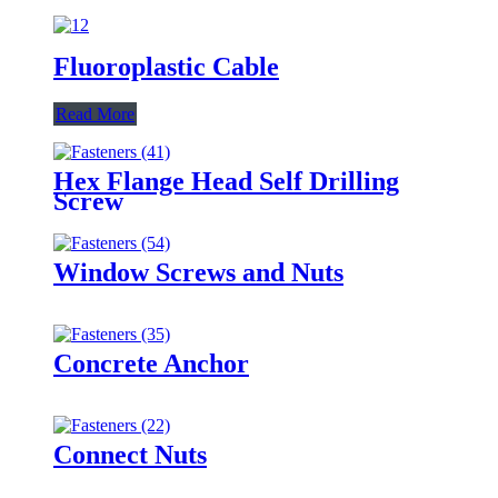
Fluoroplastic Cable
Read More
Hex Flange Head Self Drilling
Screw
Window Screws and Nuts
Concrete Anchor
Connect Nuts