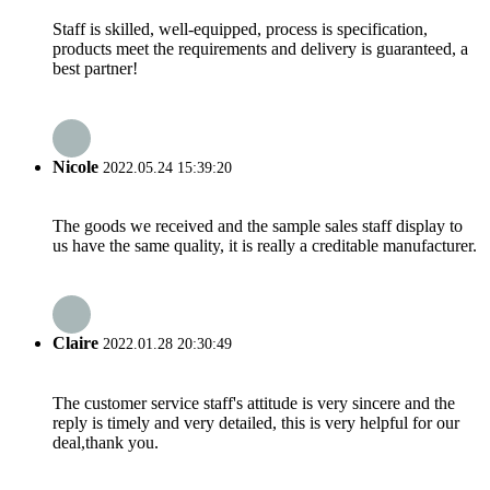
Staff is skilled, well-equipped, process is specification,
products meet the requirements and delivery is guaranteed, a
best partner!
Nicole
2022.05.24 15:39:20
The goods we received and the sample sales staff display to
us have the same quality, it is really a creditable manufacturer.
Claire
2022.01.28 20:30:49
The customer service staff's attitude is very sincere and the
reply is timely and very detailed, this is very helpful for our
deal,thank you.