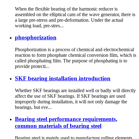
When the flexible bearing of the harmonic reducer is
assembled on the elliptical cam of the wave generator, there is
a large pre-stress and pre-deformation. Under the actual
working load, pre-stres...
phosphorization
Phosphorization is a process of chemical and electrochemical
reaction to form phosphate chemical conversion film, which is
called phosphating film. The purpose of phosphating is to
provide protecti...
SKF bearing installation introduction
Whether SKF bearings are installed well or badly will directly
affect the use of SKF bearings. If SKF bearings are used
improperly during installation, it will not only damage the
bearings, but eve...
Bearing steel performance requirements,
common materials of bearing steel
Bearing steel is mainly used to manufacture rolling elements