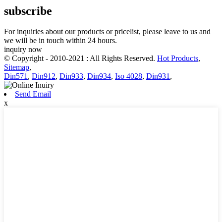
subscribe
For inquiries about our products or pricelist, please leave to us and
we will be in touch within 24 hours.
inquiry now
© Copyright - 2010-2021 : All Rights Reserved.
Hot Products
,
Sitemap
,
Din571
,
Din912
,
Din933
,
Din934
,
Iso 4028
,
Din931
,
Send Email
x