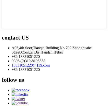
contact US
A06,4th floor,Tianqin Building,No.702 Zhonghuabei
Street,Congtai Dis.Handan Hebei
+86 18831051220
0086-(0)310-8105558
18831051220@139.com
+86 18831051220
follow us