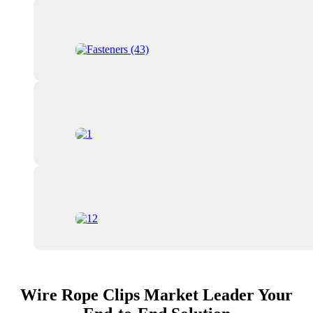
Wire Rope Clips Market Leader Your