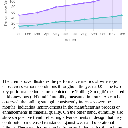
The chart above illustrates the performance metrics of wire rope
clips across various conditions throughout the year 2025. The two
key performance indicators depicted are 'Pulling Strength' measured
in kilonewtons (kN) and 'Durability' measured in hours. As can be
observed, the pulling strength consistently increases over the
months, indicating improvements in the manufacturing process or
enhancements in material quality. On the other hand, durability also
shows a positive trend, reflecting advancements in design that may
contribute to increased resistance against wear and operational
fatigue. These metrics are crucial for users in industries that rely on