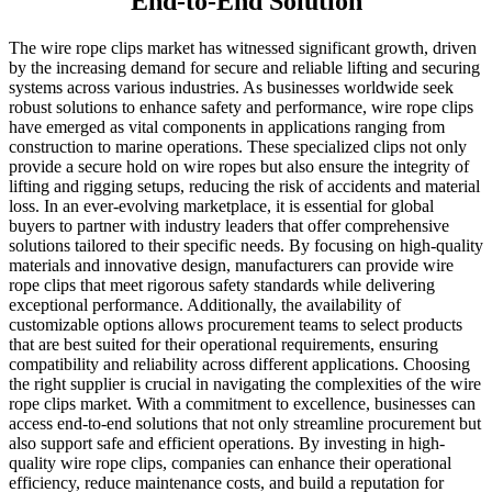
End-to-End Solution
The wire rope clips market has witnessed significant growth, driven
by the increasing demand for secure and reliable lifting and securing
systems across various industries. As businesses worldwide seek
robust solutions to enhance safety and performance, wire rope clips
have emerged as vital components in applications ranging from
construction to marine operations. These specialized clips not only
provide a secure hold on wire ropes but also ensure the integrity of
lifting and rigging setups, reducing the risk of accidents and material
loss. In an ever-evolving marketplace, it is essential for global
buyers to partner with industry leaders that offer comprehensive
solutions tailored to their specific needs. By focusing on high-quality
materials and innovative design, manufacturers can provide wire
rope clips that meet rigorous safety standards while delivering
exceptional performance. Additionally, the availability of
customizable options allows procurement teams to select products
that are best suited for their operational requirements, ensuring
compatibility and reliability across different applications. Choosing
the right supplier is crucial in navigating the complexities of the wire
rope clips market. With a commitment to excellence, businesses can
access end-to-end solutions that not only streamline procurement but
also support safe and efficient operations. By investing in high-
quality wire rope clips, companies can enhance their operational
efficiency, reduce maintenance costs, and build a reputation for