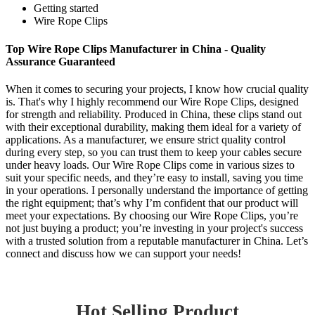
Getting started
Wire Rope Clips
Top Wire Rope Clips Manufacturer in China - Quality
Assurance Guaranteed
When it comes to securing your projects, I know how crucial quality
is. That's why I highly recommend our Wire Rope Clips, designed
for strength and reliability. Produced in China, these clips stand out
with their exceptional durability, making them ideal for a variety of
applications. As a manufacturer, we ensure strict quality control
during every step, so you can trust them to keep your cables secure
under heavy loads. Our Wire Rope Clips come in various sizes to
suit your specific needs, and they’re easy to install, saving you time
in your operations. I personally understand the importance of getting
the right equipment; that’s why I’m confident that our product will
meet your expectations. By choosing our Wire Rope Clips, you’re
not just buying a product; you’re investing in your project's success
with a trusted solution from a reputable manufacturer in China. Let’s
connect and discuss how we can support your needs!
Hot Selling Product