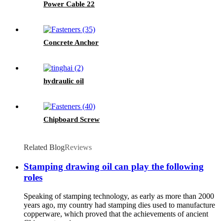
Power Cable 22
Concrete Anchor
hydraulic oil
Chipboard Screw
Related Blog
Reviews
Stamping drawing oil can play the following
roles
Speaking of stamping technology, as early as more than 2000
years ago, my country had stamping dies used to manufacture
copperware, which proved that the achievements of ancient