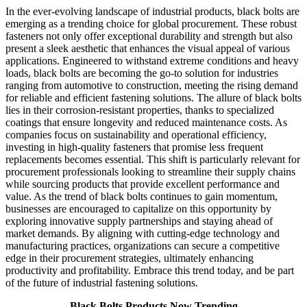
In the ever-evolving landscape of industrial products, black bolts are
emerging as a trending choice for global procurement. These robust
fasteners not only offer exceptional durability and strength but also
present a sleek aesthetic that enhances the visual appeal of various
applications. Engineered to withstand extreme conditions and heavy
loads, black bolts are becoming the go-to solution for industries
ranging from automotive to construction, meeting the rising demand
for reliable and efficient fastening solutions. The allure of black bolts
lies in their corrosion-resistant properties, thanks to specialized
coatings that ensure longevity and reduced maintenance costs. As
companies focus on sustainability and operational efficiency,
investing in high-quality fasteners that promise less frequent
replacements becomes essential. This shift is particularly relevant for
procurement professionals looking to streamline their supply chains
while sourcing products that provide excellent performance and
value. As the trend of black bolts continues to gain momentum,
businesses are encouraged to capitalize on this opportunity by
exploring innovative supply partnerships and staying ahead of
market demands. By aligning with cutting-edge technology and
manufacturing practices, organizations can secure a competitive
edge in their procurement strategies, ultimately enhancing
productivity and profitability. Embrace this trend today, and be part
of the future of industrial fastening solutions.
Black Bolts Products Now Trending