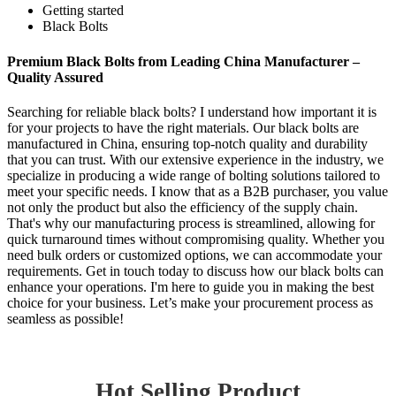
Getting started
Black Bolts
Premium Black Bolts from Leading China Manufacturer –
Quality Assured
Searching for reliable black bolts? I understand how important it is
for your projects to have the right materials. Our black bolts are
manufactured in China, ensuring top-notch quality and durability
that you can trust. With our extensive experience in the industry, we
specialize in producing a wide range of bolting solutions tailored to
meet your specific needs. I know that as a B2B purchaser, you value
not only the product but also the efficiency of the supply chain.
That's why our manufacturing process is streamlined, allowing for
quick turnaround times without compromising quality. Whether you
need bulk orders or customized options, we can accommodate your
requirements. Get in touch today to discuss how our black bolts can
enhance your operations. I'm here to guide you in making the best
choice for your business. Let’s make your procurement process as
seamless as possible!
Hot Selling Product