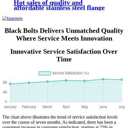
Hot sales of quality and
affordable stainless steel flange
nut 304
Black Bolts Delivers Unmatched Quality
Where Service Meets Innovation
Innovative Service Satisfaction Over
Time
The chart above illustrates the trend of service satisfaction levels
over the course of seven months. As indicated, there has been a
consistent increase in customer satisfaction, starting at 75% in