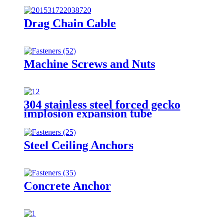
Drag Chain Cable
Machine Screws and Nuts
304 stainless steel forced gecko
implosion expansion tube
Steel Ceiling Anchors
Concrete Anchor