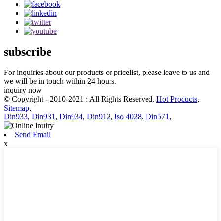
subscribe
For inquiries about our products or pricelist, please leave to us and
we will be in touch within 24 hours.
inquiry now
© Copyright - 2010-2021 : All Rights Reserved.
Hot Products
,
Sitemap
,
Din933
,
Din931
,
Din934
,
Din912
,
Iso 4028
,
Din571
,
Send Email
x