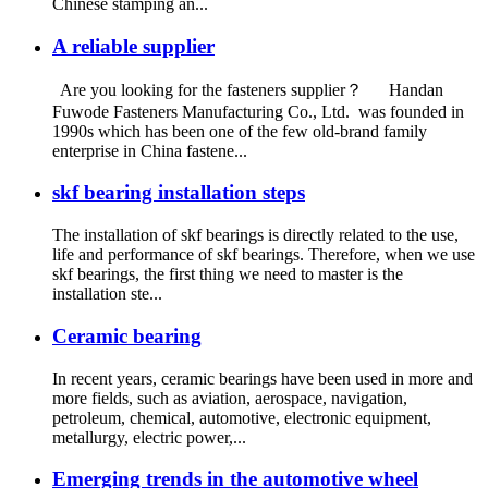
Chinese stamping an...
A reliable supplier
Are you looking for the fasteners supplier？ Handan
Fuwode Fasteners Manufacturing Co., Ltd. was founded in
1990s which has been one of the few old-brand family
enterprise in China fastene...
skf bearing installation steps
The installation of skf bearings is directly related to the use,
life and performance of skf bearings. Therefore, when we use
skf bearings, the first thing we need to master is the
installation ste...
Ceramic bearing
In recent years, ceramic bearings have been used in more and
more fields, such as aviation, aerospace, navigation,
petroleum, chemical, automotive, electronic equipment,
metallurgy, electric power,...
Emerging trends in the automotive wheel