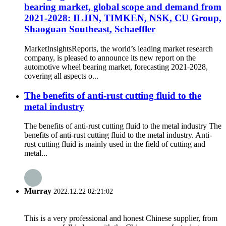
bearing market, global scope and demand from
2021-2028: ILJIN, TIMKEN, NSK, CU Group,
Shaoguan Southeast, Schaeffler
MarketInsightsReports, the world’s leading market research
company, is pleased to announce its new report on the
automotive wheel bearing market, forecasting 2021-2028,
covering all aspects o...
The benefits of anti-rust cutting fluid to the
metal industry
The benefits of anti-rust cutting fluid to the metal industry The
benefits of anti-rust cutting fluid to the metal industry. Anti-
rust cutting fluid is mainly used in the field of cutting and
metal...
Murray
2022.12.22 02:21:02
This is a very professional and honest Chinese supplier, from