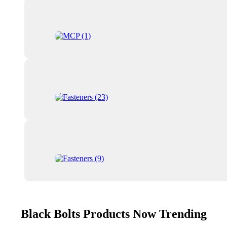
Black Bolts Products Now Trending