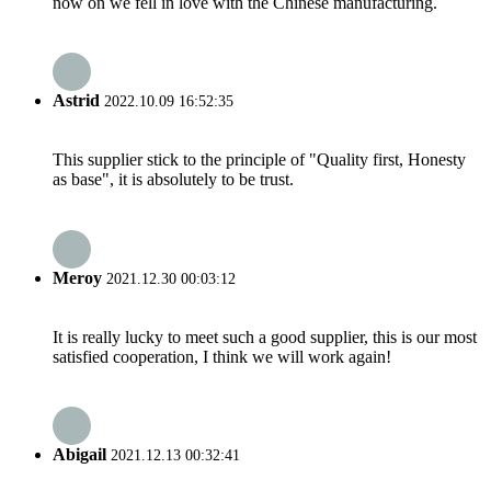
now on we fell in love with the Chinese manufacturing.
Astrid
2022.10.09 16:52:35
This supplier stick to the principle of "Quality first, Honesty
as base", it is absolutely to be trust.
Meroy
2021.12.30 00:03:12
It is really lucky to meet such a good supplier, this is our most
satisfied cooperation, I think we will work again!
Abigail
2021.12.13 00:32:41