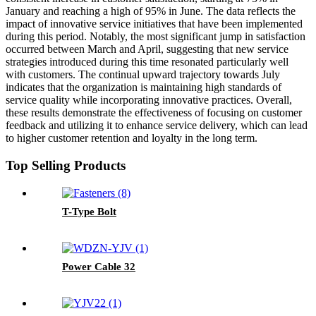
January and reaching a high of 95% in June. The data reflects the
impact of innovative service initiatives that have been implemented
during this period. Notably, the most significant jump in satisfaction
occurred between March and April, suggesting that new service
strategies introduced during this time resonated particularly well
with customers. The continual upward trajectory towards July
indicates that the organization is maintaining high standards of
service quality while incorporating innovative practices. Overall,
these results demonstrate the effectiveness of focusing on customer
feedback and utilizing it to enhance service delivery, which can lead
to higher customer retention and loyalty in the long term.
Top Selling Products
T-Type Bolt
Power Cable 32