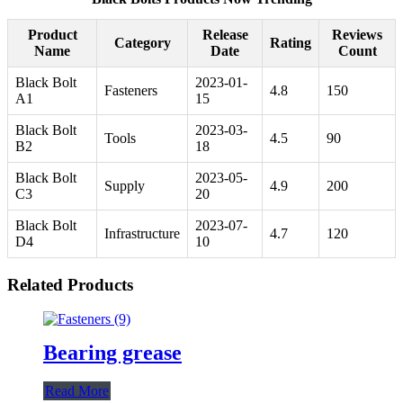
Product
Release
Reviews
Category
Rating
Name
Date
Count
Black Bolt
2023-01-
Fasteners
4.8
150
A1
15
Black Bolt
2023-03-
Tools
4.5
90
B2
18
Black Bolt
2023-05-
Supply
4.9
200
C3
20
Black Bolt
2023-07-
Infrastructure
4.7
120
D4
10
Related Products
Bearing grease
Read More