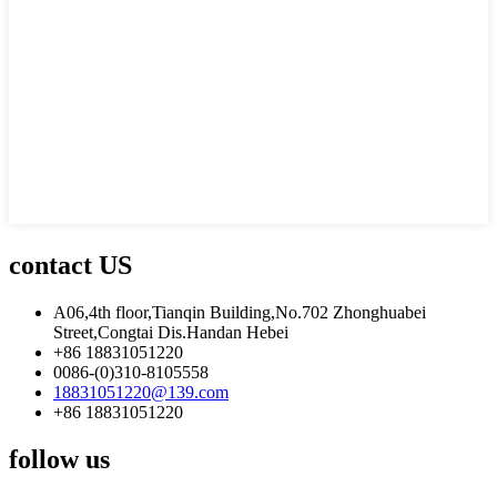
contact US
A06,4th floor,Tianqin Building,No.702 Zhonghuabei
Street,Congtai Dis.Handan Hebei
+86 18831051220
0086-(0)310-8105558
18831051220@139.com
+86 18831051220
follow us