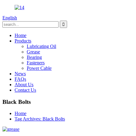
English
Home
Products
Lubricating Oil
Grease
Bearing
Fasteners
Power Cable
News
FAQs
About Us
Contact Us
Black Bolts
Home
Tag Archives: Black Bolts