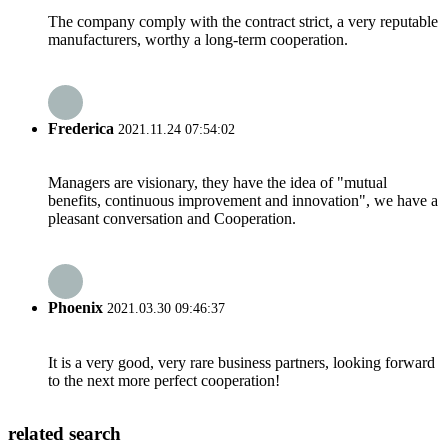
The company comply with the contract strict, a very reputable
manufacturers, worthy a long-term cooperation.
Frederica
2021.11.24 07:54:02
Managers are visionary, they have the idea of "mutual
benefits, continuous improvement and innovation", we have a
pleasant conversation and Cooperation.
Phoenix
2021.03.30 09:46:37
It is a very good, very rare business partners, looking forward
to the next more perfect cooperation!
related search