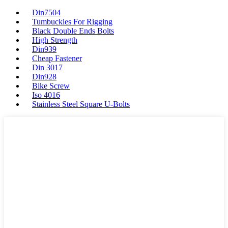
Din7504
Tumbuckles For Rigging
Black Double Ends Bolts
High Strength
Din939
Cheap Fastener
Din 3017
Din928
Bike Screw
Iso 4016
Stainless Steel Square U-Bolts