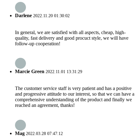
Darlene
2022.11.20 01:30:02
In general, we are satisfied with all aspects, cheap, high-
quality, fast delivery and good procuct style, we will have
follow-up cooperation!
Marcie Green
2022.11.01 13:31:29
The customer service staff is very patient and has a positive
and progressive attitude to our interest, so that we can have a
comprehensive understanding of the product and finally we
reached an agreement, thanks!
Mag
2022.03.28 07:47:12