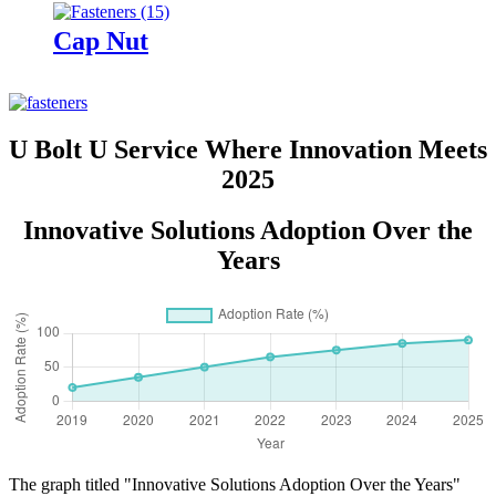
Cap Nut
U Bolt U Service Where Innovation Meets
2025
Innovative Solutions Adoption Over the
Years
The graph titled "Innovative Solutions Adoption Over the Years"