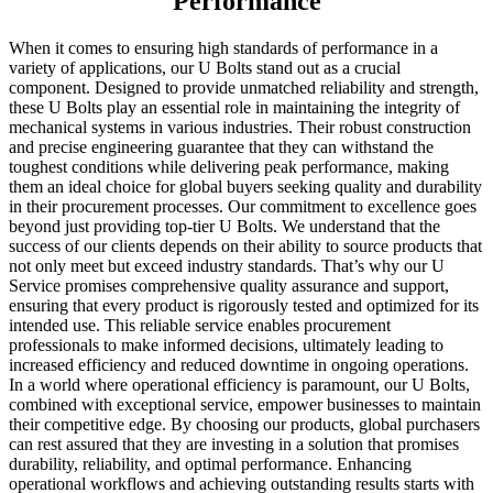
Performance
When it comes to ensuring high standards of performance in a
variety of applications, our U Bolts stand out as a crucial
component. Designed to provide unmatched reliability and strength,
these U Bolts play an essential role in maintaining the integrity of
mechanical systems in various industries. Their robust construction
and precise engineering guarantee that they can withstand the
toughest conditions while delivering peak performance, making
them an ideal choice for global buyers seeking quality and durability
in their procurement processes. Our commitment to excellence goes
beyond just providing top-tier U Bolts. We understand that the
success of our clients depends on their ability to source products that
not only meet but exceed industry standards. That’s why our U
Service promises comprehensive quality assurance and support,
ensuring that every product is rigorously tested and optimized for its
intended use. This reliable service enables procurement
professionals to make informed decisions, ultimately leading to
increased efficiency and reduced downtime in ongoing operations.
In a world where operational efficiency is paramount, our U Bolts,
combined with exceptional service, empower businesses to maintain
their competitive edge. By choosing our products, global purchasers
can rest assured that they are investing in a solution that promises
durability, reliability, and optimal performance. Enhancing
operational workflows and achieving outstanding results starts with