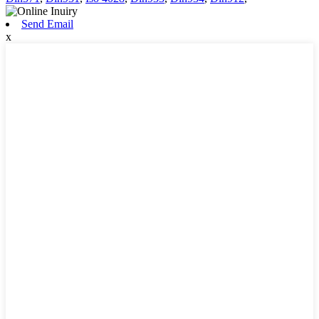
Send Email
x