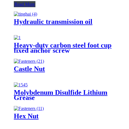
Read More
Hydraulic transmission oil
Heavy-duty carbon steel foot cup
fixed anchor screw
Castle Nut
Molybdenum Disulfide Lithium
Grease
Hex Nut