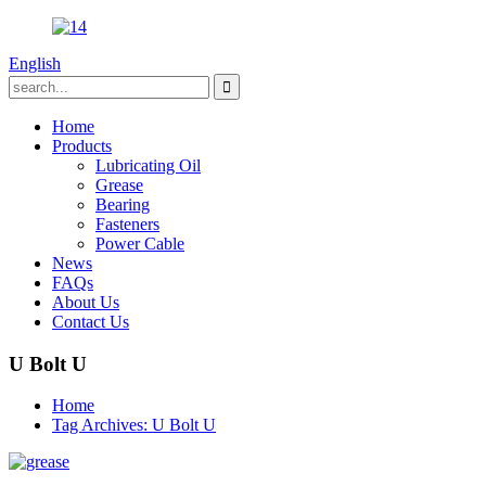
English
Home
Products
Lubricating Oil
Grease
Bearing
Fasteners
Power Cable
News
FAQs
About Us
Contact Us
U Bolt U
Home
Tag Archives: U Bolt U