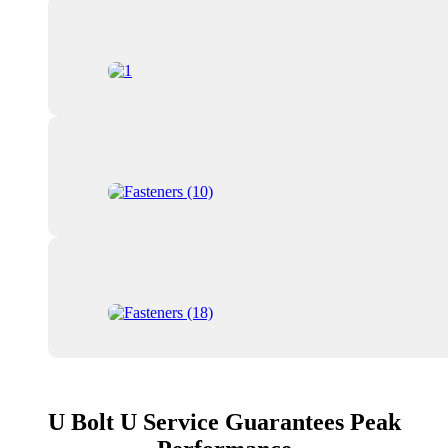
U Bolt U Service Guarantees Peak