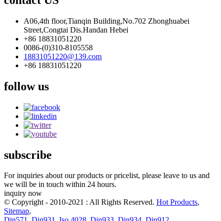
A06,4th floor,Tianqin Building,No.702 Zhonghuabei
Street,Congtai Dis.Handan Hebei
+86 18831051220
0086-(0)310-8105558
18831051220@139.com
+86 18831051220
follow us
subscribe
For inquiries about our products or pricelist, please leave to us and
we will be in touch within 24 hours.
inquiry now
© Copyright - 2010-2021 : All Rights Reserved.
Hot Products
,
Sitemap
,
Din571
,
Din931
,
Iso 4028
,
Din933
,
Din934
,
Din912
,