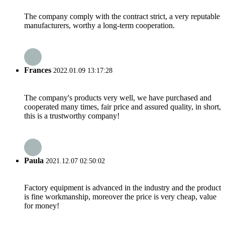
The company comply with the contract strict, a very reputable
manufacturers, worthy a long-term cooperation.
Frances
2022.01.09 13:17:28
The company's products very well, we have purchased and
cooperated many times, fair price and assured quality, in short,
this is a trustworthy company!
Paula
2021.12.07 02:50:02
Factory equipment is advanced in the industry and the product
is fine workmanship, moreover the price is very cheap, value
for money!