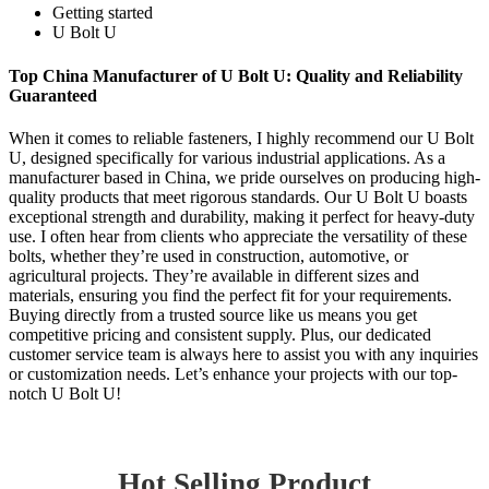
Getting started
U Bolt U
Top China Manufacturer of U Bolt U: Quality and Reliability
Guaranteed
When it comes to reliable fasteners, I highly recommend our U Bolt
U, designed specifically for various industrial applications. As a
manufacturer based in China, we pride ourselves on producing high-
quality products that meet rigorous standards. Our U Bolt U boasts
exceptional strength and durability, making it perfect for heavy-duty
use. I often hear from clients who appreciate the versatility of these
bolts, whether they’re used in construction, automotive, or
agricultural projects. They’re available in different sizes and
materials, ensuring you find the perfect fit for your requirements.
Buying directly from a trusted source like us means you get
competitive pricing and consistent supply. Plus, our dedicated
customer service team is always here to assist you with any inquiries
or customization needs. Let’s enhance your projects with our top-
notch U Bolt U!
Hot Selling Product