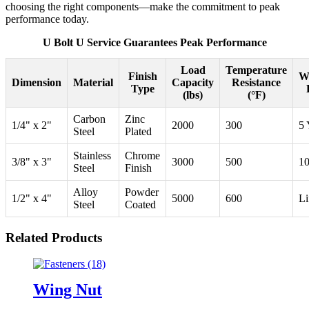
choosing the right components—make the commitment to peak
performance today.
U Bolt U Service Guarantees Peak Performance
Load
Temperature
Finish
W
Dimension
Material
Capacity
Resistance
Type
(lbs)
(°F)
Carbon
Zinc
1/4" x 2"
2000
300
5 
Steel
Plated
Stainless
Chrome
3/8" x 3"
3000
500
10
Steel
Finish
Alloy
Powder
1/2" x 4"
5000
600
Li
Steel
Coated
Related Products
Wing Nut