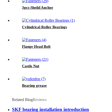
3pcs-Sheild Anchor
Cylindrical Roller Bearings
Flange Head Bolt
Castle Nut
Bearing grease
Related Blog
Reviews
SKF bearing installation introduction