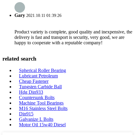
Gary
2021.10.11 01:39:26
Product variety is complete, good quality and inexpensive, the
delivery is fast and transport is security, very good, we are
happy to cooperate with a reputable company!
related search
Spherical Roller Bearing
Lubricant Petroleum
Cheap Fastener
Tungsten Carbide Ball
Hdg Din933
Countersunk Bolts
Machine Tool Bearings
M16 Stainless Steel Bolts
Din915
Galvanize L Bolts
Motor Oil 15w40 Diesel