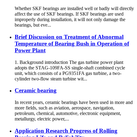
Whether SKF bearings are installed well or badly will directly
affect the use of SKF bearings. If SKF bearings are used
improperly during installation, it will not only damage the
bearings, but eve...
Brief Discussion on Treatment of Abnormal
Temperature of Bearing Bush in Operation of
Power Plant
1. Background introduction The gas turbine power plant
adopts the STAG-109FA-SS single-shaft combined cycle
unit, which consists of a PG9351FA gas turbine, a two-
cylinder two-flow steam turbine wit...
Ceramic bearing
In recent years, ceramic bearings have been used in more and
more fields, such as aviation, aerospace, navigation,
petroleum, chemical, automotive, electronic equipment,
metallurgy, electric power,...
Application Research Progress of Rolling