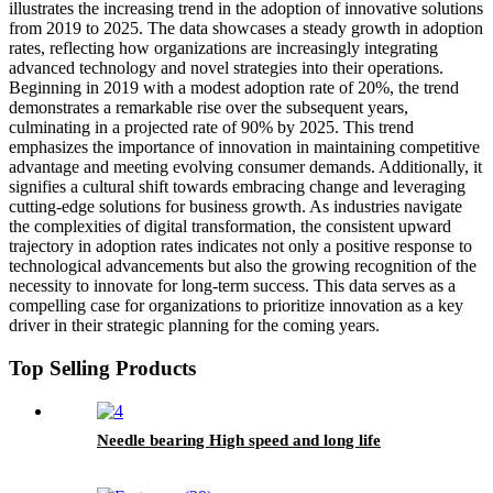
illustrates the increasing trend in the adoption of innovative solutions
from 2019 to 2025. The data showcases a steady growth in adoption
rates, reflecting how organizations are increasingly integrating
advanced technology and novel strategies into their operations.
Beginning in 2019 with a modest adoption rate of 20%, the trend
demonstrates a remarkable rise over the subsequent years,
culminating in a projected rate of 90% by 2025. This trend
emphasizes the importance of innovation in maintaining competitive
advantage and meeting evolving consumer demands. Additionally, it
signifies a cultural shift towards embracing change and leveraging
cutting-edge solutions for business growth. As industries navigate
the complexities of digital transformation, the consistent upward
trajectory in adoption rates indicates not only a positive response to
technological advancements but also the growing recognition of the
necessity to innovate for long-term success. This data serves as a
compelling case for organizations to prioritize innovation as a key
driver in their strategic planning for the coming years.
Top Selling Products
Needle bearing High speed and long life