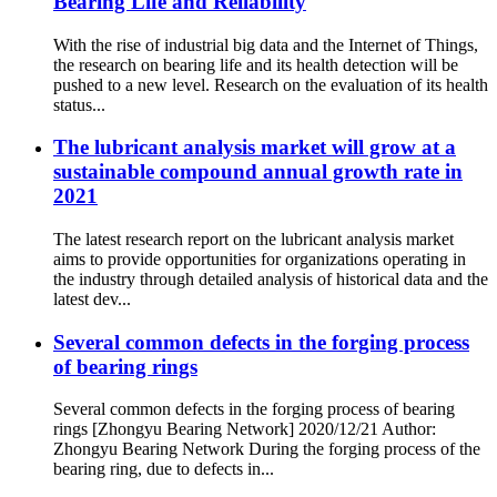
Bearing Life and Reliability
With the rise of industrial big data and the Internet of Things,
the research on bearing life and its health detection will be
pushed to a new level. Research on the evaluation of its health
status...
The lubricant analysis market will grow at a
sustainable compound annual growth rate in
2021
The latest research report on the lubricant analysis market
aims to provide opportunities for organizations operating in
the industry through detailed analysis of historical data and the
latest dev...
Several common defects in the forging process
of bearing rings
Several common defects in the forging process of bearing
rings [Zhongyu Bearing Network] 2020/12/21 Author:
Zhongyu Bearing Network During the forging process of the
bearing ring, due to defects in...