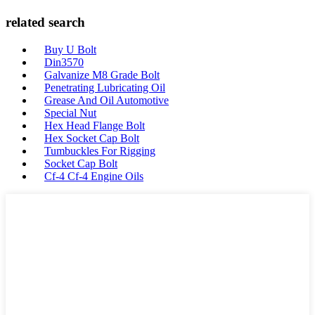
related search
Buy U Bolt
Din3570
Galvanize M8 Grade Bolt
Penetrating Lubricating Oil
Grease And Oil Automotive
Special Nut
Hex Head Flange Bolt
Hex Socket Cap Bolt
Tumbuckles For Rigging
Socket Cap Bolt
Cf-4 Cf-4 Engine Oils