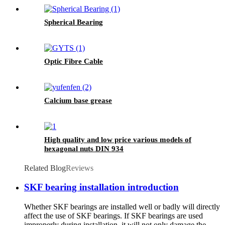
Spherical Bearing
Optic Fibre Cable
Calcium base grease
High quality and low price various models of
hexagonal nuts DIN 934
Related Blog
Reviews
SKF bearing installation introduction
Whether SKF bearings are installed well or badly will directly
affect the use of SKF bearings. If SKF bearings are used
improperly during installation, it will not only damage the