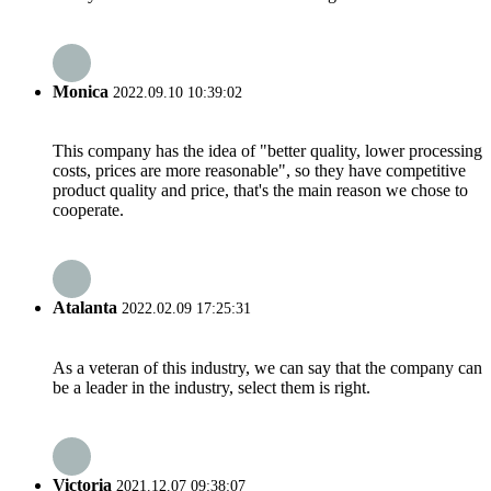
Monica
2022.09.10 10:39:02
This company has the idea of "better quality, lower processing
costs, prices are more reasonable", so they have competitive
product quality and price, that's the main reason we chose to
cooperate.
Atalanta
2022.02.09 17:25:31
As a veteran of this industry, we can say that the company can
be a leader in the industry, select them is right.
Victoria
2021.12.07 09:38:07