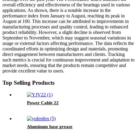
overall efficiency and effectiveness of the bearings used in various
applications. As shown, there is a notable increase in the
performance index from January to August, reaching its peak in
August at 100. This increase can be attributed to improvements in
manufacturing processes and quality control, leading to enhanced
product reliability. However, a slight decline is observed from
September to November, which may suggest seasonal variations in
usage or external factors affecting performance. The data reflects the
coordinated efforts in optimizing design and materials, promoting
direct engagement between manufacturers and clients. Tracking
such metrics is crucial for continuous improvement and adaptation to
market needs, ensuring that the products remain competitive and
provide excellent value to users.
Top Selling Products
Power Cable 22
Aluminum base grease