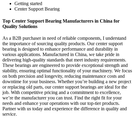
Getting started
Center Support Bearing
Top Center Support Bearing Manufacturers in China for
Quality Solutions
As a B2B purchaser in need of reliable components, I understand
the importance of sourcing quality products. Our center support
bearing is designed to enhance performance and durability in
various applications. Manufactured in China, we take pride in
delivering high-quality standards that meet industry requirements.
These bearings are engineered to provide exceptional strength and
stability, ensuring optimal functionality of your machinery. We focus
on both precision and longevity, reducing maintenance costs and
downtime for your business. Whether you’re building a new project
or replacing old parts, our center support bearings are ideal for the
job. With competitive pricing and a commitment to excellence,
we’re the manufacturer you can trust. Find the right fit for your
needs and enhance your operations with our top-tier products.
Partner with us today and experience the difference in quality and
service.