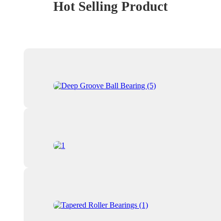
Hot Selling Product