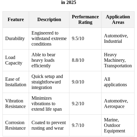
in 2025
Performance
Application
Feature
Description
Rating
Areas
Engineered to
Automotive,
Durability
withstand extreme
9.5/10
Industrial
conditions
Able to bear
Heavy
Load
heavy loads
8.8/10
Machinery,
Capacity
efficiently
Transportation
Quick setup and
Ease of
All
straightforward
9.0/10
Installation
applications
integration
Minimizes
Vibration
Automotive,
vibrations to
9.2/10
Resistance
Aerospace
extend life span
Marine,
Corrosion
Coated to prevent
9.7/10
Outdoor
Resistance
rusting and wear
Equipment