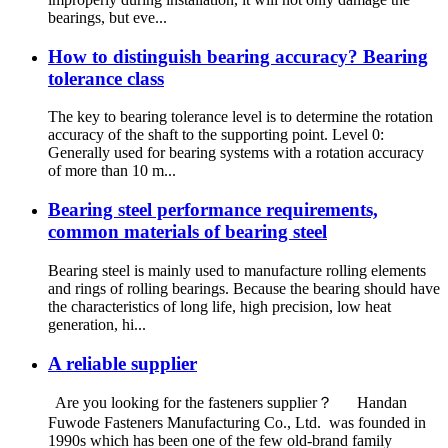
bearings, but eve...
How to distinguish bearing accuracy? Bearing
tolerance class
The key to bearing tolerance level is to determine the rotation
accuracy of the shaft to the supporting point. Level 0:
Generally used for bearing systems with a rotation accuracy
of more than 10 m...
Bearing steel performance requirements,
common materials of bearing steel
Bearing steel is mainly used to manufacture rolling elements
and rings of rolling bearings. Because the bearing should have
the characteristics of long life, high precision, low heat
generation, hi...
A reliable supplier
Are you looking for the fasteners supplier？ Handan
Fuwode Fasteners Manufacturing Co., Ltd. was founded in
1990s which has been one of the few old-brand family