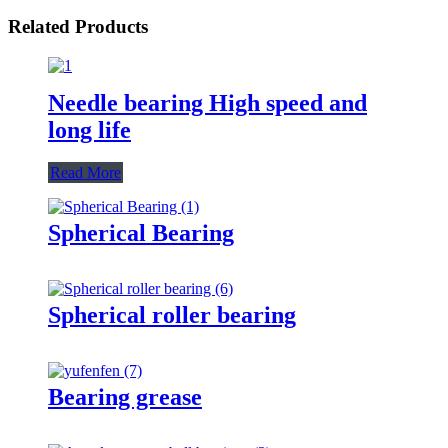
Related Products
Needle bearing High speed and
long life
Read More
Spherical Bearing
Spherical roller bearing
Bearing grease