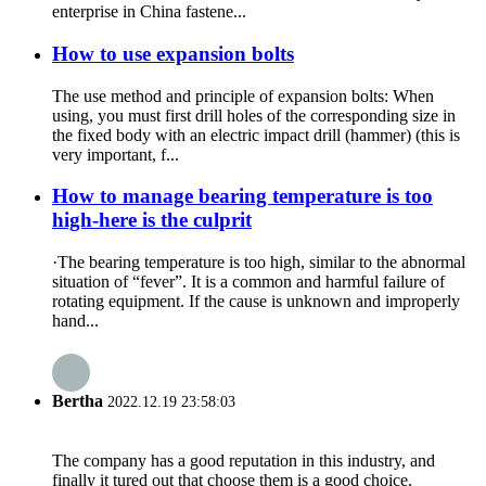
enterprise in China fastene...
How to use expansion bolts
The use method and principle of expansion bolts: When
using, you must first drill holes of the corresponding size in
the fixed body with an electric impact drill (hammer) (this is
very important, f...
How to manage bearing temperature is too
high-here is the culprit
·The bearing temperature is too high, similar to the abnormal
situation of “fever”. It is a common and harmful failure of
rotating equipment. If the cause is unknown and improperly
hand...
Bertha
2022.12.19 23:58:03
The company has a good reputation in this industry, and
finally it tured out that choose them is a good choice.