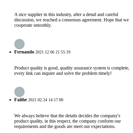
A nice supplier in this industry, after a detail and careful
discussion, we reached a consensus agreement. Hope that we
cooperate smoothly.
Fernando
2021.12.06 21:55:19
Product quality is good, quality assurance system is complete,
every link can inquire and solve the problem timely!
Faithe
2021.02.24 14:17:00
We always believe that the details decides the company's
product quality, in this respect, the company conform our
requirements and the goods are meet our expectations.