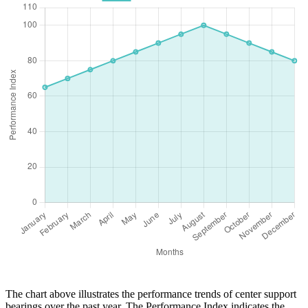
The chart above illustrates the performance trends of center support
bearings over the past year. The Performance Index indicates the