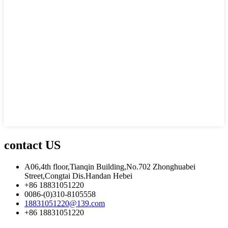
contact US
A06,4th floor,Tianqin Building,No.702 Zhonghuabei
Street,Congtai Dis.Handan Hebei
+86 18831051220
0086-(0)310-8105558
18831051220@139.com
+86 18831051220