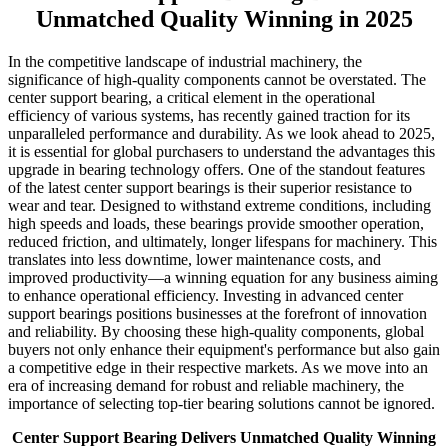
Unmatched Quality Winning in 2025
In the competitive landscape of industrial machinery, the
significance of high-quality components cannot be overstated. The
center support bearing, a critical element in the operational
efficiency of various systems, has recently gained traction for its
unparalleled performance and durability. As we look ahead to 2025,
it is essential for global purchasers to understand the advantages this
upgrade in bearing technology offers. One of the standout features
of the latest center support bearings is their superior resistance to
wear and tear. Designed to withstand extreme conditions, including
high speeds and loads, these bearings provide smoother operation,
reduced friction, and ultimately, longer lifespans for machinery. This
translates into less downtime, lower maintenance costs, and
improved productivity—a winning equation for any business aiming
to enhance operational efficiency. Investing in advanced center
support bearings positions businesses at the forefront of innovation
and reliability. By choosing these high-quality components, global
buyers not only enhance their equipment's performance but also gain
a competitive edge in their respective markets. As we move into an
era of increasing demand for robust and reliable machinery, the
importance of selecting top-tier bearing solutions cannot be ignored.
Center Support Bearing Delivers Unmatched Quality Winning