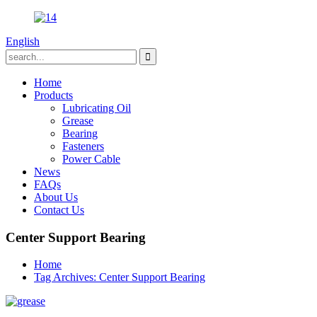
English
Home
Products
Lubricating Oil
Grease
Bearing
Fasteners
Power Cable
News
FAQs
About Us
Contact Us
Center Support Bearing
Home
Tag Archives: Center Support Bearing