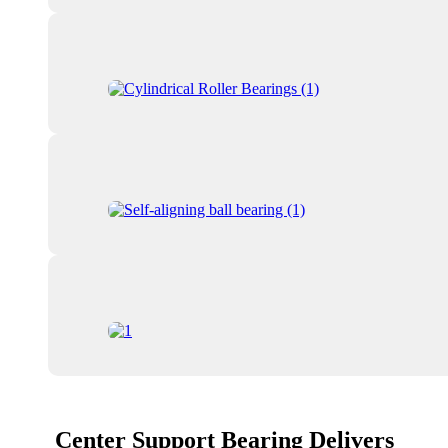
Center Support Bearing Delivers