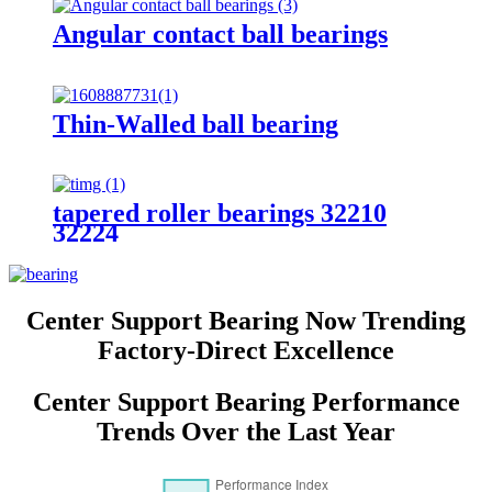
Angular contact ball bearings
Thin-Walled ball bearing
tapered roller bearings 32210
32224
Center Support Bearing Now Trending
Factory-Direct Excellence
Center Support Bearing Performance
Trends Over the Last Year