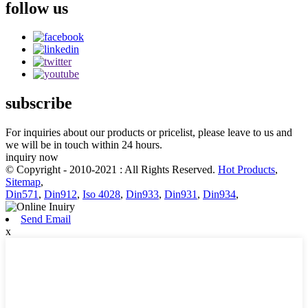
follow us
subscribe
For inquiries about our products or pricelist, please leave to us and
we will be in touch within 24 hours.
inquiry now
© Copyright - 2010-2021 : All Rights Reserved.
Hot Products
,
Sitemap
,
Din571
,
Din912
,
Iso 4028
,
Din933
,
Din931
,
Din934
,
Send Email
x