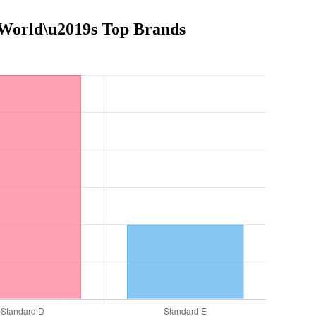
e World\u2019s Top Brands