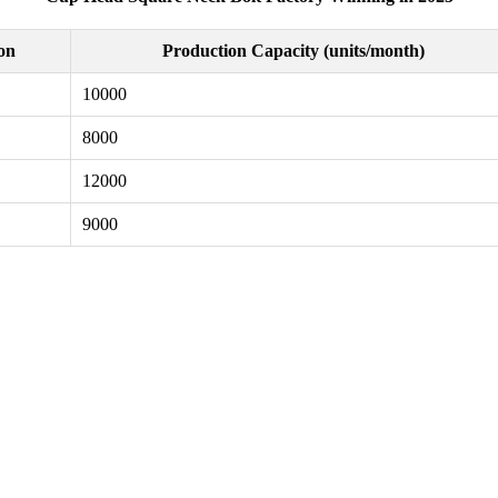
ion
Production Capacity (units/month)
10000
8000
12000
9000