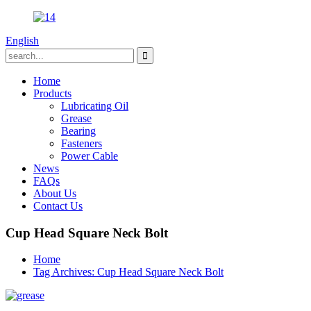
English
Home
Products
Lubricating Oil
Grease
Bearing
Fasteners
Power Cable
News
FAQs
About Us
Contact Us
Cup Head Square Neck Bolt
Home
Tag Archives: Cup Head Square Neck Bolt