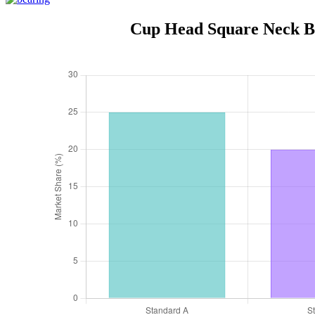
Cup Head Square Neck Bol