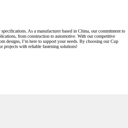
ur specifications. As a manufacturer based in China, our commitment to
pplications, from construction to automotive. With our competitive
stom designs, I’m here to support your needs. By choosing our Cup
 projects with reliable fastening solutions!