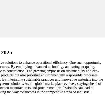
 2025
ve solutions to enhance operational efficiency. One such opportunity
ructures. By employing advanced technology and stringent quality
ive to construction. The growing emphasis on sustainability and eco-
 products but also prioritize environmentally responsible processes.
 By integrating sustainable practices and innovative materials into the
g-term solutions. As the global marketplace evolves, staying ahead of
 between manufacturers and procurement professionals can lead to
aving the way for success in the competitive arena of industrial