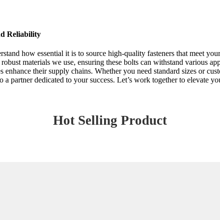
 Reliability
tand how essential it is to source high-quality fasteners that meet yo
 the robust materials we use, ensuring these bolts can withstand various a
sses enhance their supply chains. Whether you need standard sizes or cu
 a partner dedicated to your success. Let’s work together to elevate your
Hot Selling Product