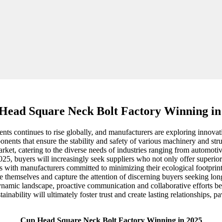
Head Square Neck Bolt Factory Winning in
ts continues to rise globally, and manufacturers are exploring innovati
nents that ensure the stability and safety of various machinery and st
market, catering to the diverse needs of industries ranging from automot
025, buyers will increasingly seek suppliers who not only offer superior
ps with manufacturers committed to minimizing their ecological footprint.
 themselves and capture the attention of discerning buyers seeking lon
is dynamic landscape, proactive communication and collaborative efforts
ainability will ultimately foster trust and create lasting relationships, p
Cup Head Square Neck Bolt Factory Winning in 2025