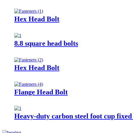
Hex Head Bolt
8.8 square head bolts
Hex Head Bolt
Flange Head Bolt
Heavy-duty carbon steel foot cup fixe