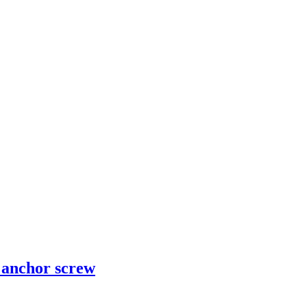
d anchor screw