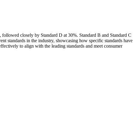
25%, followed closely by Standard D at 30%. Standard B and Standard C
rent standards in the industry, showcasing how specific standards have
ffectively to align with the leading standards and meet consumer