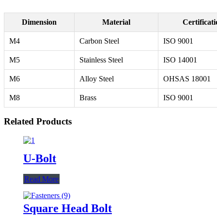
Dimension
Material
Certificat
M4
Carbon Steel
ISO 9001
M5
Stainless Steel
ISO 14001
M6
Alloy Steel
OHSAS 18001
M8
Brass
ISO 9001
Related Products
U-Bolt
Read More
Square Head Bolt