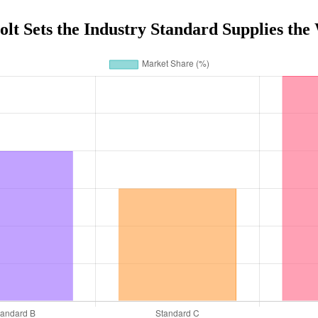
t Sets the Industry Standard Supplies th