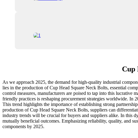
Cup 
As we approach 2025, the demand for high-quality industrial componen
lies in the production of Cup Head Square Neck Bolts, essential compo
control measures, manufacturers are poised to tap into this lucrative 
friendly practices is reshaping procurement strategies worldwide. In 2
This trend highlights the importance of establishing strong partnershi
production of Cup Head Square Neck Bolts, suppliers can differentiate
industry trends will be crucial for buyers and suppliers alike. In th
mutually beneficial outcomes. Emphasizing reliability, quality, and sust
components by 2025.