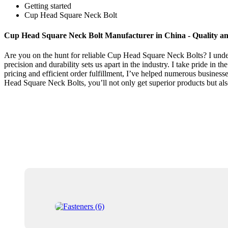
Getting started
Cup Head Square Neck Bolt
Cup Head Square Neck Bolt Manufacturer in China - Quality and
Are you on the hunt for reliable Cup Head Square Neck Bolts? I unders
precision and durability sets us apart in the industry. I take pride in
pricing and efficient order fulfillment, I’ve helped numerous busine
Head Square Neck Bolts, you’ll not only get superior products but also