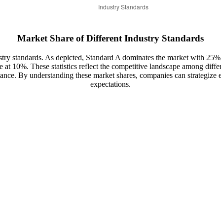
Market Share of Different Industry Standards
ndustry standards. As depicted, Standard A dominates the market with 
 at 10%. These statistics reflect the competitive landscape among diffe
ance. By understanding these market shares, companies can strategize e
expectations.