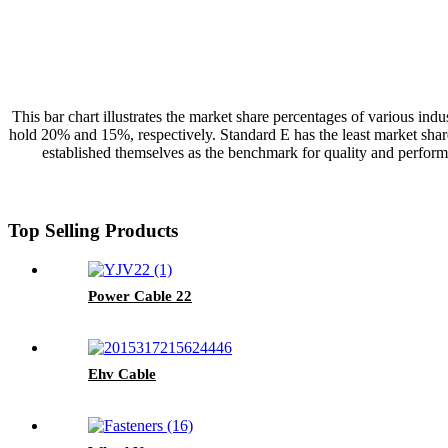
This bar chart illustrates the market share percentages of various i
hold 20% and 15%, respectively. Standard E has the least market share
established themselves as the benchmark for quality and perform
Top Selling Products
Power Cable 22
Ehv Cable