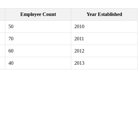
Employee Count
Year Established
50
2010
70
2011
60
2012
40
2013